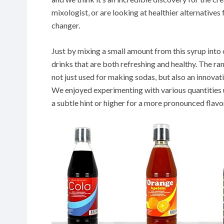
mixologist, or are looking at healthier alternative
changer.
Just by mixing a small amount from this syrup into
drinks that are both refreshing and healthy. The ran
not just used for making sodas, but also an innovat
We enjoyed experimenting with various quantities un
a subtle hint or higher for a more pronounced flavo