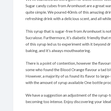
Sugar candy cubes from Aromhuset are a great way t
quite simple. We poured 40mls of this amazing drink 
refreshing drink with a delicious scent, and all whil
This syrup that is sugar-free from Aromhuset is not
Sucralose. Furthermore, it’s diabetic friendly that
of this syrup led us to experiment with it beyond d
baking, and it’s always mouthwatering.
There is a point of contention, however the flavours 
some who found the Blood Orange flavour a tad bitter
However, a majority of us found its flavor to large-b
with the amount of syrup available One bottle produc
We have a suggestion an adjustment of the syrup-to
becoming too intense. Enjoy discovering your ideal