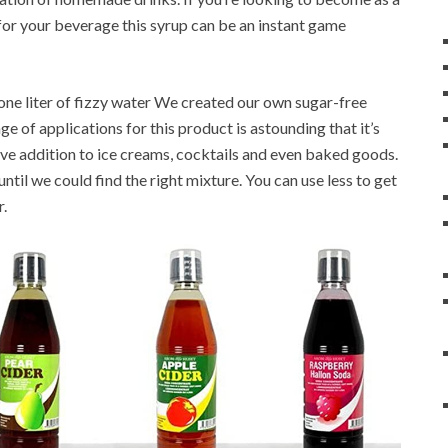
s for your beverage this syrup can be an instant game
 one liter of fizzy water We created our own sugar-free
ge of applications for this product is astounding that it’s
ive addition to ice creams, cocktails and even baked goods.
til we could find the right mixture. You can use less to get
r.