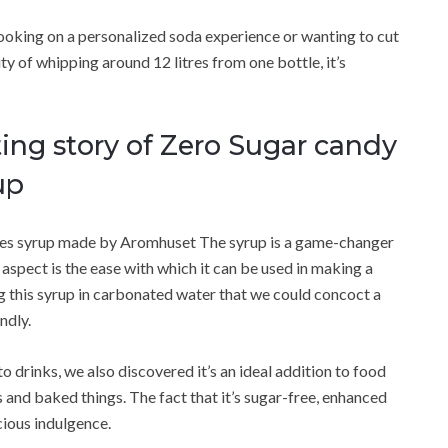
ooking on a personalized soda experience or wanting to cut
y of whipping around 12 litres from one bottle, it’s
ing story of Zero Sugar candy
up
ubes syrup made by Aromhuset The syrup is a game-changer
aspect is the ease with which it can be used in making a
ing this syrup in carbonated water that we could concoct a
ndly.
to drinks, we also discovered it’s an ideal addition to food
and baked things. The fact that it’s sugar-free, enhanced
cious indulgence.