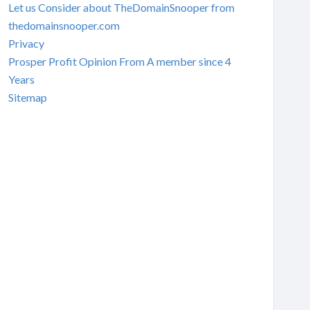
Let us Consider about TheDomainSnooper from
thedomainsnooper.com
Privacy
Prosper Profit Opinion From A member since 4
Years
Sitemap