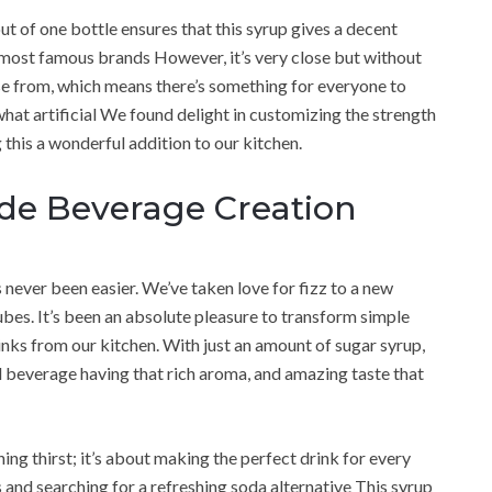
 out of one bottle ensures that this syrup gives a decent
he most famous brands However, it’s very close but without
oose from, which means there’s something for everyone to
hat artificial We found delight in customizing the strength
this a wonderful addition to our kitchen.
ade Beverage Creation
never been easier. We’ve taken love for fizz to a new
es. It’s been an absolute pleasure to transform simple
inks from our kitchen. With just an amount of sugar syrup,
ul beverage having that rich aroma, and amazing taste that
ing thirst; it’s about making the perfect drink for every
s and searching for a refreshing soda alternative This syrup