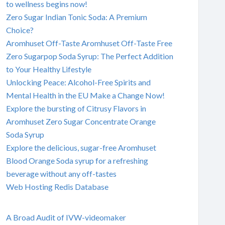
to wellness begins now!
Zero Sugar Indian Tonic Soda: A Premium
Choice?
Aromhuset Off-Taste Aromhuset Off-Taste Free
Zero Sugarpop Soda Syrup: The Perfect Addition
to Your Healthy Lifestyle
Unlocking Peace: Alcohol-Free Spirits and
Mental Health in the EU Make a Change Now!
Explore the bursting of Citrusy Flavors in
Aromhuset Zero Sugar Concentrate Orange
Soda Syrup
Explore the delicious, sugar-free Aromhuset
Blood Orange Soda syrup for a refreshing
beverage without any off-tastes
Web Hosting Redis Database
A Broad Audit of IVW-videomaker