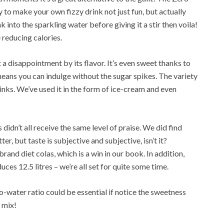
o make your own fizzy drink not just fun, but actually
into the sparkling water before giving it a stir then voila!
e reducing calories.
 a disappointment by its flavor. It’s even sweet thanks to
 means you can indulge without the sugar spikes. The variety
rinks. We’ve used it in the form of ice-cream and even
didn’t all receive the same level of praise. We did find
, but taste is subjective and subjective, isn’t it?
rand diet colas, which is a win in our book. In addition,
es 12.5 litres – we’re all set for quite some time.
-water ratio could be essential if notice the sweetness
 mix!