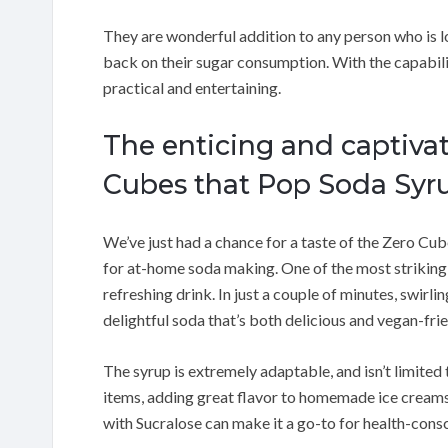
They are wonderful addition to any person who is l
back on their sugar consumption. With the capabilit
practical and entertaining.
The enticing and captivat
Cubes that Pop Soda Syr
We’ve just had a chance for a taste of the Zero C
for at-home soda making. One of the most striking 
refreshing drink. In just a couple of minutes, swirl
delightful soda that’s both delicious and vegan-frie
The syrup is extremely adaptable, and isn’t limited 
items, adding great flavor to homemade ice creams 
with Sucralose can make it a go-to for health-cons