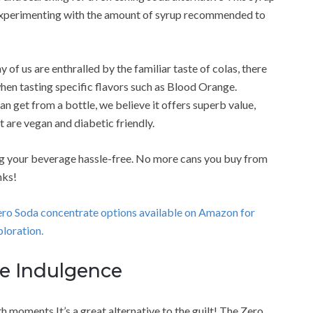
 experimenting with the amount of syrup recommended to
 of us are enthralled by the familiar taste of colas, there
hen tasting specific flavors such as Blood Orange.
 get from a bottle, we believe it offers superb value,
t are vegan and diabetic friendly.
ng your beverage hassle-free. No more cans you buy from
nks!
Zero Soda concentrate options available on Amazon for
loration.
ee Indulgence
moments It’s a great alternative to the guilt! The Zero