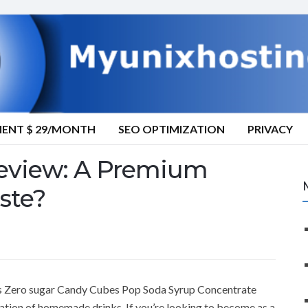
MENT $ 29/MONTH
SEO OPTIMIZATION
PRIVACY
eview: A Premium
ste?
’s Zero sugar Candy Cubes Pop Soda Syrup Concentrate
reation of homemade drinks. If you’re looking to become as a