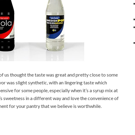
y of us thought the taste was great and pretty close to some
vor was slight synthetic, with an lingering taste which
expensive for some people, especially when it’s a syrup mix at
’s sweetness in a different way and love the convenience of
stment for your pantry that we believe is worthwhile.