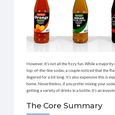
However, it’s not all the fizzy fun. While a majorit
top-of-the-line sodas, a couple noticed that the fla
lingered for a bit long. It’s also expensive this is 
home. Nevertheless, if you prefer mixing your soda
getting a variety of drinks in a bottle, it’s an inve
The Core Summary