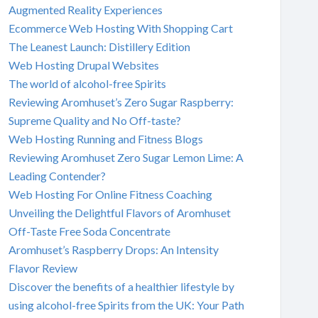
Augmented Reality Experiences
Ecommerce Web Hosting With Shopping Cart
The Leanest Launch: Distillery Edition
Web Hosting Drupal Websites
The world of alcohol-free Spirits
Reviewing Aromhuset’s Zero Sugar Raspberry:
Supreme Quality and No Off-taste?
Web Hosting Running and Fitness Blogs
Reviewing Aromhuset Zero Sugar Lemon Lime: A
Leading Contender?
Web Hosting For Online Fitness Coaching
Unveiling the Delightful Flavors of Aromhuset
Off-Taste Free Soda Concentrate
Aromhuset’s Raspberry Drops: An Intensity
Flavor Review
Discover the benefits of a healthier lifestyle by
using alcohol-free Spirits from the UK: Your Path