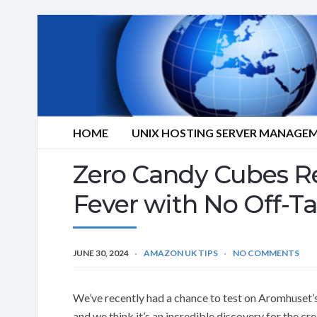
HOME
UNIX HOSTING SERVER MANAGE
Zero Candy Cubes R
Fever with No Off-Ta
JUNE 30, 2024
AMAZON UK TIPS
NO COMMENTS
We’ve recently had a chance to test on Aromhuset
and we think it’s an incredible discovery for the c