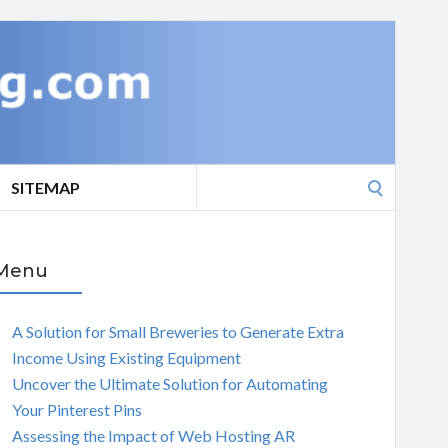
Search
SITEMAP
for:
Menu
A Solution for Small Breweries to Generate Extra
Income Using Existing Equipment
Uncover the Ultimate Solution for Automating
Your Pinterest Pins
Assessing the Impact of Web Hosting AR