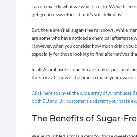
can do exactly what we want it to do. We’ve tried
get greater sweetness but it’s still delicious!
But, there aren’t all sugar-free rainbows. While many
are some who have noticed a chemical aftertaste w
However, when you consider how much drink you can
especially for those looking to find alternatives tha
In all, Aromhuset’s concentrate makes personalisi
the store â€“ now is the time to make your own dri
Click here to unveil the wide array of Aromhuset 
both EU and UK customers and start your taste exp
The Benefits of Sugar-Fr
We’ve stumbled across a gem for those sweet-tooth 