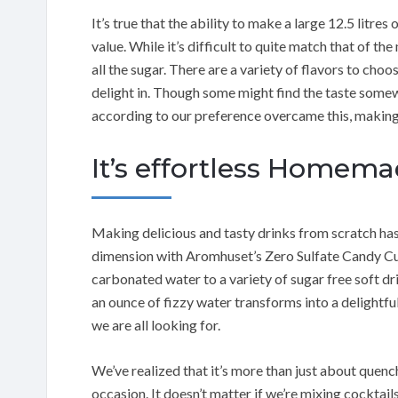
It’s true that the ability to make a large 12.5 litres
value. While it’s difficult to quite match that of t
all the sugar. There are a variety of flavors to ch
delight in. Though some might find the taste somew
according to our preference overcame this, making 
It’s effortless Homem
Making delicious and tasty drinks from scratch has 
dimension with Aromhuset’s Zero Sulfate Candy Cub
carbonated water to a variety of sugar free soft dr
an ounce of fizzy water transforms into a delightf
we are all looking for.
We’ve realized that it’s more than just about quench
occasion. It doesn’t matter if we’re mixing cocktail