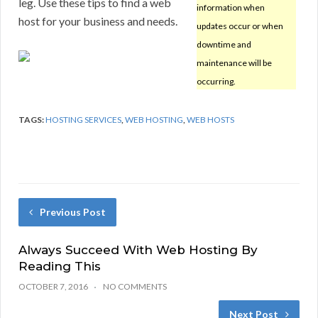
leg. Use these tips to find a web
information when
host for your business and needs.
updates occur or when
downtime and
maintenance will be
occurring.
TAGS:
HOSTING SERVICES
,
WEB HOSTING
,
WEB HOSTS
Previous Post
Always Succeed With Web Hosting By
Reading This
OCTOBER 7, 2016
NO COMMENTS
Next Post