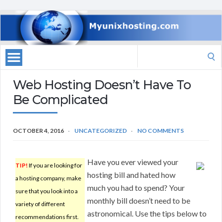
Search
for:
Web Hosting Doesn’t Have To
Be Complicated
OCTOBER 4, 2016
UNCATEGORIZED
NO COMMENTS
Have you ever viewed your
TIP!
If you are looking for
hosting bill and hated how
a hosting company, make
much you had to spend? Your
sure that you look into a
monthly bill doesn’t need to be
variety of different
astronomical. Use the tips below to
recommendations first.