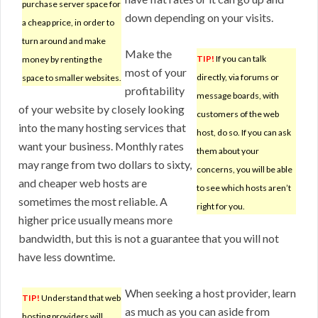
purchase server space for
down depending on your visits.
a cheap price, in order to
turn around and make
Make the
TIP!
If you can talk
money by renting the
most of your
directly, via forums or
space to smaller websites.
profitability
message boards, with
of your website by closely looking
customers of the web
into the many hosting services that
host, do so. If you can ask
want your business. Monthly rates
them about your
may range from two dollars to sixty,
concerns, you will be able
and cheaper web hosts are
to see which hosts aren’t
sometimes the most reliable. A
right for you.
higher price usually means more
bandwidth, but this is not a guarantee that you will not
have less downtime.
When seeking a host provider, learn
TIP!
Understand that web
as much as you can aside from
hosting providers will