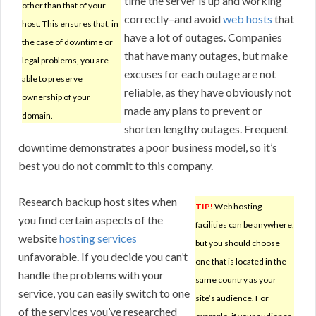
time the server is up and working
other than that of your
correctly–and avoid
web hosts
that
host. This ensures that, in
have a lot of outages. Companies
the case of downtime or
that have many outages, but make
legal problems, you are
excuses for each outage are not
able to preserve
reliable, as they have obviously not
ownership of your
made any plans to prevent or
domain.
shorten lengthy outages. Frequent
downtime demonstrates a poor business model, so it’s
best you do not commit to this company.
Research backup host sites when
TIP!
Web hosting
you find certain aspects of the
facilities can be anywhere,
website
hosting services
but you should choose
unfavorable. If you decide you can’t
one that is located in the
handle the problems with your
same country as your
service, you can easily switch to one
site’s audience. For
of the services you’ve researched