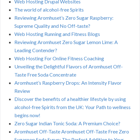
Web Hosting Drupal Websites
The world of alcohol-free Spirits
Reviewing Aromhuset’s Zero Sugar Raspberry:
Supreme Quality and No Off-taste?
Web Hosting Running and Fitness Blogs
Reviewing Aromhuset Zero Sugar Lemon Lime: A
Leading Contender?
Web Hosting For Online Fitness Coaching
Unveiling the Delightful Flavors of Aromhuset Off-
Taste Free Soda Concentrate
Aromhuset’s Raspberry Drops: An Intensity Flavor
Review
Discover the benefits of a healthier lifestyle by using
alcohol-free Spirits from the UK: Your Path to wellness
begins now!
Zero Sugar Indian Tonic Soda: A Premium Choice?
Aromhuset Off-Taste Aromhuset Off-Taste Free Zero
Sugarpop Soda Syrup: The Perfect Addition to Your