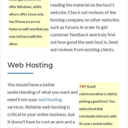
reading the material on the host’s
offer Windows, while
website. Check out reviews of the
others offer Linux only.
hosting company on other websites
You’ll have access to
such as forums in order to get
features with one that you
customer feedback and truly find
may not have with the
out how good the web host is. Seek
other.
out reviews from existing clients.
Web Hosting
You should have a better
TIP!
Good
understanding of what you want and
communication is vital to
need from your
web hosting
picking a good host. You
services. Reliable web hosting is
want a host that
critical to your online business, but
constantly interacts with
it doesn’t have to cost an arm and a
its users and provides