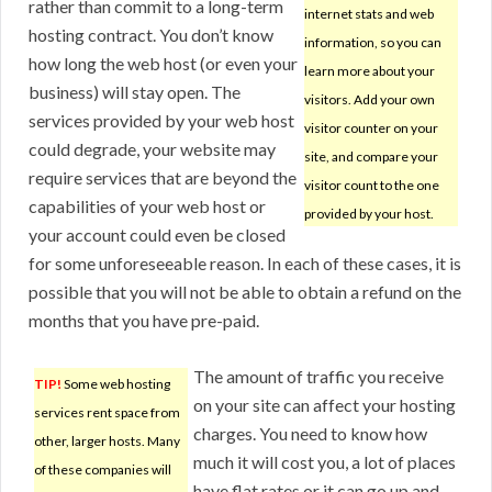
rather than commit to a long-term
internet stats and web
hosting contract. You don’t know
information, so you can
how long the web host (or even your
learn more about your
business) will stay open. The
visitors. Add your own
services provided by your web host
visitor counter on your
could degrade, your website may
site, and compare your
require services that are beyond the
visitor count to the one
capabilities of your web host or
provided by your host.
your account could even be closed
for some unforeseeable reason. In each of these cases, it is
possible that you will not be able to obtain a refund on the
months that you have pre-paid.
The amount of traffic you receive
TIP!
Some web hosting
on your site can affect your hosting
services rent space from
charges. You need to know how
other, larger hosts. Many
much it will cost you, a lot of places
of these companies will
have flat rates or it can go up and