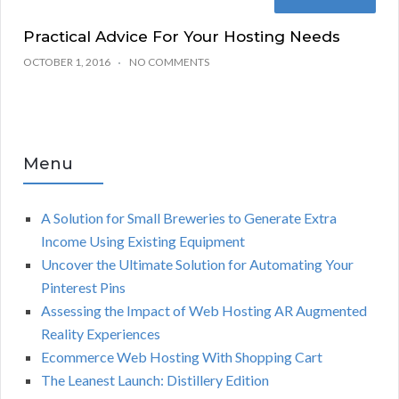
Practical Advice For Your Hosting Needs
OCTOBER 1, 2016
NO COMMENTS
Menu
A Solution for Small Breweries to Generate Extra
Income Using Existing Equipment
Uncover the Ultimate Solution for Automating Your
Pinterest Pins
Assessing the Impact of Web Hosting AR Augmented
Reality Experiences
Ecommerce Web Hosting With Shopping Cart
The Leanest Launch: Distillery Edition