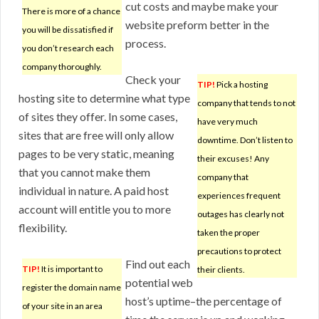
cut costs and maybe make your
There is more of a chance
website preform better in the
you will be dissatisfied if
process.
you don’t research each
company thoroughly.
Check your
TIP!
Pick a hosting
hosting site to determine what type
company that tends to not
of sites they offer. In some cases,
have very much
sites that are free will only allow
downtime. Don’t listen to
pages to be very static, meaning
their excuses! Any
that you cannot make them
company that
individual in nature. A paid host
experiences frequent
account will entitle you to more
outages has clearly not
flexibility.
taken the proper
precautions to protect
Find out each
TIP!
It is important to
their clients.
potential web
register the domain name
host’s uptime–the percentage of
of your site in an area