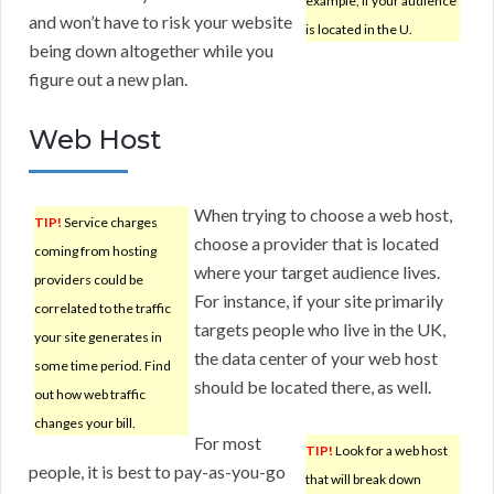
example, if your audience
and won’t have to risk your website
is located in the U.
being down altogether while you
figure out a new plan.
Web Host
When trying to choose a web host,
TIP!
Service charges
choose a provider that is located
coming from hosting
where your target audience lives.
providers could be
For instance, if your site primarily
correlated to the traffic
targets people who live in the UK,
your site generates in
the data center of your web host
some time period. Find
should be located there, as well.
out how web traffic
changes your bill.
For most
TIP!
Look for a web host
people, it is best to pay-as-you-go
that will break down