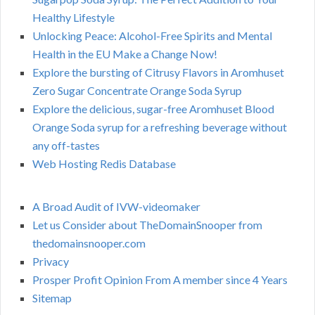
Healthy Lifestyle
Unlocking Peace: Alcohol-Free Spirits and Mental
Health in the EU Make a Change Now!
Explore the bursting of Citrusy Flavors in Aromhuset
Zero Sugar Concentrate Orange Soda Syrup
Explore the delicious, sugar-free Aromhuset Blood
Orange Soda syrup for a refreshing beverage without
any off-tastes
Web Hosting Redis Database
A Broad Audit of IVW-videomaker
Let us Consider about TheDomainSnooper from
thedomainsnooper.com
Privacy
Prosper Profit Opinion From A member since 4 Years
Sitemap