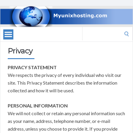
Search
for:
Privacy
PRIVACY STATEMENT
We respects the privacy of every individual who visit our
site. This Privacy Statement describes the information
collected and how it will be used.
PERSONAL INFORMATION
We will not collect or retain any personal information such
as your name, address, telephone number, or e-mail
address, unless you choose to provide it. If you provide