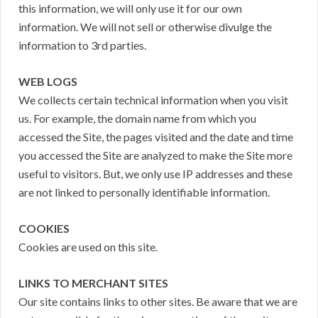
this information, we will only use it for our own
information. We will not sell or otherwise divulge the
information to 3rd parties.
WEB LOGS
We collects certain technical information when you visit
us. For example, the domain name from which you
accessed the Site, the pages visited and the date and time
you accessed the Site are analyzed to make the Site more
useful to visitors. But, we only use IP addresses and these
are not linked to personally identifiable information.
COOKIES
Cookies are used on this site.
LINKS TO MERCHANT SITES
Our site contains links to other sites. Be aware that we are