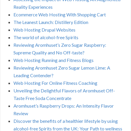
Reality Experiences
Ecommerce Web Hosting With Shopping Cart
The Leanest Launch: Distillery Edition
Web Hosting Drupal Websites
The world of alcohol-free Spirits
Reviewing Aromhuset’s Zero Sugar Raspberry:
Supreme Quality and No Off-taste?
Web Hosting Running and Fitness Blogs
Reviewing Aromhuset Zero Sugar Lemon Lime: A
Leading Contender?
Web Hosting For Online Fitness Coaching
Unveiling the Delightful Flavors of Aromhuset Off-
Taste Free Soda Concentrate
Aromhuset’s Raspberry Drops: An Intensity Flavor
Review
Discover the benefits of a healthier lifestyle by using
alcohol-free Spirits from the UK: Your Path to wellness