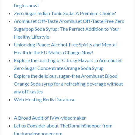
begins now!
Zero Sugar Indian Tonic Soda: A Premium Choice?
Aromhuset Off-Taste Aromhuset Off-Taste Free Zero
Sugarpop Soda Syrup: The Perfect Addition to Your
Healthy Lifestyle
Unlocking Peace: Alcohol-Free Spirits and Mental
Health in the EU Make a Change Now!
Explore the bursting of Citrusy Flavors in Aromhuset
Zero Sugar Concentrate Orange Soda Syrup
Explore the delicious, sugar-free Aromhuset Blood
Orange Soda syrup for a refreshing beverage without
any off-tastes
Web Hosting Redis Database
A Broad Audit of IVW-videomaker
Let us Consider about TheDomainSnooper from
thedomainsnooper.com