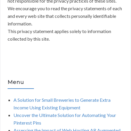
not responsible for the privacy practices of these sites.
We encourage you to read the privacy statements of each
and every web site that collects personally identifiable
information.
This privacy statement applies solely to information
collected by this site.
Menu
A Solution for Small Breweries to Generate Extra
Income Using Existing Equipment
Uncover the Ultimate Solution for Automating Your
Pinterest Pins
Assessing the Impact of Web Hosting AR Augmented