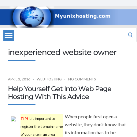
Search
for:
inexperienced website owner
APRIL 3, 2016
WEB HOSTING
NO COMMENTS
Help Yourself Get Into Web Page
Hosting With This Advice
When people first open a
TIP!
It is important to
website, they don’t know that
register the domain name
its information has to be
of your site in an area