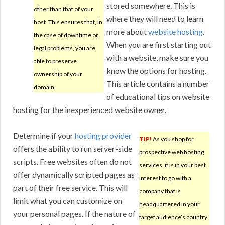
stored somewhere. This is
other than that of your
where they will need to learn
host. This ensures that, in
more about
website hosting
.
the case of downtime or
When you are first starting out
legal problems, you are
with a website, make sure you
able to preserve
know the options for hosting.
ownership of your
This article contains a number
domain.
of educational tips on website
hosting for the inexperienced website owner.
Determine if your
hosting provider
TIP!
As you shop for
offers the ability to run server-side
prospective web hosting
scripts. Free websites often do not
services, it is in your best
offer dynamically scripted pages as
interest to go with a
part of their free service. This will
company that is
limit what you can customize on
headquartered in your
your personal pages. If the nature of
target audience’s country.