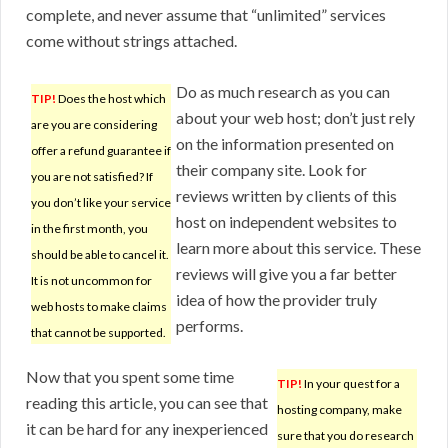
complete, and never assume that “unlimited” services
come without strings attached.
Do as much research as you can
TIP!
Does the host which
about your web host; don’t just rely
are you are considering
on the information presented on
offer a refund guarantee if
their company site. Look for
you are not satisfied? If
reviews written by clients of this
you don’t like your service
host on independent websites to
in the first month, you
learn more about this service. These
should be able to cancel it.
reviews will give you a far better
It is not uncommon for
idea of how the provider truly
web hosts to make claims
performs.
that cannot be supported.
Now that you spent some time
TIP!
In your quest for a
reading this article, you can see that
hosting company, make
it can be hard for any inexperienced
sure that you do research