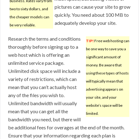
business. Rates vary from
pictures can cause your site to grow
two to sixty dollars, and
quickly. You need about 100 MB to
the cheaper models can
adequately develop your site.
be very reliable.
Research the terms and conditions
TIP!
Free web hosting can
thoroughly before signing up to a
be one way to save you a
web host which is offering an
significant amount of
unlimited service package.
money. Be aware that
Unlimited disk space will include a
using these types of hosts
variety of restrictions, which can
will typically mean that
mean that you can’t actually host
advertising appears on
any of the files you wish to.
your site, and your
Unlimited bandwidth will usually
website’s space will be
mean that you can get all the
limited.
bandwidth you need, but there will
be additional fees for overages at the end of the month.
Ensure that your information regarding each plan is