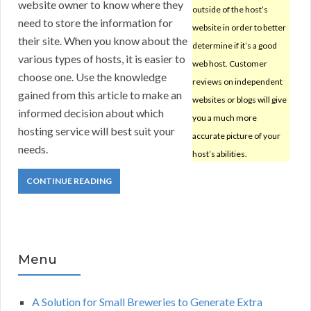
website owner to know where they
outside of the host’s
need to store the information for
website in order to better
their site. When you know about the
determine if it’s a good
various types of hosts, it is easier to
web host. Customer
choose one. Use the knowledge
reviews on independent
gained from this article to make an
websites or blogs will give
informed decision about which
you a much more
hosting service will best suit your
accurate picture of your
needs.
host’s abilities.
CONTINUE READING
Menu
A Solution for Small Breweries to Generate Extra