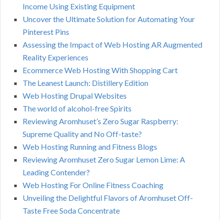
Income Using Existing Equipment
Uncover the Ultimate Solution for Automating Your
Pinterest Pins
Assessing the Impact of Web Hosting AR Augmented
Reality Experiences
Ecommerce Web Hosting With Shopping Cart
The Leanest Launch: Distillery Edition
Web Hosting Drupal Websites
The world of alcohol-free Spirits
Reviewing Aromhuset’s Zero Sugar Raspberry:
Supreme Quality and No Off-taste?
Web Hosting Running and Fitness Blogs
Reviewing Aromhuset Zero Sugar Lemon Lime: A
Leading Contender?
Web Hosting For Online Fitness Coaching
Unveiling the Delightful Flavors of Aromhuset Off-
Taste Free Soda Concentrate