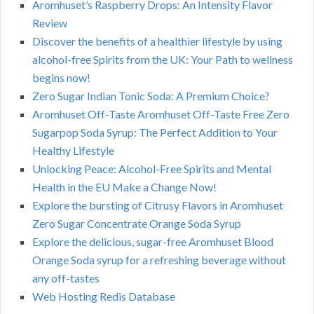
Aromhuset’s Raspberry Drops: An Intensity Flavor
Review
Discover the benefits of a healthier lifestyle by using
alcohol-free Spirits from the UK: Your Path to wellness
begins now!
Zero Sugar Indian Tonic Soda: A Premium Choice?
Aromhuset Off-Taste Aromhuset Off-Taste Free Zero
Sugarpop Soda Syrup: The Perfect Addition to Your
Healthy Lifestyle
Unlocking Peace: Alcohol-Free Spirits and Mental
Health in the EU Make a Change Now!
Explore the bursting of Citrusy Flavors in Aromhuset
Zero Sugar Concentrate Orange Soda Syrup
Explore the delicious, sugar-free Aromhuset Blood
Orange Soda syrup for a refreshing beverage without
any off-tastes
Web Hosting Redis Database