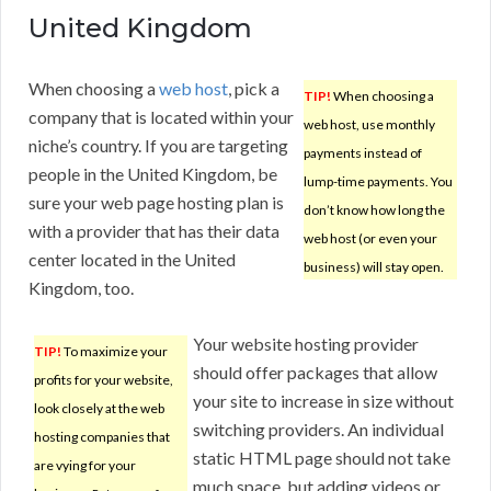
United Kingdom
When choosing a
web host
, pick a
TIP!
When choosing a
company that is located within your
web host, use monthly
niche’s country. If you are targeting
payments instead of
people in the United Kingdom, be
lump-time payments. You
sure your web page hosting plan is
don’t know how long the
with a provider that has their data
web host (or even your
center located in the United
business) will stay open.
Kingdom, too.
Your website hosting provider
TIP!
To maximize your
should offer packages that allow
profits for your website,
your site to increase in size without
look closely at the web
switching providers. An individual
hosting companies that
static HTML page should not take
are vying for your
much space, but adding videos or