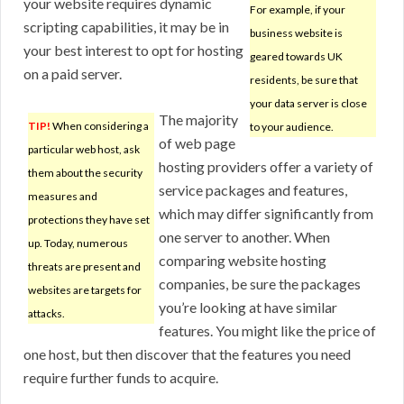
your website requires dynamic
For example, if your
scripting capabilities, it may be in
business website is
your best interest to opt for hosting
geared towards UK
on a paid server.
residents, be sure that
your data server is close
The majority
TIP!
When considering a
to your audience.
of web page
particular web host, ask
hosting providers offer a variety of
them about the security
service packages and features,
measures and
which may differ significantly from
protections they have set
one server to another. When
up. Today, numerous
comparing website hosting
threats are present and
companies, be sure the packages
websites are targets for
you’re looking at have similar
attacks.
features. You might like the price of
one host, but then discover that the features you need
require further funds to acquire.