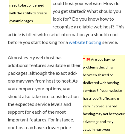
could host your website. How do
need to be concerned
you get started? What should you
with the ability to create
look for? Do you know how to
dynamic pages.
recognize a reliable web host? This
article is filled with useful information you should read
before you start looking for a
website hosting
service.
Almost every web host has
TIP!
Are you having
additional features available in their
problems deciding
packages, although the exact add-
between shared or
ons may vary from host to host. As
dedicated web hosting
you compare your options, you
services? If your website
should also take into consideration
has a lot of traffic and is
the expected service levels and
very involved, shared
support for each of the most
hosting may not be to your
important features. For instance,
advantage and may
one host can have a lower price
actually hurt your