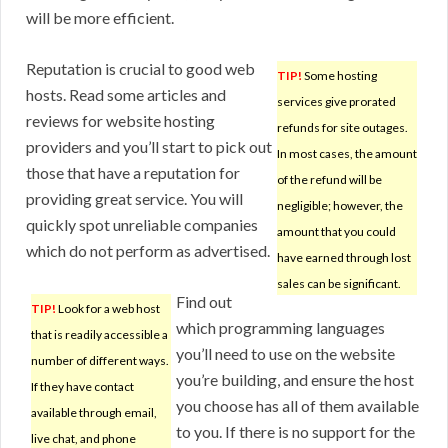
will be more efficient.
Reputation is crucial to good web
TIP!
Some hosting
hosts. Read some articles and
services give prorated
reviews for website hosting
refunds for site outages.
providers and you’ll start to pick out
In most cases, the amount
those that have a reputation for
of the refund will be
providing great service. You will
negligible; however, the
quickly spot unreliable companies
amount that you could
which do not perform as advertised.
have earned through lost
sales can be significant.
Find out
TIP!
Look for a web host
which programming languages
that is readily accessible a
you’ll need to use on the website
number of different ways.
you’re building, and ensure the host
If they have contact
you choose has all of them available
available through email,
to you. If there is no support for the
live chat, and phone