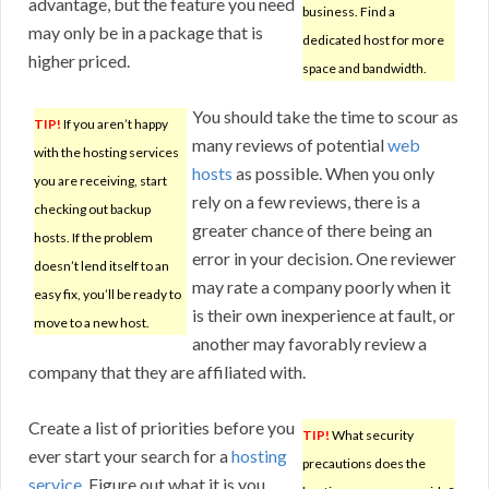
advantage, but the feature you need
business. Find a
may only be in a package that is
dedicated host for more
higher priced.
space and bandwidth.
You should take the time to scour as
TIP!
If you aren’t happy
many reviews of potential
web
with the hosting services
hosts
as possible. When you only
you are receiving, start
rely on a few reviews, there is a
checking out backup
greater chance of there being an
hosts. If the problem
error in your decision. One reviewer
doesn’t lend itself to an
may rate a company poorly when it
easy fix, you’ll be ready to
is their own inexperience at fault, or
move to a new host.
another may favorably review a
company that they are affiliated with.
Create a list of priorities before you
TIP!
What security
ever start your search for a
hosting
precautions does the
service
. Figure out what it is you