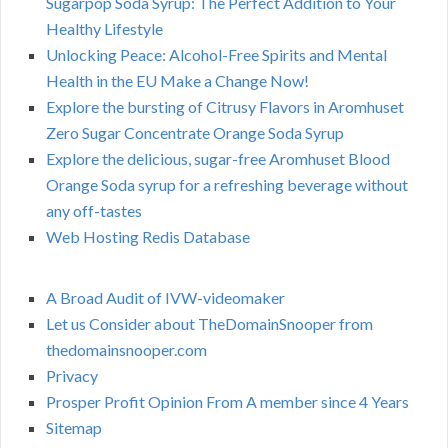
Sugarpop Soda Syrup: The Perfect Addition to Your
Healthy Lifestyle
Unlocking Peace: Alcohol-Free Spirits and Mental
Health in the EU Make a Change Now!
Explore the bursting of Citrusy Flavors in Aromhuset
Zero Sugar Concentrate Orange Soda Syrup
Explore the delicious, sugar-free Aromhuset Blood
Orange Soda syrup for a refreshing beverage without
any off-tastes
Web Hosting Redis Database
A Broad Audit of IVW-videomaker
Let us Consider about TheDomainSnooper from
thedomainsnooper.com
Privacy
Prosper Profit Opinion From A member since 4 Years
Sitemap