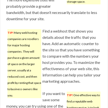
storage space.
probably provide a greater
bandwidth, but that doesn’t necessarily translate to less
downtime for your site.
Find a webhost that shows you
TIP!
Many web hosting
details about the traffic that you
companies are resellers
have. Add an automatic counter to
for major hosting
the site so that you have something
companies. They will
to compare with the numbers your
purchase a given amount
host provides you. To maximize the
of space on the larger
effectiveness of your web site, this
server, usually at a
information can help you tailor your
reduced cost, and then
marketing approaches.
profit by renting that space
to business owners like
If you want to
TIP!
One effective way to
you.
save some
find a reputable web
money, you can try using one of the
hosting service, is to look