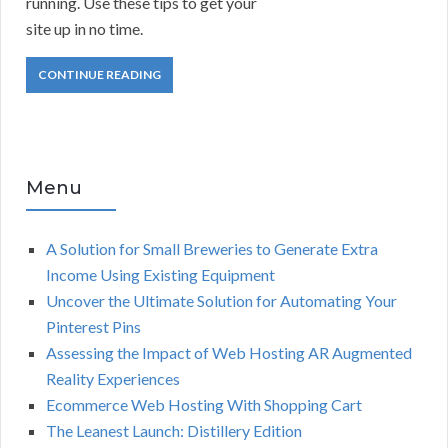
running. Use these tips to get your
site up in no time.
CONTINUE READING
Menu
A Solution for Small Breweries to Generate Extra
Income Using Existing Equipment
Uncover the Ultimate Solution for Automating Your
Pinterest Pins
Assessing the Impact of Web Hosting AR Augmented
Reality Experiences
Ecommerce Web Hosting With Shopping Cart
The Leanest Launch: Distillery Edition