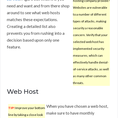
hosting company provide?
need and want and from there shop
Websites are vulnerable
around to see what web hosts
to a number of different
matches these expectations.
types of attacks, making
Creating a detailed list also
security a reasonable
prevents you from rushing into a
concern. Verify that your
decision based upon only one
selected web host has
feature.
implemented security
measures, which can
effectively handle denial-
of-service attacks, as well
as many other common
threats.
Web Host
When you have chosen a web host,
TIP!
Improve your bottom
make sure to have monthly
line by taking a close look