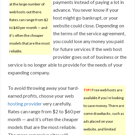
payments instead of paying a lot in
at the large number of
advance. You never know if your
web hosts out there.
host might go bankrupt, or your
Rates can range from $2
website could close. Depending on
to $60 per month — and
the terms of the service agreement,
it’s often the cheaper
you could lose any money you paid
models that are the most
for future services if the web host
reliable.
provider goes out of business or the
service is no longer able to provide for the needs of your
expanding company.
To avoid throwing away your hard-
TIP!
Free web hosts are
earned profits, choose your web
available if you’re looking
hosting provider
very carefully.
to save money. There are
Rates can range from $2 to $60 per
some drawbacks, such as
month — and it’s often the cheaper
ads placed on your
models that are the most reliable.
website, and limited
The more expensive sites will