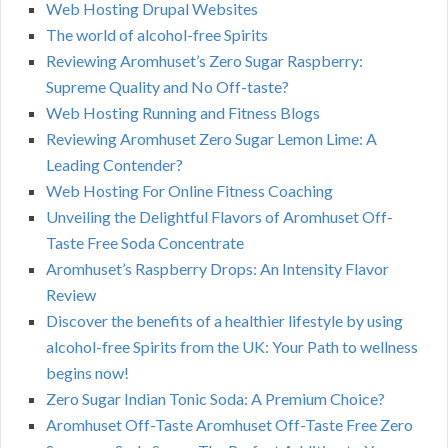
Web Hosting Drupal Websites
The world of alcohol-free Spirits
Reviewing Aromhuset’s Zero Sugar Raspberry:
Supreme Quality and No Off-taste?
Web Hosting Running and Fitness Blogs
Reviewing Aromhuset Zero Sugar Lemon Lime: A
Leading Contender?
Web Hosting For Online Fitness Coaching
Unveiling the Delightful Flavors of Aromhuset Off-
Taste Free Soda Concentrate
Aromhuset’s Raspberry Drops: An Intensity Flavor
Review
Discover the benefits of a healthier lifestyle by using
alcohol-free Spirits from the UK: Your Path to wellness
begins now!
Zero Sugar Indian Tonic Soda: A Premium Choice?
Aromhuset Off-Taste Aromhuset Off-Taste Free Zero