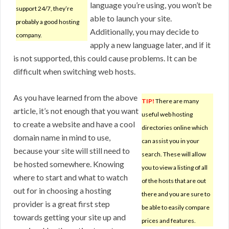
language you’re using, you won’t be
support 24/7, they’re
able to launch your site.
probably a good hosting
Additionally, you may decide to
company.
apply a new language later, and if it
is not supported, this could cause problems. It can be
difficult when switching web hosts.
As you have learned from the above
TIP!
There are many
article, it’s not enough that you want
useful web hosting
to create a website and have a cool
directories online which
domain name in mind to use,
can assist you in your
because your site will still need to
search. These will allow
be hosted somewhere. Knowing
you to view a listing of all
where to start and what to watch
of the hosts that are out
out for in choosing a hosting
there and you are sure to
provider is a great first step
be able to easily compare
towards getting your site up and
prices and features.