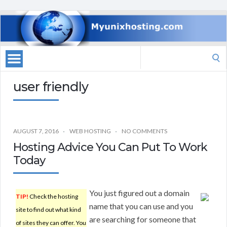
Search
for:
user friendly
AUGUST 7, 2016
WEB HOSTING
NO COMMENTS
Hosting Advice You Can Put To Work
Today
You just figured out a domain
TIP!
Check the hosting
name that you can use and you
site to find out what kind
are searching for someone that
of sites they can offer. You