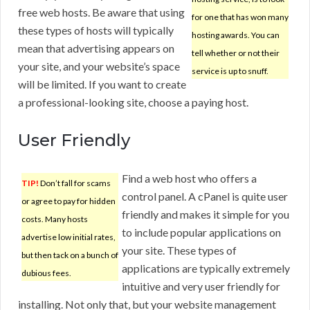
free web hosts. Be aware that using
for one that has won many
these types of hosts will typically
hosting awards. You can
mean that advertising appears on
tell whether or not their
your site, and your website’s space
service is up to snuff.
will be limited. If you want to create
a professional-looking site, choose a paying host.
User Friendly
Find a web host who offers a
TIP!
Don’t fall for scams
control panel. A cPanel is quite user
or agree to pay for hidden
friendly and makes it simple for you
costs. Many hosts
to include popular applications on
advertise low initial rates,
your site. These types of
but then tack on a bunch of
applications are typically extremely
dubious fees.
intuitive and very user friendly for
installing. Not only that, but your website management