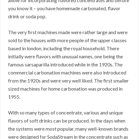
allow for incorporating flavored concentrates and before
you know it – you have homemade carbonated, flavor
drink or soda pop.
The very first machines made were rather large and were
sold to the houses with more people of the upper classes
based in london, including the royal household. There
initially were flavors with unusual names, one being the
famous sarsaparilla introduced while in the 1920s. The
commercial carbonation machines were also introduced
from the 1920s and were very well liked. The first smaller
sized machines for home carbonation was produced in
1955.
With so many types of concentrate, various and unique
flavors of soft drinks can be produced. In the days when
the systems were most popular, many well-known brands
were designed for SodaStream in the concentrate such as