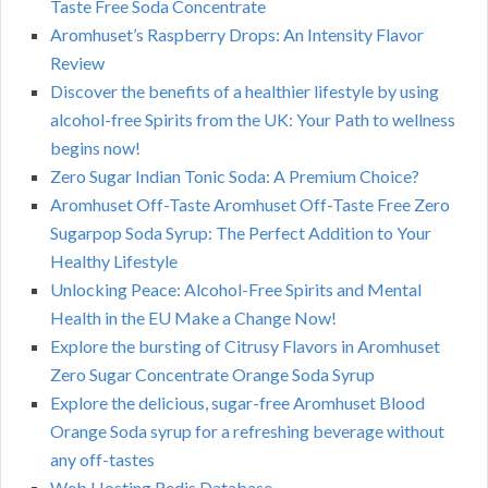
Taste Free Soda Concentrate
Aromhuset’s Raspberry Drops: An Intensity Flavor
Review
Discover the benefits of a healthier lifestyle by using
alcohol-free Spirits from the UK: Your Path to wellness
begins now!
Zero Sugar Indian Tonic Soda: A Premium Choice?
Aromhuset Off-Taste Aromhuset Off-Taste Free Zero
Sugarpop Soda Syrup: The Perfect Addition to Your
Healthy Lifestyle
Unlocking Peace: Alcohol-Free Spirits and Mental
Health in the EU Make a Change Now!
Explore the bursting of Citrusy Flavors in Aromhuset
Zero Sugar Concentrate Orange Soda Syrup
Explore the delicious, sugar-free Aromhuset Blood
Orange Soda syrup for a refreshing beverage without
any off-tastes
Web Hosting Redis Database