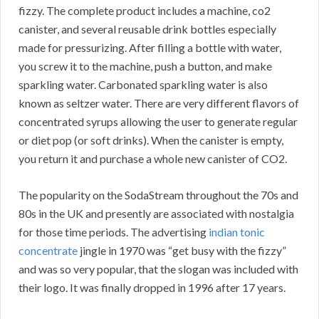
fizzy. The complete product includes a machine, co2
canister, and several reusable drink bottles especially
made for pressurizing. After filling a bottle with water,
you screw it to the machine, push a button, and make
sparkling water. Carbonated sparkling water is also
known as seltzer water. There are very different flavors of
concentrated syrups allowing the user to generate regular
or diet pop (or soft drinks). When the canister is empty,
you return it and purchase a whole new canister of CO2.
The popularity on the SodaStream throughout the 70s and
80s in the UK and presently are associated with nostalgia
for those time periods. The advertising
indian tonic
concentrate
jingle in 1970 was “get busy with the fizzy”
and was so very popular, that the slogan was included with
their logo. It was finally dropped in 1996 after 17 years.