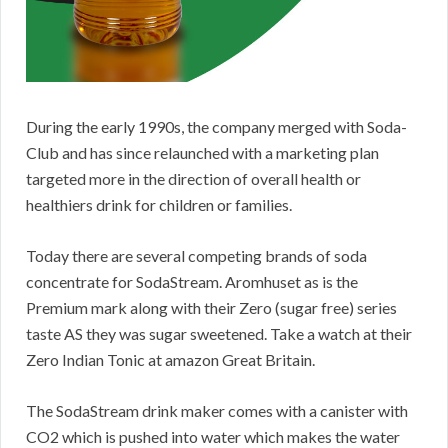
During the early 1990s, the company merged with Soda-
Club and has since relaunched with a marketing plan
targeted more in the direction of overall health or
healthiers drink for children or families.
Today there are several competing brands of soda
concentrate for SodaStream. Aromhuset as is the
Premium mark along with their Zero (sugar free) series
taste AS they was sugar sweetened. Take a watch at their
Zero Indian Tonic at amazon Great Britain.
The SodaStream drink maker comes with a canister with
CO2 which is pushed into water which makes the water