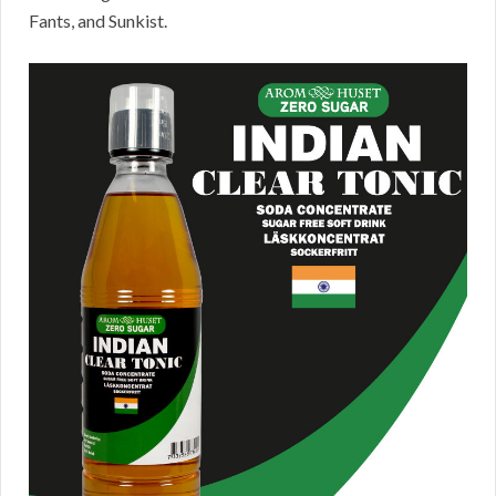
Fants, and Sunkist.