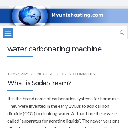
Search
for:
water carbonating machine
JULY 26, 2021
UNCATEGORIZED
NO COMMENTS
What is SodaStream?
It is the brand name of carbonation systems for home use.
They were invented in the early 1900s to add carbon
dioxide (CO2) to drinking water. At that time these were
called “apparatus for aerating liquids”. The newer versions