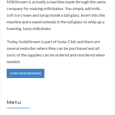
MilkStream is actually a machine made through the same
company for making milkshakes. You simply add milk,
soft ice cream and syrup inside a tall glass, insert into the
machine and a wand extends in the tall glass to whip up a
foaming, tasty milkshake.
Today, SodaStream is part of Soda-Club and there are
several websites where they can be purchased and all
sorts of the supplies can be ordered and reordered when
needed.
CONTINUE READING
Menu