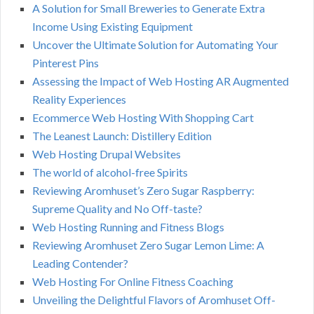
A Solution for Small Breweries to Generate Extra
Income Using Existing Equipment
Uncover the Ultimate Solution for Automating Your
Pinterest Pins
Assessing the Impact of Web Hosting AR Augmented
Reality Experiences
Ecommerce Web Hosting With Shopping Cart
The Leanest Launch: Distillery Edition
Web Hosting Drupal Websites
The world of alcohol-free Spirits
Reviewing Aromhuset’s Zero Sugar Raspberry:
Supreme Quality and No Off-taste?
Web Hosting Running and Fitness Blogs
Reviewing Aromhuset Zero Sugar Lemon Lime: A
Leading Contender?
Web Hosting For Online Fitness Coaching
Unveiling the Delightful Flavors of Aromhuset Off-