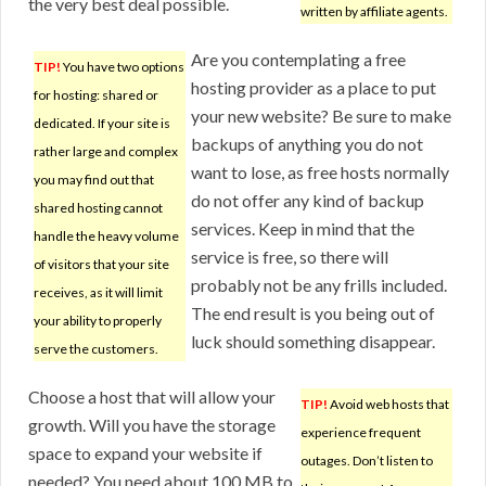
the very best deal possible.
written by affiliate agents.
Are you contemplating a free
TIP!
You have two options
hosting provider as a place to put
for hosting: shared or
your new website? Be sure to make
dedicated. If your site is
backups of anything you do not
rather large and complex
want to lose, as free hosts normally
you may find out that
do not offer any kind of backup
shared hosting cannot
services. Keep in mind that the
handle the heavy volume
service is free, so there will
of visitors that your site
probably not be any frills included.
receives, as it will limit
The end result is you being out of
your ability to properly
luck should something disappear.
serve the customers.
Choose a host that will allow your
TIP!
Avoid web hosts that
growth. Will you have the storage
experience frequent
space to expand your website if
outages. Don’t listen to
needed? You need about 100 MB to