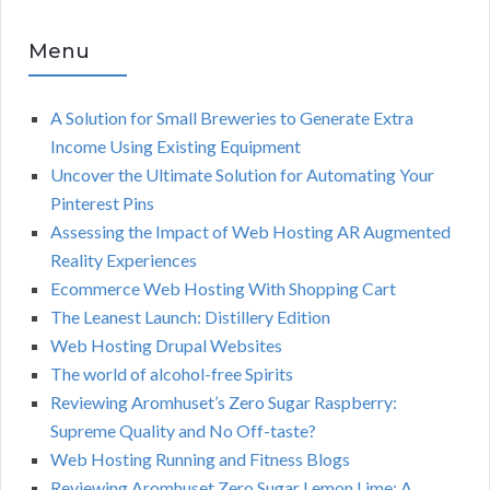
Menu
A Solution for Small Breweries to Generate Extra
Income Using Existing Equipment
Uncover the Ultimate Solution for Automating Your
Pinterest Pins
Assessing the Impact of Web Hosting AR Augmented
Reality Experiences
Ecommerce Web Hosting With Shopping Cart
The Leanest Launch: Distillery Edition
Web Hosting Drupal Websites
The world of alcohol-free Spirits
Reviewing Aromhuset’s Zero Sugar Raspberry:
Supreme Quality and No Off-taste?
Web Hosting Running and Fitness Blogs
Reviewing Aromhuset Zero Sugar Lemon Lime: A