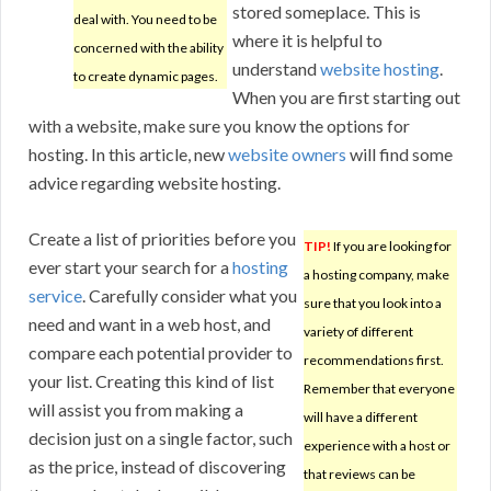
stored someplace. This is
deal with. You need to be
where it is helpful to
concerned with the ability
understand
website hosting
.
to create dynamic pages.
When you are first starting out
with a website, make sure you know the options for
hosting. In this article, new
website owners
will find some
advice regarding website hosting.
Create a list of priorities before you
TIP!
If you are looking for
ever start your search for a
hosting
a hosting company, make
service
. Carefully consider what you
sure that you look into a
need and want in a web host, and
variety of different
compare each potential provider to
recommendations first.
your list. Creating this kind of list
Remember that everyone
will assist you from making a
will have a different
decision just on a single factor, such
experience with a host or
as the price, instead of discovering
that reviews can be