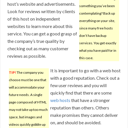
host’s website and advertisements.
something you’ve been
Look for reviews written by clients
contemplating? Back up
of this host on independent
everything on your site,
websites to learn more about this
since many free hosts
service. You can get a good grasp of
don’t have backup
the company’s true quality by
services. You get exactly
checking out as many customer
what you have paid for in
reviews as possible.
this case.
It is important to go with a web host
TIP!
The company you
with a good reputation. Check out a
choose must be one that
few user reviews and you will
will accommodate your
quickly find that there are some
future needs. A single
web hosts
that have a stronger
page composed of HTML
reputation than others. Others
may not take up too much
make promises they cannot deliver
space, but images and
on, and should be avoided.
videos quickly gobble up