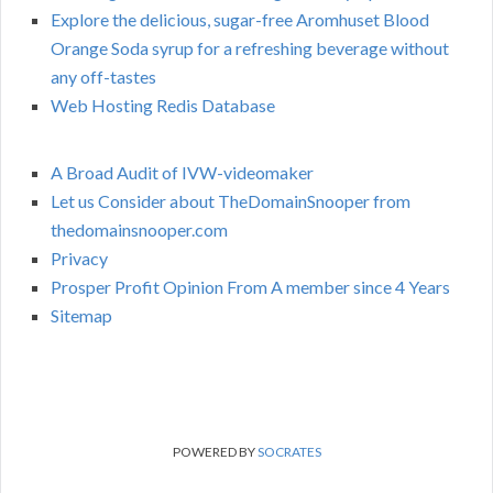
Explore the delicious, sugar-free Aromhuset Blood
Orange Soda syrup for a refreshing beverage without
any off-tastes
Web Hosting Redis Database
A Broad Audit of IVW-videomaker
Let us Consider about TheDomainSnooper from
thedomainsnooper.com
Privacy
Prosper Profit Opinion From A member since 4 Years
Sitemap
POWERED BY
SOCRATES