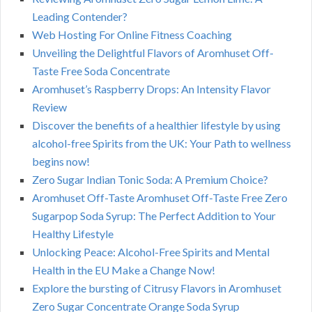
Leading Contender?
Web Hosting For Online Fitness Coaching
Unveiling the Delightful Flavors of Aromhuset Off-
Taste Free Soda Concentrate
Aromhuset’s Raspberry Drops: An Intensity Flavor
Review
Discover the benefits of a healthier lifestyle by using
alcohol-free Spirits from the UK: Your Path to wellness
begins now!
Zero Sugar Indian Tonic Soda: A Premium Choice?
Aromhuset Off-Taste Aromhuset Off-Taste Free Zero
Sugarpop Soda Syrup: The Perfect Addition to Your
Healthy Lifestyle
Unlocking Peace: Alcohol-Free Spirits and Mental
Health in the EU Make a Change Now!
Explore the bursting of Citrusy Flavors in Aromhuset
Zero Sugar Concentrate Orange Soda Syrup