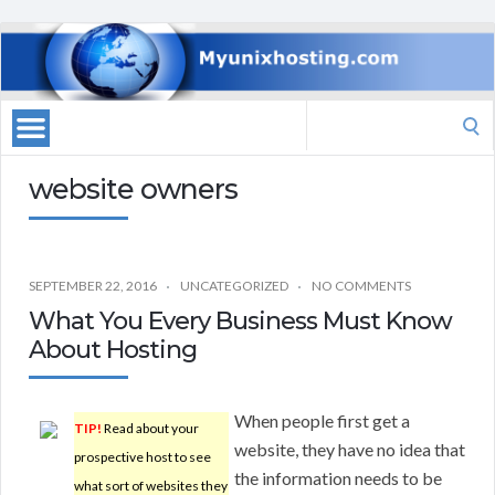
Search
for:
website owners
SEPTEMBER 22, 2016
UNCATEGORIZED
NO COMMENTS
What You Every Business Must Know
About Hosting
When people first get a
TIP!
Read about your
website, they have no idea that
prospective host to see
the information needs to be
what sort of websites they