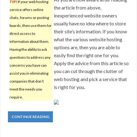
TIP!
If your web hosting
the article from above,
service offers online
inexperienced website owners
chats, forums or posting
usually have no idea where to store
boards, then use them for
their site’s information. If you know
direct access to
what the various website hosting
information about them.
options are, then you are able to
Having the ability to ask
easily find the right one for you.
questions to address any
Apply the advice from this article so
concerns you have can
you can cut through the clutter of
assist you in eliminating
web hosting and pick a service that
companies that don’t
is right for you.
meet the needs you
require.
CONTINUE READING