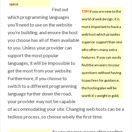
space.
Find out
TIP!
If you are new to the
which programming languages
world of web design, it is
you’ll need to use on the website
more important to have a
you’re building, and ensure the host
web host which provides
you choose has all of them available
superior support than one
to you. Unless your provider can
who offers many extra
support the most popular
features. If you can easily
languages, it will be impossible to
find the answers to your
get the most from your website.
questions without having
Furthermore, if you choose to
to pay fees for guidance,
switch to a different programming
the hosting plan will be
language further down the road,
worth it’s weight in gold.
your provider may not be capable
of accommodating your site. Changing web hosts can be a
tedious process, so choose wisely the first time.
As you are now aware after reading