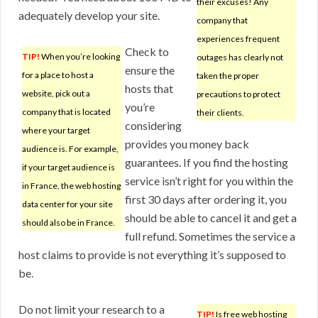
their excuses! Any
adequately develop your site.
company that
experiences frequent
Check to
TIP!
When you’re looking
outages has clearly not
ensure the
for a place to host a
taken the proper
hosts that
website, pick out a
precautions to protect
you’re
company that is located
their clients.
considering
where your target
provides you money back
audience is. For example,
guarantees. If you find the hosting
if your target audience is
service isn’t right for you within the
in France, the web hosting
first 30 days after ordering it, you
data center for your site
should be able to cancel it and get a
should also be in France.
full refund. Sometimes the service a
host claims to provide is not everything it’s supposed to
be.
Do not limit your research to a
TIP!
Is free web hosting