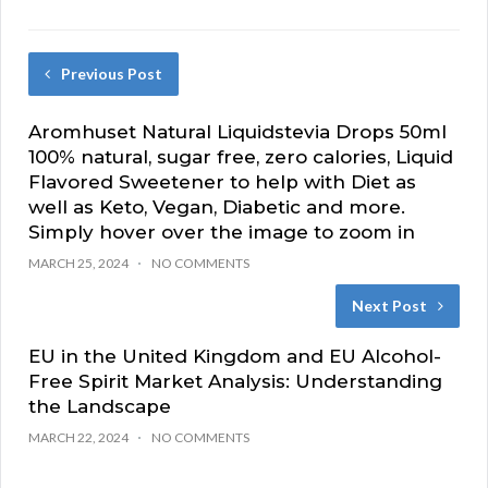
Previous Post
Aromhuset Natural Liquidstevia Drops 50ml
100% natural, sugar free, zero calories, Liquid
Flavored Sweetener to help with Diet as
well as Keto, Vegan, Diabetic and more.
Simply hover over the image to zoom in
MARCH 25, 2024
NO COMMENTS
Next Post
EU in the United Kingdom and EU Alcohol-
Free Spirit Market Analysis: Understanding
the Landscape
MARCH 22, 2024
NO COMMENTS