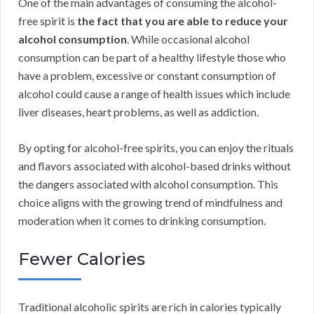
One of the main advantages of consuming the alcohol-
free spirit is
the fact that you are able to reduce your
alcohol consumption
. While occasional alcohol
consumption can be part of a healthy lifestyle those who
have a problem, excessive or constant consumption of
alcohol could cause a range of health issues which include
liver diseases, heart problems, as well as addiction.
By opting for alcohol-free spirits, you can enjoy the rituals
and flavors associated with alcohol-based drinks without
the dangers associated with alcohol consumption. This
choice aligns with the growing trend of mindfulness and
moderation when it comes to drinking consumption.
Fewer Calories
Traditional alcoholic spirits are rich in calories typically