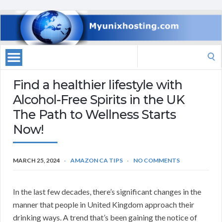
Search
for:
Find a healthier lifestyle with
Alcohol-Free Spirits in the UK
The Path to Wellness Starts
Now!
MARCH 25, 2024
AMAZON CA TIPS
NO COMMENTS
In the last few decades, there’s significant changes in the
manner that people in United Kingdom approach their
drinking ways. A trend that’s been gaining the notice of