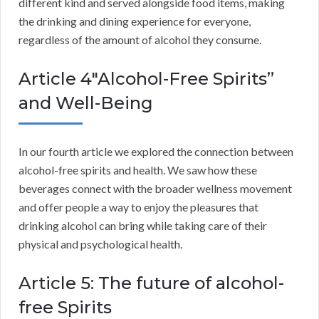
different kind and served alongside food items, making
the drinking and dining experience for everyone,
regardless of the amount of alcohol they consume.
Article 4″Alcohol-Free Spirits”
and Well-Being
In our fourth article we explored the connection between
alcohol-free spirits and health. We saw how these
beverages connect with the broader wellness movement
and offer people a way to enjoy the pleasures that
drinking alcohol can bring while taking care of their
physical and psychological health.
Article 5: The future of alcohol-
free Spirits