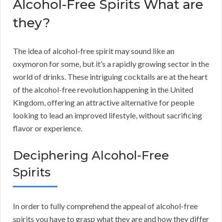
Alcohol-Free Spirits What are
they?
The idea of alcohol-free spirit may sound like an
oxymoron for some, but it’s a rapidly growing sector in the
world of drinks. These intriguing cocktails are at the heart
of the alcohol-free revolution happening in the United
Kingdom, offering an attractive alternative for people
looking to lead an improved lifestyle, without sacrificing
flavor or experience.
Deciphering Alcohol-Free
Spirits
In order to fully comprehend the appeal of alcohol-free
spirits you have to grasp what they are and how they differ