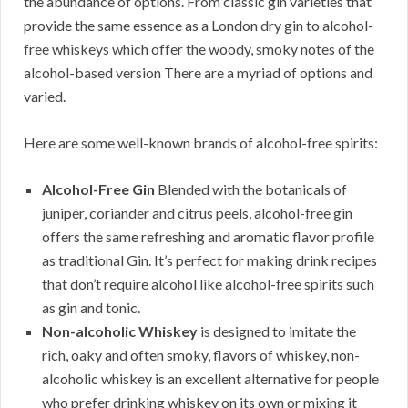
the abundance of options. From classic gin varieties that
provide the same essence as a London dry gin to alcohol-
free whiskeys which offer the woody, smoky notes of the
alcohol-based version There are a myriad of options and
varied.
Here are some well-known brands of alcohol-free spirits:
Alcohol-Free Gin
Blended with the botanicals of
juniper, coriander and citrus peels, alcohol-free gin
offers the same refreshing and aromatic flavor profile
as traditional Gin. It’s perfect for making drink recipes
that don’t require alcohol like alcohol-free spirits such
as gin and tonic.
Non-alcoholic Whiskey
is designed to imitate the
rich, oaky and often smoky, flavors of whiskey, non-
alcoholic whiskey is an excellent alternative for people
who prefer drinking whiskey on its own or mixing it