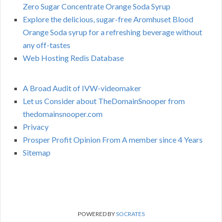
Zero Sugar Concentrate Orange Soda Syrup
Explore the delicious, sugar-free Aromhuset Blood
Orange Soda syrup for a refreshing beverage without
any off-tastes
Web Hosting Redis Database
A Broad Audit of IVW-videomaker
Let us Consider about TheDomainSnooper from
thedomainsnooper.com
Privacy
Prosper Profit Opinion From A member since 4 Years
Sitemap
POWERED BY
SOCRATES