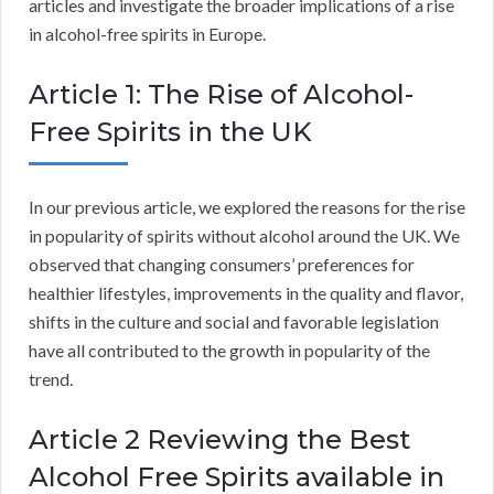
articles and investigate the broader implications of a rise
in alcohol-free spirits in Europe.
Article 1: The Rise of Alcohol-
Free Spirits in the UK
In our previous article, we explored the reasons for the rise
in popularity of spirits without alcohol around the UK. We
observed that changing consumers’ preferences for
healthier lifestyles, improvements in the quality and flavor,
shifts in the culture and social and favorable legislation
have all contributed to the growth in popularity of the
trend.
Article 2 Reviewing the Best
Alcohol Free Spirits available in