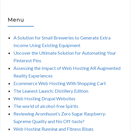
Menu
A Solution for Small Breweries to Generate Extra
Income Using Existing Equipment
Uncover the Ultimate Solution for Automating Your
Pinterest Pins
Assessing the Impact of Web Hosting AR Augmented
Reality Experiences
Ecommerce Web Hosting With Shopping Cart
The Leanest Launch: Distillery Edition
Web Hosting Drupal Websites
The world of alcohol-free Spirits
Reviewing Aromhuset’s Zero Sugar Raspberry:
Supreme Quality and No Off-taste?
Web Hosting Running and Fitness Blogs