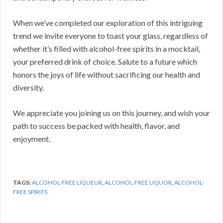
When we’ve completed our exploration of this intriguing
trend we invite everyone to toast your glass, regardless of
whether it’s filled with alcohol-free spirits in a mocktail,
your preferred drink of choice. Salute to a future which
honors the joys of life without sacrificing our health and
diversity.
We appreciate you joining us on this journey, and wish your
path to success be packed with health, flavor, and
enjoyment.
TAGS:
ALCOHOL-FREE LIQUEUR
,
ALCOHOL-FREE LIQUOR
,
ALCOHOL-
FREE SPIRITS