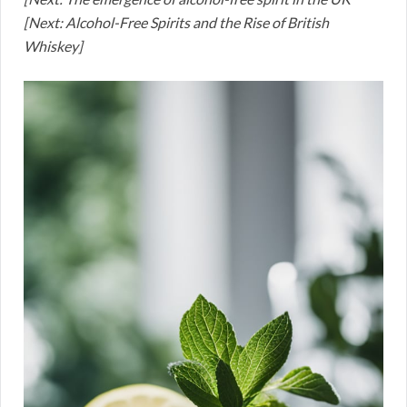
[Next: Alcohol-Free Spirits and the Rise of British
Whiskey]