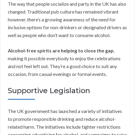
The way that people socialize and party in the UK has also
changed. Traditional pub culture has remained vibrant
however, there’s a growing awareness of the need for
inclusive options for non-drinkers or designated drivers as
well as people who don’t want to consume alcohol.
Alcohol-free spirits are helping to close the gap
,
making it possible everybody to enjoy the celebrations
and not feel left out. They’re a good choice to suit any
occasion, from casual evenings or formal events.
Supportive Legislation
The UK government has launched a variety of initiatives
to promote responsible drinking and reduce alcohol-
related harm. The initiatives include tighter restrictions
concerning advertising for alcohol, and campaigns to raise