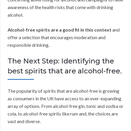
awareness of the health risks that come with drinking
alcohol.
Alcohol-free spirits are a good fit in this context
and
offer a selection that encourages moderation and
responsible drinking.
The Next Step: Identifying the
best spirits that are alcohol-free.
The popularity of spirits that are alcohol-free is growing
as consumers in the UK have access to an ever-expanding
array of options. From alcohol-free gin, tonic and vodka or
cola, to alcohol-free spirits like rum and, the choices are
vast and diverse.