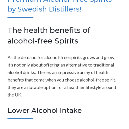
by Swedish Distillers!
The health benefits of
alcohol-free Spirits
As the demand for alcohol-free spirits grows and grow,
it’s not only about offering an alternative to traditional
alcohol drinks. There’s an impressive array of health
benefits that come when you choose alcohol-free spirit,
they are a notable option for a healthier lifestyle around
the UK.
Lower Alcohol Intake