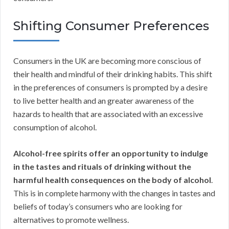
Shifting Consumer Preferences
Consumers in the UK are becoming more conscious of
their health and mindful of their drinking habits. This shift
in the preferences of consumers is prompted by a desire
to live better health and an greater awareness of the
hazards to health that are associated with an excessive
consumption of alcohol.
Alcohol-free spirits offer an opportunity to indulge
in the tastes and rituals of drinking without the
harmful health consequences on the body of alcohol
.
This is in complete harmony with the changes in tastes and
beliefs of today’s consumers who are looking for
alternatives to promote wellness.