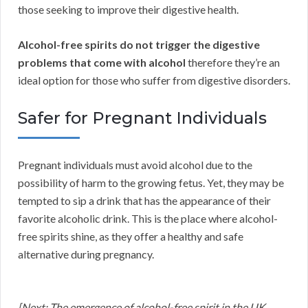
those seeking to improve their digestive health.
Alcohol-free spirits do not trigger the digestive
problems that come with alcohol
therefore they’re an
ideal option for those who suffer from digestive disorders.
Safer for Pregnant Individuals
Pregnant individuals must avoid alcohol due to the
possibility of harm to the growing fetus. Yet, they may be
tempted to sip a drink that has the appearance of their
favorite alcoholic drink. This is the place where alcohol-
free spirits shine, as they offer a healthy and safe
alternative during pregnancy.
[Next: The emergence of alcohol-free spirit in the UK