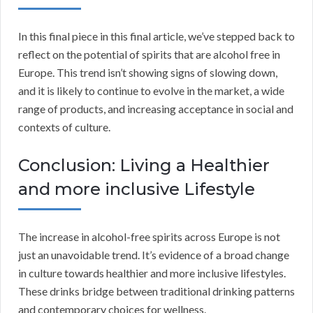
In this final piece in this final article, we’ve stepped back to
reflect on the potential of spirits that are alcohol free in
Europe. This trend isn’t showing signs of slowing down,
and it is likely to continue to evolve in the market, a wide
range of products, and increasing acceptance in social and
contexts of culture.
Conclusion: Living a Healthier
and more inclusive Lifestyle
The increase in alcohol-free spirits across Europe is not
just an unavoidable trend. It’s evidence of a broad change
in culture towards healthier and more inclusive lifestyles.
These drinks bridge between traditional drinking patterns
and contemporary choices for wellness.