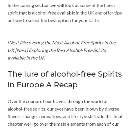
In the coming section we will look at some of the finest
spirit that is alcohol-free available in the UK and offer tips
on how to select the best option for your taste.
[Next Discovering the Most Alcohol-Free Spirits in the
UK [Next] Exploring the Best Alcohol-Free Spirits
available in the UK
The lure of alcohol-free Spirits
in Europe A Recap
Over the course of our travels through the world of
alcohol-free spirits, our eyes have been blown by diverse
flavors change, innovations, and lifestyle shifts. In this final
chapter we’ll go over the main elements from each of our