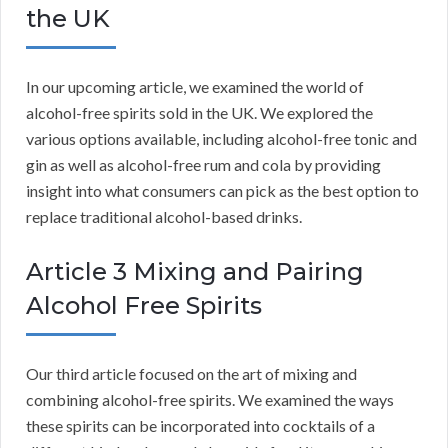
the UK
In our upcoming article, we examined the world of
alcohol-free spirits sold in the UK. We explored the
various options available, including alcohol-free tonic and
gin as well as alcohol-free rum and cola by providing
insight into what consumers can pick as the best option to
replace traditional alcohol-based drinks.
Article 3 Mixing and Pairing
Alcohol Free Spirits
Our third article focused on the art of mixing and
combining alcohol-free spirits. We examined the ways
these spirits can be incorporated into cocktails of a