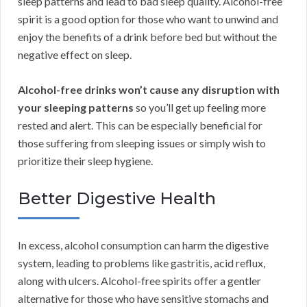
sleep patterns and lead to bad sleep quality. Alcohol-free
spirit is a good option for those who want to unwind and
enjoy the benefits of a drink before bed but without the
negative effect on sleep.
Alcohol-free drinks won’t cause any disruption with
your sleeping patterns
so you’ll get up feeling more
rested and alert. This can be especially beneficial for
those suffering from sleeping issues or simply wish to
prioritize their sleep hygiene.
Better Digestive Health
In excess, alcohol consumption can harm the digestive
system, leading to problems like gastritis, acid reflux,
along with ulcers. Alcohol-free spirits offer a gentler
alternative for those who have sensitive stomachs and