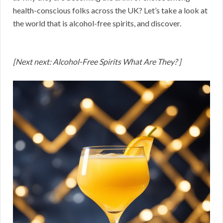
health-conscious folks across the UK? Let’s take a look at
the world that is alcohol-free spirits, and discover.
[Next next: Alcohol-Free Spirits What Are They? ]