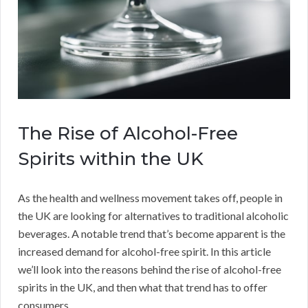
The Rise of Alcohol-Free
Spirits within the UK
As the health and wellness movement takes off, people in
the UK are looking for alternatives to traditional alcoholic
beverages. A notable trend that’s become apparent is the
increased demand for alcohol-free spirit. In this article
we’ll look into the reasons behind the rise of alcohol-free
spirits in the UK, and then what that trend has to offer
consumers.