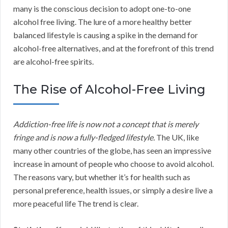
many is the conscious decision to adopt one-to-one
alcohol free living. The lure of a more healthy better
balanced lifestyle is causing a spike in the demand for
alcohol-free alternatives, and at the forefront of this trend
are alcohol-free spirits.
The Rise of Alcohol-Free Living
Addiction-free life is now not a concept that is merely
fringe and is now a fully-fledged lifestyle.
The UK, like
many other countries of the globe, has seen an impressive
increase in amount of people who choose to avoid alcohol.
The reasons vary, but whether it’s for health such as
personal preference, health issues, or simply a desire live a
more peaceful life The trend is clear.