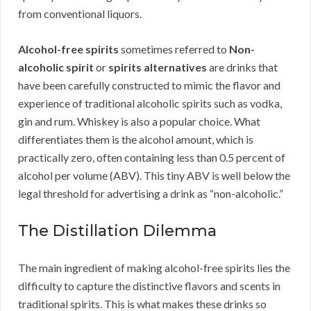
from conventional liquors.
Alcohol-free spirits
sometimes referred to
Non-
alcoholic spirit
or
spirits alternatives
are drinks that
have been carefully constructed to mimic the flavor and
experience of traditional alcoholic spirits such as vodka,
gin and rum. Whiskey is also a popular choice. What
differentiates them is the alcohol amount, which is
practically zero, often containing less than 0.5 percent of
alcohol per volume (ABV). This tiny ABV is well below the
legal threshold for advertising a drink as “non-alcoholic.”
The Distillation Dilemma
The main ingredient of making alcohol-free spirits lies the
difficulty to capture the distinctive flavors and scents in
traditional spirits. This is what makes these drinks so