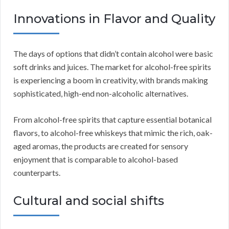
Innovations in Flavor and Quality
The days of options that didn’t contain alcohol were basic
soft drinks and juices. The market for alcohol-free spirits
is experiencing a boom in creativity, with brands making
sophisticated, high-end non-alcoholic alternatives.
From alcohol-free spirits that capture essential botanical
flavors, to alcohol-free whiskeys that mimic the rich, oak-
aged aromas, the products are created for sensory
enjoyment that is comparable to alcohol-based
counterparts.
Cultural and social shifts