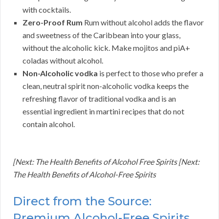
with cocktails.
Zero-Proof Rum
Rum without alcohol adds the flavor
and sweetness of the Caribbean into your glass,
without the alcoholic kick. Make mojitos and piA+
coladas without alcohol.
Non-Alcoholic vodka
is perfect to those who prefer a
clean, neutral spirit non-alcoholic vodka keeps the
refreshing flavor of traditional vodka and is an
essential ingredient in martini recipes that do not
contain alcohol.
[Next: The Health Benefits of Alcohol Free Spirits [Next:
The Health Benefits of Alcohol-Free Spirits
Direct from the Source:
Premium Alcohol-Free Spirits