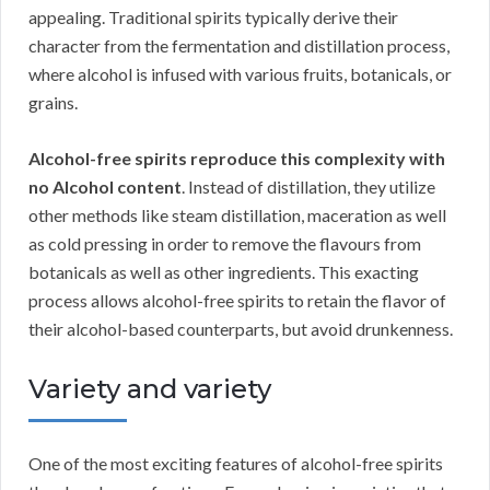
appealing. Traditional spirits typically derive their
character from the fermentation and distillation process,
where alcohol is infused with various fruits, botanicals, or
grains.
Alcohol-free spirits reproduce this complexity with
no Alcohol content
. Instead of distillation, they utilize
other methods like steam distillation, maceration as well
as cold pressing in order to remove the flavours from
botanicals as well as other ingredients. This exacting
process allows alcohol-free spirits to retain the flavor of
their alcohol-based counterparts, but avoid drunkenness.
Variety and variety
One of the most exciting features of alcohol-free spirits