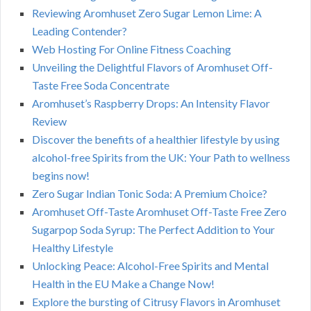
Reviewing Aromhuset Zero Sugar Lemon Lime: A
Leading Contender?
Web Hosting For Online Fitness Coaching
Unveiling the Delightful Flavors of Aromhuset Off-
Taste Free Soda Concentrate
Aromhuset’s Raspberry Drops: An Intensity Flavor
Review
Discover the benefits of a healthier lifestyle by using
alcohol-free Spirits from the UK: Your Path to wellness
begins now!
Zero Sugar Indian Tonic Soda: A Premium Choice?
Aromhuset Off-Taste Aromhuset Off-Taste Free Zero
Sugarpop Soda Syrup: The Perfect Addition to Your
Healthy Lifestyle
Unlocking Peace: Alcohol-Free Spirits and Mental
Health in the EU Make a Change Now!
Explore the bursting of Citrusy Flavors in Aromhuset