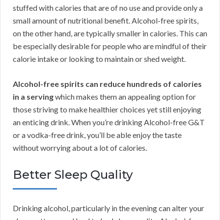
stuffed with calories that are of no use and provide only a
small amount of nutritional benefit. Alcohol-free spirits,
on the other hand, are typically smaller in calories. This can
be especially desirable for people who are mindful of their
calorie intake or looking to maintain or shed weight.
Alcohol-free spirits can reduce hundreds of calories
in a serving
which makes them an appealing option for
those striving to make healthier choices yet still enjoying
an enticing drink. When you’re drinking Alcohol-free G&T
or a vodka-free drink, you’ll be able enjoy the taste
without worrying about a lot of calories.
Better Sleep Quality
Drinking alcohol, particularly in the evening can alter your