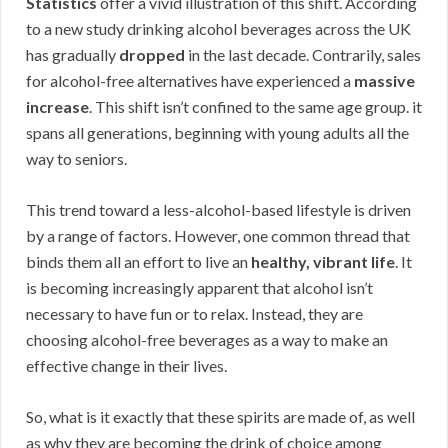
Statistics
offer a vivid illustration of this shift. According
to a new study drinking alcohol beverages across the UK
has gradually
dropped
in the last decade. Contrarily, sales
for alcohol-free alternatives have experienced a
massive
increase
. This shift isn’t confined to the same age group. it
spans all generations, beginning with young adults all the
way to seniors.
This trend toward a less-alcohol-based lifestyle is driven
by a range of factors. However, one common thread that
binds them all an effort to live an
healthy, vibrant life
. It
is becoming increasingly apparent that alcohol isn’t
necessary to have fun or to relax. Instead, they are
choosing alcohol-free beverages as a way to make an
effective change in their lives.
So, what is it exactly that these spirits are made of, as well
as why they are becoming the drink of choice among