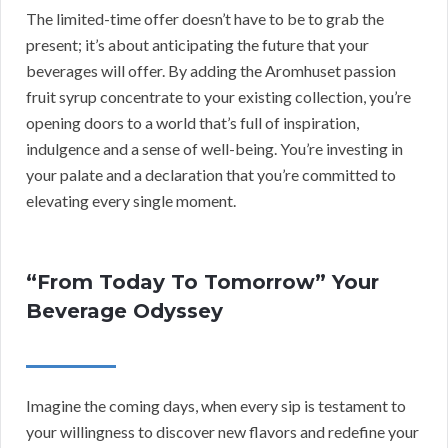
The limited-time offer doesn’t have to be to grab the
present; it’s about anticipating the future that your
beverages will offer. By adding the Aromhuset passion
fruit syrup concentrate to your existing collection, you’re
opening doors to a world that’s full of inspiration,
indulgence and a sense of well-being. You’re investing in
your palate and a declaration that you’re committed to
elevating every single moment.
“From Today To Tomorrow” Your
Beverage Odyssey
Imagine the coming days, when every sip is testament to
your willingness to discover new flavors and redefine your