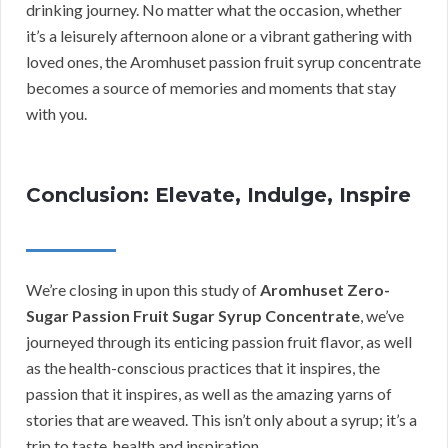
drinking journey. No matter what the occasion, whether
it’s a leisurely afternoon alone or a vibrant gathering with
loved ones, the Aromhuset passion fruit syrup concentrate
becomes a source of memories and moments that stay
with you.
Conclusion: Elevate, Indulge, Inspire
We’re closing in upon this study of
Aromhuset Zero-
Sugar Passion Fruit Sugar Syrup Concentrate
, we’ve
journeyed through its enticing passion fruit flavor, as well
as the health-conscious practices that it inspires, the
passion that it inspires, as well as the amazing yarns of
stories that are weaved. This isn’t only about a syrup; it’s a
trip to taste, health and inspiration.