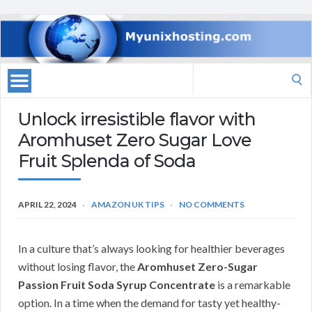
Search
for:
Unlock irresistible flavor with
Aromhuset Zero Sugar Love
Fruit Splenda of Soda
APRIL 22, 2024
AMAZON UK TIPS
NO COMMENTS
In a culture that’s always looking for healthier beverages
without losing flavor, the
Aromhuset Zero-Sugar
Passion Fruit Soda Syrup Concentrate
is a remarkable
option. In a time when the demand for tasty yet healthy-