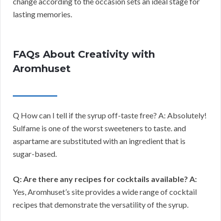
change according to the occasion sets an ideal stage for
lasting memories.
FAQs About Creativity with
Aromhuset
Q How can I tell if the syrup off-taste free? A: Absolutely!
Sulfame is one of the worst sweeteners to taste. and
aspartame are substituted with an ingredient that is
sugar-based.
Q: Are there any recipes for cocktails available?
A:
Yes, Aromhuset’s site provides a wide range of cocktail
recipes that demonstrate the versatility of the syrup.