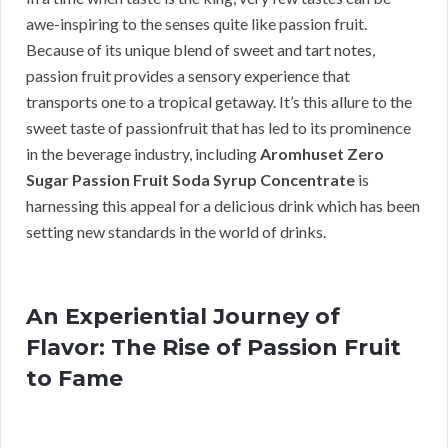
awe-inspiring to the senses quite like passion fruit.
Because of its unique blend of sweet and tart notes,
passion fruit provides a sensory experience that
transports one to a tropical getaway. It’s this allure to the
sweet taste of passionfruit that has led to its prominence
in the beverage industry, including
Aromhuset Zero
Sugar Passion Fruit Soda Syrup Concentrate
is
harnessing this appeal for a delicious drink which has been
setting new standards in the world of drinks.
An Experiential Journey of
Flavor: The Rise of Passion Fruit
to Fame