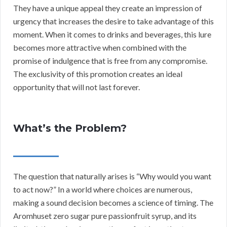
They have a unique appeal they create an impression of
urgency that increases the desire to take advantage of this
moment. When it comes to drinks and beverages, this lure
becomes more attractive when combined with the
promise of indulgence that is free from any compromise.
The exclusivity of this promotion creates an ideal
opportunity that will not last forever.
What’s the Problem?
The question that naturally arises is “Why would you want
to act now?” In a world where choices are numerous,
making a sound decision becomes a science of timing. The
Aromhuset zero sugar pure passionfruit syrup, and its