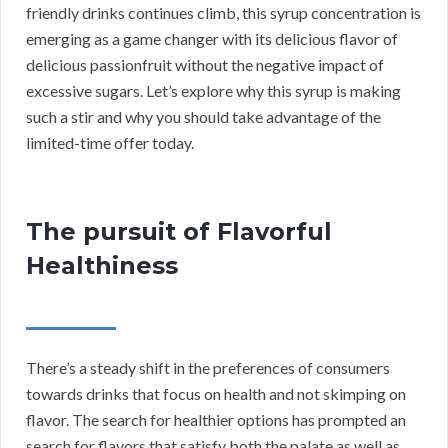
friendly drinks continues climb, this syrup concentration is
emerging as a game changer with its delicious flavor of
delicious passionfruit without the negative impact of
excessive sugars. Let’s explore why this syrup is making
such a stir and why you should take advantage of the
limited-time offer today.
The pursuit of Flavorful
Healthiness
There’s a steady shift in the preferences of consumers
towards drinks that focus on health and not skimping on
flavor. The search for healthier options has prompted an
search for flavors that satisfy both the palate as well as