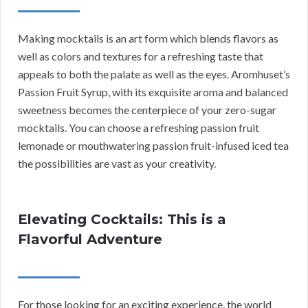
Making mocktails is an art form which blends flavors as
well as colors and textures for a refreshing taste that
appeals to both the palate as well as the eyes. Aromhuset’s
Passion Fruit Syrup, with its exquisite aroma and balanced
sweetness becomes the centerpiece of your zero-sugar
mocktails. You can choose a refreshing passion fruit
lemonade or mouthwatering passion fruit-infused iced tea
the possibilities are vast as your creativity.
Elevating Cocktails: This is a
Flavorful Adventure
For those looking for an exciting experience, the world