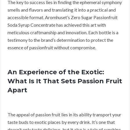
The key to success lies in finding the ephemeral symphony
smells and flavors and translating it into a practical and
accessible format. Aromhuset’s Zero Sugar Passionfruit
Soda Syrup Concentrate has achieved this art with
meticulous craftmanship and innovation. Each bottle is a
testimony to the brand’s determination to protect the
essence of passionfruit without compromise.
An Experience of the Exotic:
What Is It That Sets Passion Fruit
Apart
The appeal of passion fruit lies in its ability transport your
taste buds to exotic places by every drink. It’s one that
doesn’t only taste delicious, but it also is a tale of sunshine-