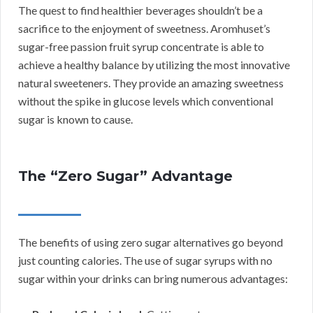
The quest to find healthier beverages shouldn’t be a
sacrifice to the enjoyment of sweetness. Aromhuset’s
sugar-free passion fruit syrup concentrate is able to
achieve a healthy balance by utilizing the most innovative
natural sweeteners. They provide an amazing sweetness
without the spike in glucose levels which conventional
sugar is known to cause.
The “Zero Sugar” Advantage
The benefits of using zero sugar alternatives go beyond
just counting calories. The use of sugar syrups with no
sugar within your drinks can bring numerous advantages: