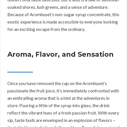
soaked shores, lush greens, and a sense of adventure.
Because of Aromhuset’s non-sugar syrup concentrate, this
exotic experience is made accessible to everyone looking
for an exciting escape from the ordinary.
Aroma, Flavor, and Sensation
Once you have removed the cap on the Aromhuset’s
passionate the fruit juice, it’s immediately confronted with
an enthralling aroma that is a hint at the adventures in
store. Pouring a little of the syrup into glass, the drink
reflect the vibrant hues of a fresh passion fruit. With every
sip, taste buds are enveloped in an explosion of flavors –