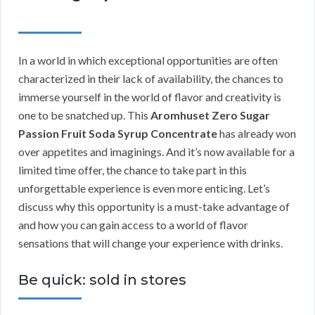
In a world in which exceptional opportunities are often
characterized in their lack of availability, the chances to
immerse yourself in the world of flavor and creativity is
one to be snatched up. This
Aromhuset Zero Sugar
Passion Fruit Soda Syrup Concentrate
has already won
over appetites and imaginings. And it’s now available for a
limited time offer, the chance to take part in this
unforgettable experience is even more enticing. Let’s
discuss why this opportunity is a must-take advantage of
and how you can gain access to a world of flavor
sensations that will change your experience with drinks.
Be quick: sold in stores