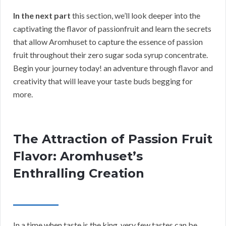
In the next part
this section, we’ll look deeper into the
captivating the flavor of passionfruit and learn the secrets
that allow Aromhuset to capture the essence of passion
fruit throughout their zero sugar soda syrup concentrate.
Begin your journey today! an adventure through flavor and
creativity that will leave your taste buds begging for
more.
The Attraction of Passion Fruit
Flavor: Aromhuset’s
Enthralling Creation
In a time when taste is the king, very few tastes can be