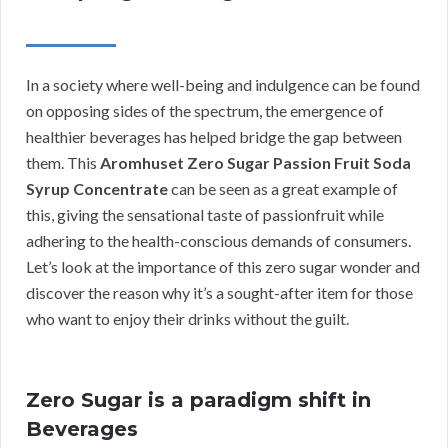
In a society where well-being and indulgence can be found
on opposing sides of the spectrum, the emergence of
healthier beverages has helped bridge the gap between
them. This
Aromhuset Zero Sugar Passion Fruit Soda
Syrup Concentrate
can be seen as a great example of
this, giving the sensational taste of passionfruit while
adhering to the health-conscious demands of consumers.
Let’s look at the importance of this zero sugar wonder and
discover the reason why it’s a sought-after item for those
who want to enjoy their drinks without the guilt.
Zero Sugar is a paradigm shift in
Beverages