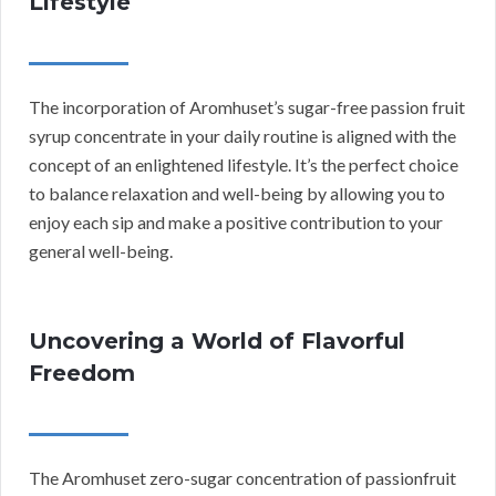
Lifestyle
The incorporation of Aromhuset’s sugar-free passion fruit
syrup concentrate in your daily routine is aligned with the
concept of an enlightened lifestyle. It’s the perfect choice
to balance relaxation and well-being by allowing you to
enjoy each sip and make a positive contribution to your
general well-being.
Uncovering a World of Flavorful
Freedom
The Aromhuset zero-sugar concentration of passionfruit