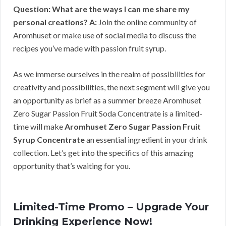
Question: What are the ways I can me share my
personal creations?
A:
Join the online community of
Aromhuset or make use of social media to discuss the
recipes you’ve made with passion fruit syrup.
As we immerse ourselves in the realm of possibilities for
creativity and possibilities, the next segment will give you
an opportunity as brief as a summer breeze Aromhuset
Zero Sugar Passion Fruit Soda Concentrate is a limited-
time will make
Aromhuset Zero Sugar Passion Fruit
Syrup Concentrate
an essential ingredient in your drink
collection. Let’s get into the specifics of this amazing
opportunity that’s waiting for you.
Limited-Time Promo – Upgrade Your
Drinking Experience Now!