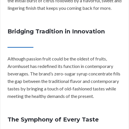
the initial burst of citrus followed by a flavorful, sweet and
lingering finish that keeps you coming back for more.
Bridging Tradition in Innovation
Although passion fruit could be the oldest of fruits,
Aromhuset has redefined its function in contemporary
beverages. The brand’s zero-sugar syrup concentrate fills
the gap between the traditional flavor and contemporary
tastes by bringing a touch of old-fashioned tastes while
meeting the healthy demands of the present.
The Symphony of Every Taste