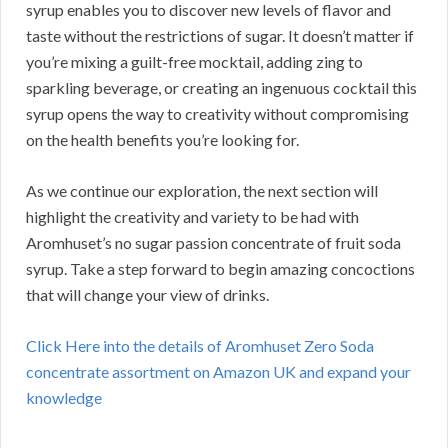
syrup enables you to discover new levels of flavor and
taste without the restrictions of sugar. It doesn’t matter if
you’re mixing a guilt-free mocktail, adding zing to
sparkling beverage, or creating an ingenuous cocktail this
syrup opens the way to creativity without compromising
on the health benefits you’re looking for.
As we continue our exploration, the next section will
highlight the creativity and variety to be had with
Aromhuset’s no sugar passion concentrate of fruit soda
syrup. Take a step forward to begin amazing concoctions
that will change your view of drinks.
Click Here into the details of Aromhuset Zero Soda
concentrate assortment on Amazon UK and expand your
knowledge