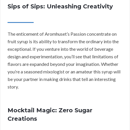
Sips of Sips: Unleashing Creativity
The enticement of Aromhuset’s Passion concentrate on
fruit syrup is its ability to transform the ordinary into the
exceptional. If you venture into the world of beverage
design and experimentation, you’ll see that limitations of
flavors are expanded beyond your imagination. Whether
you’re a seasoned mixologist or an amateur this syrup will
be your partner in making drinks that tell an interesting
story.
Mocktail Magic: Zero Sugar
Creations