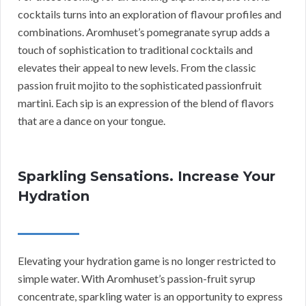
cocktails turns into an exploration of flavour profiles and
combinations. Aromhuset’s pomegranate syrup adds a
touch of sophistication to traditional cocktails and
elevates their appeal to new levels. From the classic
passion fruit mojito to the sophisticated passionfruit
martini. Each sip is an expression of the blend of flavors
that are a dance on your tongue.
Sparkling Sensations. Increase Your
Hydration
Elevating your hydration game is no longer restricted to
simple water. With Aromhuset’s passion-fruit syrup
concentrate, sparkling water is an opportunity to express