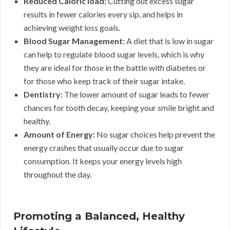
Reduced Caloric load:
Cutting out excess sugar
results in fewer calories every sip, and helps in
achieving weight loss goals.
Blood Sugar Management:
A diet that is low in sugar
can help to regulate blood sugar levels, which is why
they are ideal for those in the battle with diabetes or
for those who keep track of their sugar intake.
Dentistry:
The lower amount of sugar leads to fewer
chances for tooth decay, keeping your smile bright and
healthy.
Amount of Energy:
No sugar choices help prevent the
energy crashes that usually occur due to sugar
consumption. It keeps your energy levels high
throughout the day.
Promoting a Balanced, Healthy