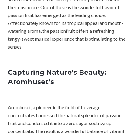
the conscience. One of these is the wonderful flavor of
passion fruit has emerged as the leading choice.
Affectionately known for its tropical appeal and mouth-
watering aroma, the passionfruit offers a refreshing
tangy-sweet musical experience that is stimulating to the
senses.
Capturing Nature’s Beauty:
Aromhuset’s
Aromhuset, a pioneer in the field of beverage
concentrates harnessed the natural splendor of passion
fruit and condensed it into a zero sugar soda syrup
concentrate. The result is a wonderful balance of vibrant