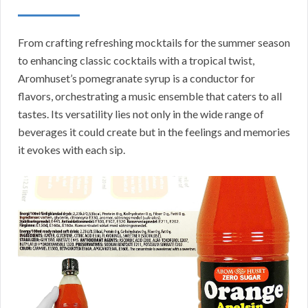
From crafting refreshing mocktails for the summer season
to enhancing classic cocktails with a tropical twist,
Aromhuset’s pomegranate syrup is a conductor for
flavors, orchestrating a music ensemble that caters to all
tastes. Its versatility lies not only in the wide range of
beverages it could create but in the feelings and memories
it evokes with each sip.