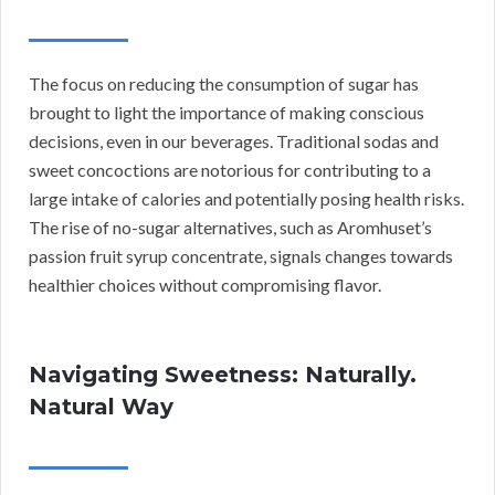
The focus on reducing the consumption of sugar has
brought to light the importance of making conscious
decisions, even in our beverages. Traditional sodas and
sweet concoctions are notorious for contributing to a
large intake of calories and potentially posing health risks.
The rise of no-sugar alternatives, such as Aromhuset’s
passion fruit syrup concentrate, signals changes towards
healthier choices without compromising flavor.
Navigating Sweetness: Naturally.
Natural Way