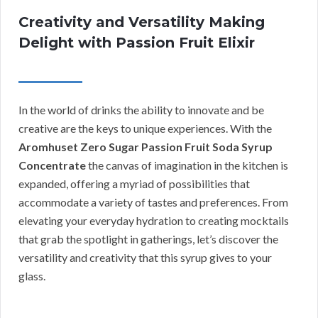
Creativity and Versatility Making
Delight with Passion Fruit Elixir
In the world of drinks the ability to innovate and be
creative are the keys to unique experiences. With the
Aromhuset Zero Sugar Passion Fruit Soda Syrup
Concentrate
the canvas of imagination in the kitchen is
expanded, offering a myriad of possibilities that
accommodate a variety of tastes and preferences. From
elevating your everyday hydration to creating mocktails
that grab the spotlight in gatherings, let’s discover the
versatility and creativity that this syrup gives to your
glass.