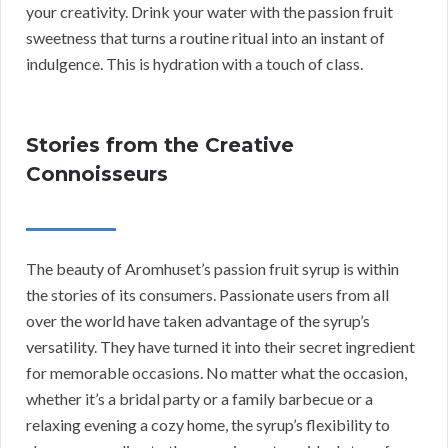
your creativity. Drink your water with the passion fruit
sweetness that turns a routine ritual into an instant of
indulgence. This is hydration with a touch of class.
Stories from the Creative
Connoisseurs
The beauty of Aromhuset’s passion fruit syrup is within
the stories of its consumers. Passionate users from all
over the world have taken advantage of the syrup’s
versatility. They have turned it into their secret ingredient
for memorable occasions. No matter what the occasion,
whether it’s a bridal party or a family barbecue or a
relaxing evening a cozy home, the syrup’s flexibility to