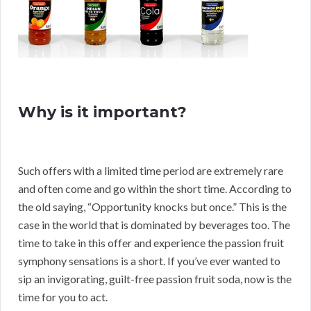
Why is it important?
Such offers with a limited time period are extremely rare
and often come and go within the short time. According to
the old saying, “Opportunity knocks but once.” This is the
case in the world that is dominated by beverages too. The
time to take in this offer and experience the passion fruit
symphony sensations is a short. If you’ve ever wanted to
sip an invigorating, guilt-free passion fruit soda, now is the
time for you to act.