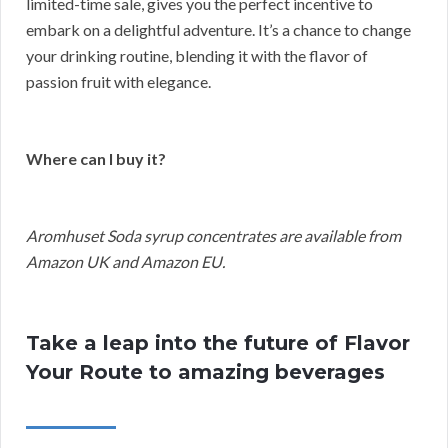
limited-time sale, gives you the perfect incentive to
embark on a delightful adventure. It’s a chance to change
your drinking routine, blending it with the flavor of
passion fruit with elegance.
Where can I buy it?
Aromhuset Soda syrup concentrates are available from
Amazon UK and Amazon EU.
Take a leap into the future of Flavor
Your Route to amazing beverages