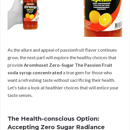
As the allure and appeal of passionfruit flavor continues
grow, the next part will explore the healthy choices that
provide
Aromhuset Zero-Sugar The Passion Fruit
soda syrup concentrated
a true gem for those who
want a refreshing taste without sacrificing their health.
Let’s take a look at healthier choices that will entice your
taste senses.
The Health-conscious Option:
Accepting Zero Sugar Radiance