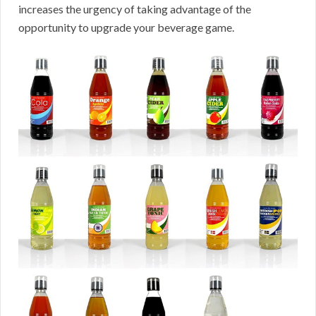
increases the urgency of taking advantage of the
opportunity to upgrade your beverage game.