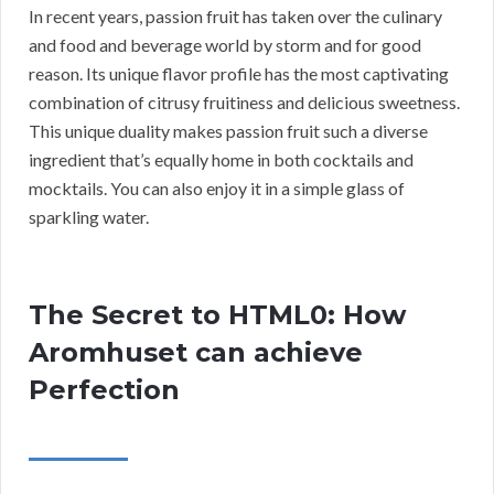
In recent years, passion fruit has taken over the culinary
and food and beverage world by storm and for good
reason. Its unique flavor profile has the most captivating
combination of citrusy fruitiness and delicious sweetness.
This unique duality makes passion fruit such a diverse
ingredient that’s equally home in both cocktails and
mocktails. You can also enjoy it in a simple glass of
sparkling water.
The Secret to HTML0: How
Aromhuset can achieve
Perfection