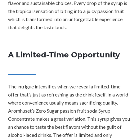
flavor and sustainable choices. Every drop of the syrup is
the tropical sensation of biting into a juicy passion fruit
which is transformed into an unforgettable experience
that delights the taste buds.
A Limited-Time Opportunity
The intrigue intensifies when we reveal a limited-time
offer that’s just as refreshing as the drink itself. In a world
where convenience usually means sacrificing quality,
Aromhuset’s Zero Sugar passion fruit soda Syrup
Concentrate makes a great variation. This syrup gives you
an chance to taste the best flavors without the guilt of
alcohol-laced drinks. The offer is limited and only