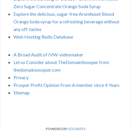
Zero Sugar Concentrate Orange Soda Syrup
Explore the delicious, sugar-free Aromhuset Blood
Orange Soda syrup for a refreshing beverage without
any off-tastes
Web Hosting Redis Database
A Broad Audit of IVW-videomaker
Let us Consider about TheDomainSnooper from
thedomainsnooper.com
Privacy
Prosper Profit Opinion From A member since 4 Years
Sitemap
POWERED BY
SOCRATES