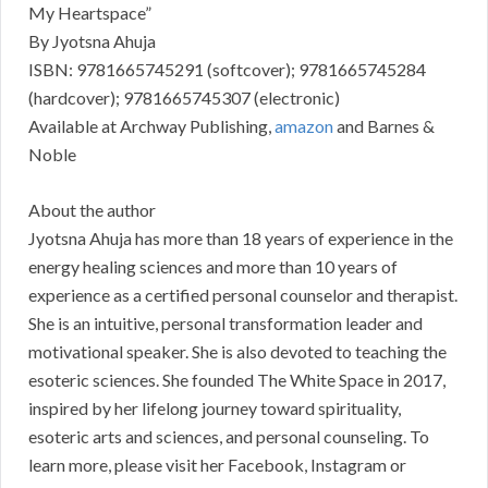
My Heartspace”
By Jyotsna Ahuja
ISBN: 9781665745291 (softcover); 9781665745284
(hardcover); 9781665745307 (electronic)
Available at Archway Publishing,
amazon
and Barnes &
Noble
About the author
Jyotsna Ahuja has more than 18 years of experience in the
energy healing sciences and more than 10 years of
experience as a certified personal counselor and therapist.
She is an intuitive, personal transformation leader and
motivational speaker. She is also devoted to teaching the
esoteric sciences. She founded The White Space in 2017,
inspired by her lifelong journey toward spirituality,
esoteric arts and sciences, and personal counseling. To
learn more, please visit her Facebook, Instagram or