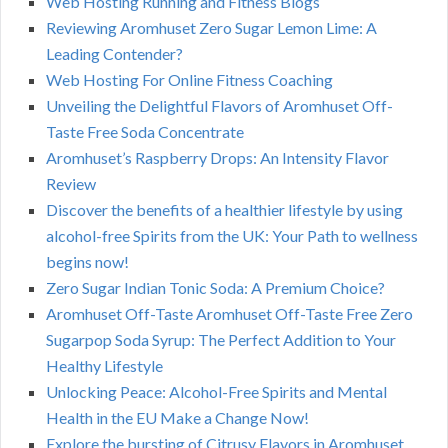
Web Hosting Running and Fitness Blogs
Reviewing Aromhuset Zero Sugar Lemon Lime: A
Leading Contender?
Web Hosting For Online Fitness Coaching
Unveiling the Delightful Flavors of Aromhuset Off-
Taste Free Soda Concentrate
Aromhuset’s Raspberry Drops: An Intensity Flavor
Review
Discover the benefits of a healthier lifestyle by using
alcohol-free Spirits from the UK: Your Path to wellness
begins now!
Zero Sugar Indian Tonic Soda: A Premium Choice?
Aromhuset Off-Taste Aromhuset Off-Taste Free Zero
Sugarpop Soda Syrup: The Perfect Addition to Your
Healthy Lifestyle
Unlocking Peace: Alcohol-Free Spirits and Mental
Health in the EU Make a Change Now!
Explore the bursting of Citrusy Flavors in Aromhuset