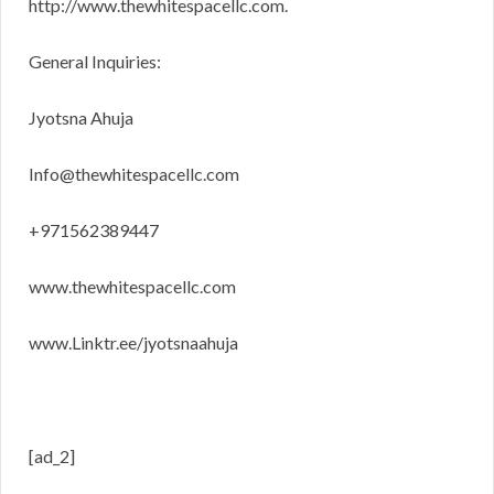
http://www.thewhitespacellc.com.
General Inquiries:
Jyotsna Ahuja
Info@thewhitespacellc.com
+971562389447
www.thewhitespacellc.com
www.Linktr.ee/jyotsnaahuja
[ad_2]