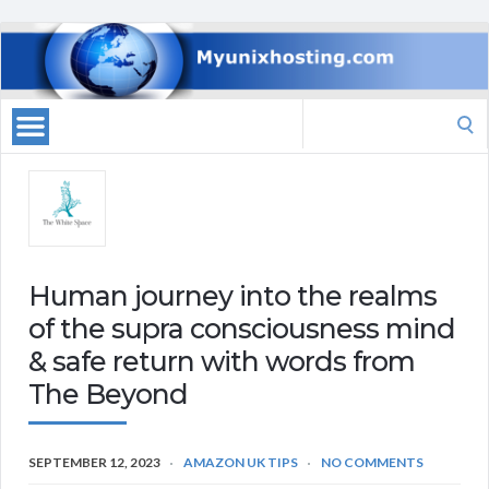
Search
for:
Human journey into the realms
of the supra consciousness mind
& safe return with words from
The Beyond
SEPTEMBER 12, 2023
AMAZON UK TIPS
NO COMMENTS