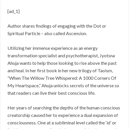
[ad_1]
Author shares findings of engaging with the Dot or
Spiritual Particle – also called Ascension.
Utilizing her immense experience as an energy
transformation specialist and psychotherapist, Jyotsna
Ahuja wants to help those looking to rise above the past
and heal. In her first book in her new trilogy of Taoism,
“When The Willow Tree Whispered: A 1000 Corners Of
My Heartspace,” Ahuja unlocks secrets of the universe so
that readers can live their best conscious life.
Her years of searching the depths of the human conscious
creatorship caused her to experience a dual expansion of
consciousness. One at a subliminal level called the ‘id’ or