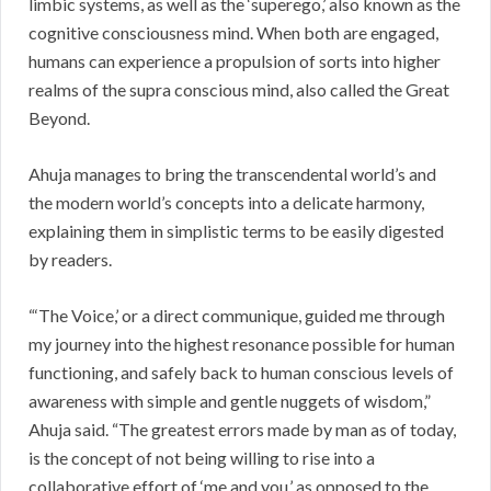
limbic systems, as well as the ‘superego,’ also known as the
cognitive consciousness mind. When both are engaged,
humans can experience a propulsion of sorts into higher
realms of the supra conscious mind, also called the Great
Beyond.
Ahuja manages to bring the transcendental world’s and
the modern world’s concepts into a delicate harmony,
explaining them in simplistic terms to be easily digested
by readers.
“‘The Voice,’ or a direct communique, guided me through
my journey into the highest resonance possible for human
functioning, and safely back to human conscious levels of
awareness with simple and gentle nuggets of wisdom,”
Ahuja said. “The greatest errors made by man as of today,
is the concept of not being willing to rise into a
collaborative effort of ‘me and you,’ as opposed to the