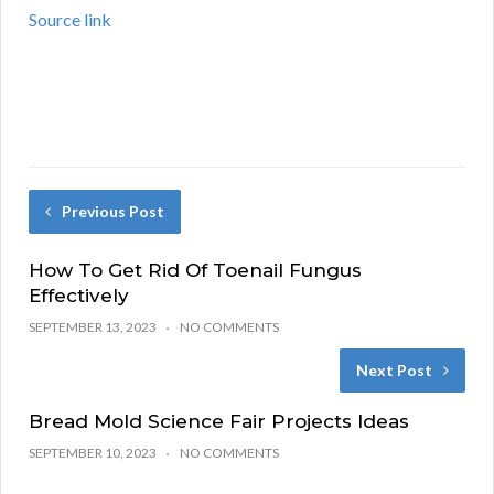
Source link
Previous Post
How To Get Rid Of Toenail Fungus
Effectively
SEPTEMBER 13, 2023
NO COMMENTS
Next Post
Bread Mold Science Fair Projects Ideas
SEPTEMBER 10, 2023
NO COMMENTS