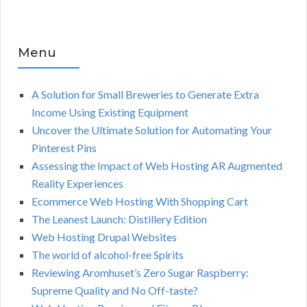
Menu
A Solution for Small Breweries to Generate Extra
Income Using Existing Equipment
Uncover the Ultimate Solution for Automating Your
Pinterest Pins
Assessing the Impact of Web Hosting AR Augmented
Reality Experiences
Ecommerce Web Hosting With Shopping Cart
The Leanest Launch: Distillery Edition
Web Hosting Drupal Websites
The world of alcohol-free Spirits
Reviewing Aromhuset’s Zero Sugar Raspberry:
Supreme Quality and No Off-taste?