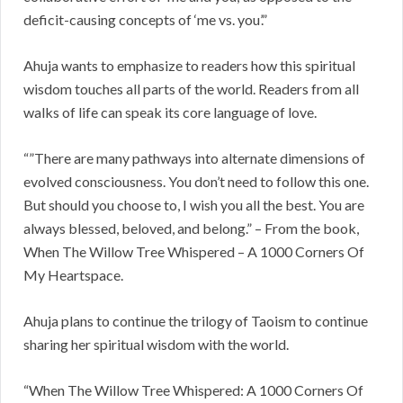
deficit-causing concepts of ‘me vs. you’.”
Ahuja wants to emphasize to readers how this spiritual
wisdom touches all parts of the world. Readers from all
walks of life can speak its core language of love.
“”There are many pathways into alternate dimensions of
evolved consciousness. You don’t need to follow this one.
But should you choose to, I wish you all the best. You are
always blessed, beloved, and belong.” – From the book,
When The Willow Tree Whispered – A 1000 Corners Of
My Heartspace.
Ahuja plans to continue the trilogy of Taoism to continue
sharing her spiritual wisdom with the world.
“When The Willow Tree Whispered: A 1000 Corners Of