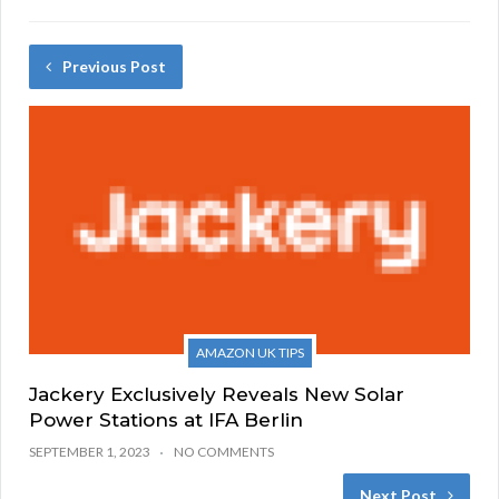
Previous Post
AMAZON UK TIPS
Jackery Exclusively Reveals New Solar
Power Stations at IFA Berlin
SEPTEMBER 1, 2023
NO COMMENTS
Next Post