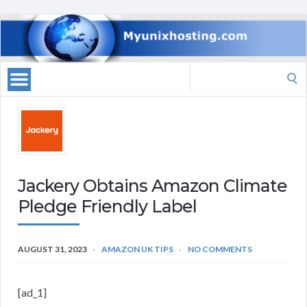
Search
for:
Jackery Obtains Amazon Climate
Pledge Friendly Label
AUGUST 31, 2023
AMAZON UK TIPS
NO COMMENTS
[ad_1]