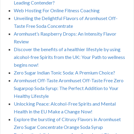
Leading Contender?
Web Hosting For Online Fitness Coaching
Unveiling the Delightful Flavors of Aromhuset Off-
Taste Free Soda Concentrate
Aromhuset’s Raspberry Drops: An Intensity Flavor
Review
Discover the benefits of a healthier lifestyle by using
alcohol-free Spirits from the UK: Your Path to wellness
begins now!
Zero Sugar Indian Tonic Soda: A Premium Choice?
Aromhuset Off-Taste Aromhuset Off-Taste Free Zero
Sugarpop Soda Syrup: The Perfect Addition to Your
Healthy Lifestyle
Unlocking Peace: Alcohol-Free Spirits and Mental
Health in the EU Make a Change Now!
Explore the bursting of Citrusy Flavors in Aromhuset
Zero Sugar Concentrate Orange Soda Syrup