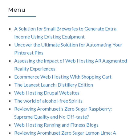
Menu
A Solution for Small Breweries to Generate Extra
Income Using Existing Equipment
Uncover the Ultimate Solution for Automating Your
Pinterest Pins
Assessing the Impact of Web Hosting AR Augmented
Reality Experiences
Ecommerce Web Hosting With Shopping Cart
The Leanest Launch: Distillery Edition
Web Hosting Drupal Websites
The world of alcohol-free Spirits
Reviewing Aromhuset’s Zero Sugar Raspberry:
Supreme Quality and No Off-taste?
Web Hosting Running and Fitness Blogs
Reviewing Aromhuset Zero Sugar Lemon Lime: A