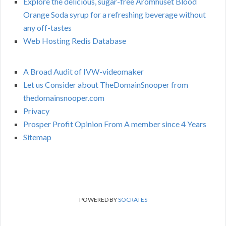
Explore the delicious, sugar-free Aromhuset Blood
Orange Soda syrup for a refreshing beverage without
any off-tastes
Web Hosting Redis Database
A Broad Audit of IVW-videomaker
Let us Consider about TheDomainSnooper from
thedomainsnooper.com
Privacy
Prosper Profit Opinion From A member since 4 Years
Sitemap
POWERED BY
SOCRATES