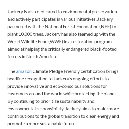
Jackery is also dedicated to environmental preservation
and actively participates in various initiatives. Jackery
partnered with the National Forest Foundation (NFF) to
plant 10,000 trees. Jackery has also teamed up with the
World Wildlife Fund (WWF) in a restoration program
aimed at helping the critically endangered black-footed
ferrets in North America.
The
amazon
Climate Pledge Friendly certification brings
headline recognition to Jackery’s ongoing efforts to
provide innovative and eco-conscious solutions for
customers around the world while protecting the planet.
By continuing to prioritize sustainability and
environmental responsibility, Jackery aims to make more
contributions to the global transition to clean energy and
promote a more sustainable future.