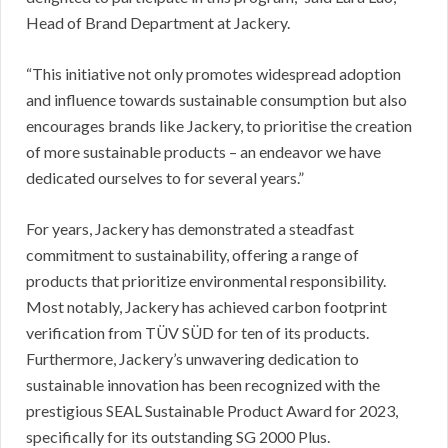
Head of Brand Department at Jackery.
“This initiative not only promotes widespread adoption
and influence towards sustainable consumption but also
encourages brands like Jackery, to prioritise the creation
of more sustainable products – an endeavor we have
dedicated ourselves to for several years.”
For years, Jackery has demonstrated a steadfast
commitment to sustainability, offering a range of
products that prioritize environmental responsibility.
Most notably, Jackery has achieved carbon footprint
verification from TÜV SÜD for ten of its products.
Furthermore, Jackery’s unwavering dedication to
sustainable innovation has been recognized with the
prestigious SEAL Sustainable Product Award for 2023,
specifically for its outstanding SG 2000 Plus.