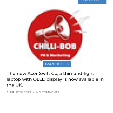
AMAZON UK TIPS
The new Acer Swift Go, a thin-and-light
laptop with OLED display is now available in
the UK.
AUGUST 29, 2023
NO COMMENTS