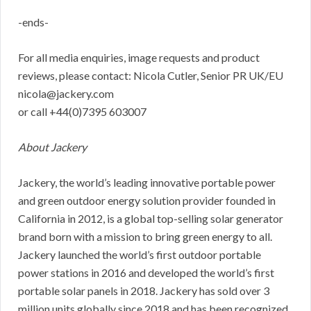
-ends-
For all media enquiries, image requests and product
reviews, please contact: Nicola Cutler, Senior PR UK/EU
nicola@jackery.com
or call +44(0)7395 603007
About Jackery
Jackery, the world’s leading innovative portable power
and green outdoor energy solution provider founded in
California in 2012, is a global top-selling solar generator
brand born with a mission to bring green energy to all.
Jackery launched the world’s first outdoor portable
power stations in 2016 and developed the world’s first
portable solar panels in 2018. Jackery has sold over 3
million units globally since 2018 and has been recognized