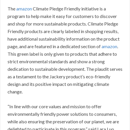
The
amazon
Climate Pledge Friendly initiative is a
program to help make it easy for customers to discover
and shop for more sustainable products. Climate Pledge
Friendly products are clearly labeled in shopping results,
have additional sustainability information on the product
page, and are featured in a dedicated section of
amazon
.
This green label is only given to products that adhere to
strict environmental standards and show a strong
dedication to sustainable development. The plaudit serves
as a testament to the Jackery product’s eco-friendly
design and its positive impact on mitigating climate
change.
“In line with our core values and mission to offer
environmentally friendly power solutions to consumers,
while also ensuring the preservation of our planet, we are
delighted to participate in this program,” said Lara Luo,