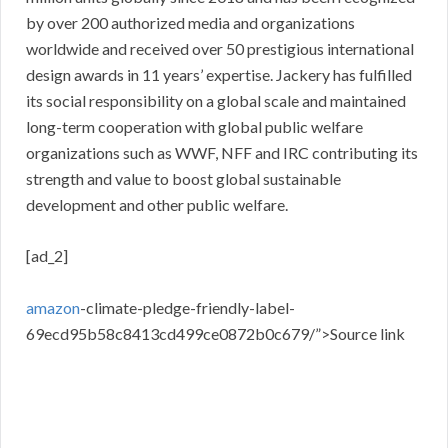
by over 200 authorized media and organizations
worldwide and received over 50 prestigious international
design awards in 11 years’ expertise. Jackery has fulfilled
its social responsibility on a global scale and maintained
long-term cooperation with global public welfare
organizations such as WWF, NFF and IRC contributing its
strength and value to boost global sustainable
development and other public welfare.
[ad_2]
amazon
-climate-pledge-friendly-label-
69ecd95b58c8413cd499ce0872b0c679/”>Source link