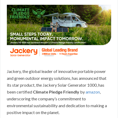
Jackery, the global leader of innovative portable power
and green outdoor energy solutions, has announced that
its star product, the Jackery Solar Generator 1000, has
been certified
Climate Pledge Friendly
by
amazon
,
underscoring the company’s commitment to
environmental sustainability and dedication to making a
positive impact on the planet.