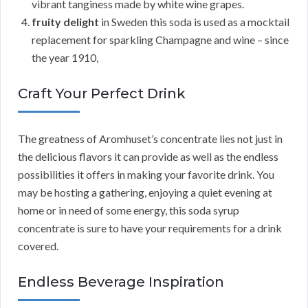
vibrant tanginess made by white wine grapes.
fruity delight
in Sweden this soda is used as a mocktail
replacement for sparkling Champagne and wine – since
the year 1910,
Craft Your Perfect Drink
The greatness of Aromhuset’s concentrate lies not just in
the delicious flavors it can provide as well as the endless
possibilities it offers in making your favorite drink. You
may be hosting a gathering, enjoying a quiet evening at
home or in need of some energy, this soda syrup
concentrate is sure to have your requirements for a drink
covered.
Endless Beverage Inspiration