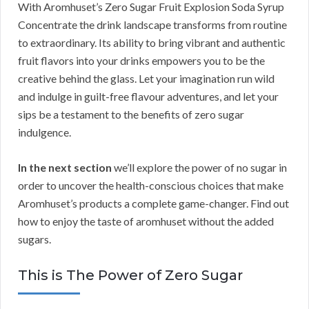
With Aromhuset’s Zero Sugar Fruit Explosion Soda Syrup
Concentrate the drink landscape transforms from routine
to extraordinary. Its ability to bring vibrant and authentic
fruit flavors into your drinks empowers you to be the
creative behind the glass. Let your imagination run wild
and indulge in guilt-free flavour adventures, and let your
sips be a testament to the benefits of zero sugar
indulgence.
In the next section
we’ll explore the power of no sugar in
order to uncover the health-conscious choices that make
Aromhuset’s products a complete game-changer. Find out
how to enjoy the taste of aromhuset without the added
sugars.
This is The Power of Zero Sugar