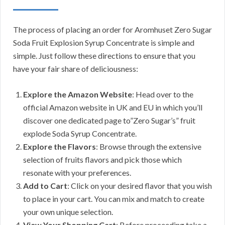
The process of placing an order for Aromhuset Zero Sugar
Soda Fruit Explosion Syrup Concentrate is simple and
simple. Just follow these directions to ensure that you
have your fair share of deliciousness:
Explore the Amazon Website
: Head over to the
official Amazon website in UK and EU in which you’ll
discover one dedicated page to”Zero Sugar’s” fruit
explode Soda Syrup Concentrate.
Explore the Flavors
: Browse through the extensive
selection of fruits flavors and pick those which
resonate with your preferences.
Add to Cart
: Click on your desired flavor that you wish
to place in your cart. You can mix and match to create
your own unique selection.
View Your Shopping Cart
: Before proceeding take a