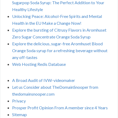
Sugarpop Soda Syrup: The Perfect Addition to Your
Healthy Lifestyle
Unlocking Peace: Alcohol-Free Spirits and Mental
Health in the EU Make a Change Now!
Explore the bursting of Citrusy Flavors in Aromhuset
Zero Sugar Concentrate Orange Soda Syrup
Explore the delicious, sugar-free Aromhuset Blood
Orange Soda syrup for a refreshing beverage without
any off-tastes
Web Hosting Redis Database
A Broad Audit of IVW-videomaker
Let us Consider about TheDomainSnooper from
thedomainsnooper.com
Privacy
Prosper Profit Opinion From A member since 4 Years
Sitemap