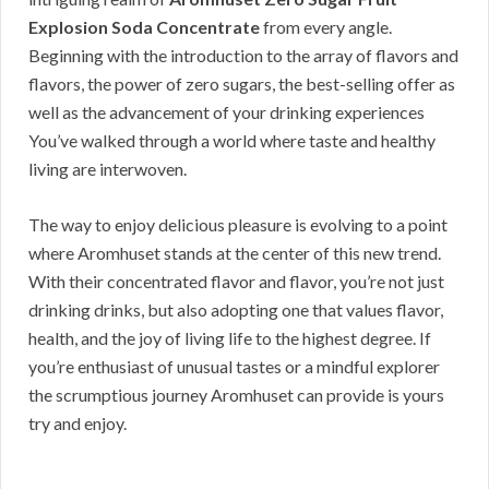
Explosion Soda Concentrate
from every angle.
Beginning with the introduction to the array of flavors and
flavors, the power of zero sugars, the best-selling offer as
well as the advancement of your drinking experiences
You’ve walked through a world where taste and healthy
living are interwoven.
The way to enjoy delicious pleasure is evolving to a point
where Aromhuset stands at the center of this new trend.
With their concentrated flavor and flavor, you’re not just
drinking drinks, but also adopting one that values flavor,
health, and the joy of living life to the highest degree. If
you’re enthusiast of unusual tastes or a mindful explorer
the scrumptious journey Aromhuset can provide is yours
try and enjoy.