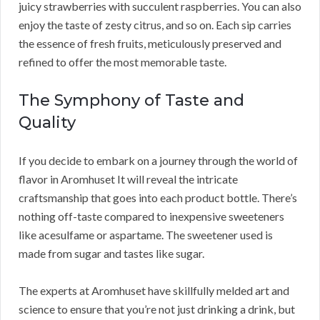
juicy strawberries with succulent raspberries. You can also
enjoy the taste of zesty citrus, and so on. Each sip carries
the essence of fresh fruits, meticulously preserved and
refined to offer the most memorable taste.
The Symphony of Taste and
Quality
If you decide to embark on a journey through the world of
flavor in Aromhuset It will reveal the intricate
craftsmanship that goes into each product bottle. There’s
nothing off-taste compared to inexpensive sweeteners
like acesulfame or aspartame. The sweetener used is
made from sugar and tastes like sugar.
The experts at Aromhuset have skillfully melded art and
science to ensure that you’re not just drinking a drink, but