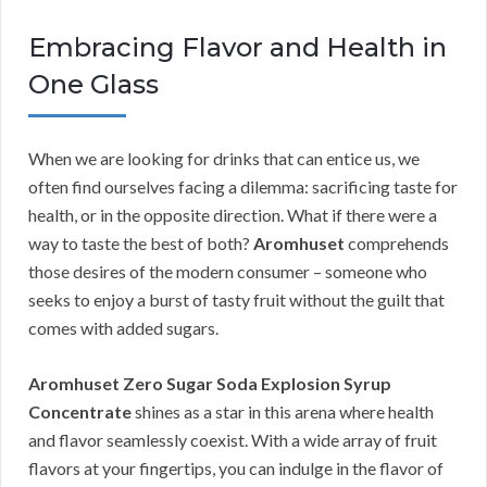
Embracing Flavor and Health in
One Glass
When we are looking for drinks that can entice us, we
often find ourselves facing a dilemma: sacrificing taste for
health, or in the opposite direction. What if there were a
way to taste the best of both?
Aromhuset
comprehends
those desires of the modern consumer – someone who
seeks to enjoy a burst of tasty fruit without the guilt that
comes with added sugars.
Aromhuset Zero Sugar Soda Explosion Syrup
Concentrate
shines as a star in this arena where health
and flavor seamlessly coexist. With a wide array of fruit
flavors at your fingertips, you can indulge in the flavor of