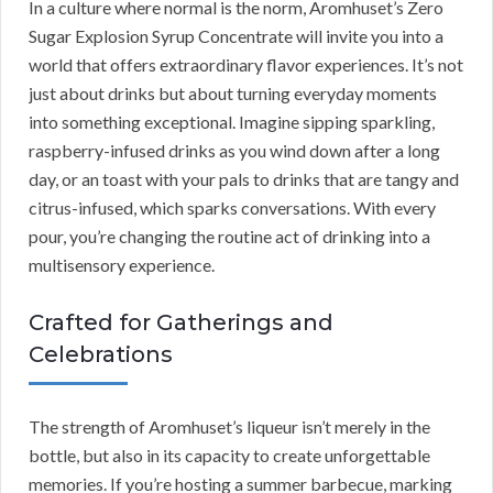
In a culture where normal is the norm, Aromhuset’s Zero
Sugar Explosion Syrup Concentrate will invite you into a
world that offers extraordinary flavor experiences. It’s not
just about drinks but about turning everyday moments
into something exceptional. Imagine sipping sparkling,
raspberry-infused drinks as you wind down after a long
day, or an toast with your pals to drinks that are tangy and
citrus-infused, which sparks conversations. With every
pour, you’re changing the routine act of drinking into a
multisensory experience.
Crafted for Gatherings and
Celebrations
The strength of Aromhuset’s liqueur isn’t merely in the
bottle, but also in its capacity to create unforgettable
memories. If you’re hosting a summer barbecue, marking