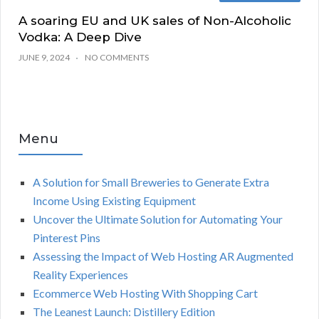
A soaring EU and UK sales of Non-Alcoholic
Vodka: A Deep Dive
JUNE 9, 2024
NO COMMENTS
Menu
A Solution for Small Breweries to Generate Extra
Income Using Existing Equipment
Uncover the Ultimate Solution for Automating Your
Pinterest Pins
Assessing the Impact of Web Hosting AR Augmented
Reality Experiences
Ecommerce Web Hosting With Shopping Cart
The Leanest Launch: Distillery Edition