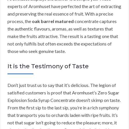
experts of Aromhuset have perfected the art of extracting
and preserving the real essence of fruit. With a precise
process, the
oak barrel matured
concentrate captures
the authentic flavours, aromas, as well as textures that
make the fruits attractive. The result is a tasting one that
not only fulfills but often exceeds the expectations of
those who seek genuine taste.
It is the Testimony of Taste
Don’t just trust us to say that it’s delicious. The legion of
satisfied customers is proof that Aromhuset’s Zero Sugar
Explosion Soda Syrup Concentrate doesn’t skimp on taste.
From the first sip to the last sip, you’re in a rich symphony
that transports you to orchards laden with ripe fruits. It’s
not that sugar isn’t going to reduce the pleasure; more, it