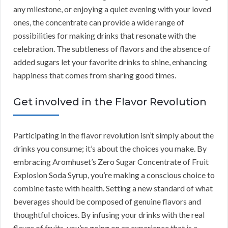
any milestone, or enjoying a quiet evening with your loved
ones, the concentrate can provide a wide range of
possibilities for making drinks that resonate with the
celebration. The subtleness of flavors and the absence of
added sugars let your favorite drinks to shine, enhancing
happiness that comes from sharing good times.
Get involved in the Flavor Revolution
Participating in the flavor revolution isn’t simply about the
drinks you consume; it’s about the choices you make. By
embracing Aromhuset’s Zero Sugar Concentrate of Fruit
Explosion Soda Syrup, you’re making a conscious choice to
combine taste with health. Setting a new standard of what
beverages should be composed of genuine flavors and
thoughtful choices. By infusing your drinks with the real
flavor of fruits, you’re going on an experience that is a