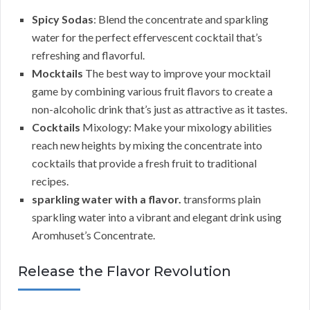
Spicy Sodas
: Blend the concentrate and sparkling
water for the perfect effervescent cocktail that’s
refreshing and flavorful.
Mocktails
The best way to improve your mocktail
game by combining various fruit flavors to create a
non-alcoholic drink that’s just as attractive as it tastes.
Cocktails
Mixology: Make your mixology abilities
reach new heights by mixing the concentrate into
cocktails that provide a fresh fruit to traditional
recipes.
sparkling water with a flavor.
transforms plain
sparkling water into a vibrant and elegant drink using
Aromhuset’s Concentrate.
Release the Flavor Revolution