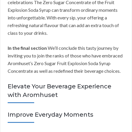
celebrations The Zero Sugar Concentrate of the Fruit
Explosion Soda Syrup can transform ordinary moments
into unforgettable. With every sip, your offering a
refreshing natural flavour that can add an extra touch of
class to your drinks.
In the final section
We’ll conclude this tasty journey by
inviting you to join the ranks of those who have embraced
Aromhuset’s Zero Sugar Fruit Explosion Soda Syrup
Concentrate as well as redefined their beverage choices.
Elevate Your Beverage Experience
with Aromhuset
Improve Everyday Moments