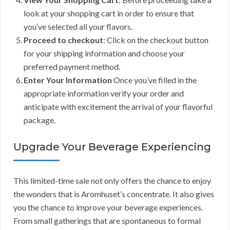
look at your shopping cart in order to ensure that
you’ve selected all your flavors.
Proceed to checkout
: Click on the checkout button
for your shipping information and choose your
preferred payment method.
Enter Your Information
Once you’ve filled in the
appropriate information verify your order and
anticipate with excitement the arrival of your flavorful
package.
Upgrade Your Beverage Experiencing
This limited-time sale not only offers the chance to enjoy
the wonders that is Aromhuset’s concentrate. It also gives
you the chance to improve your beverage experiences.
From small gatherings that are spontaneous to formal