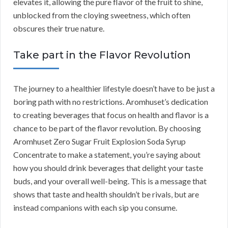
elevates it, allowing the pure flavor of the fruit to shine,
unblocked from the cloying sweetness, which often
obscures their true nature.
Take part in the Flavor Revolution
The journey to a healthier lifestyle doesn’t have to be just a
boring path with no restrictions. Aromhuset’s dedication
to creating beverages that focus on health and flavor is a
chance to be part of the flavor revolution. By choosing
Aromhuset Zero Sugar Fruit Explosion Soda Syrup
Concentrate to make a statement, you’re saying about
how you should drink beverages that delight your taste
buds, and your overall well-being. This is a message that
shows that taste and health shouldn’t be rivals, but are
instead companions with each sip you consume.