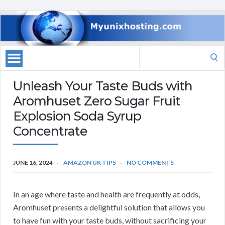
Search
for:
Unleash Your Taste Buds with
Aromhuset Zero Sugar Fruit
Explosion Soda Syrup
Concentrate
JUNE 16, 2024
AMAZON UK TIPS
NO COMMENTS
In an age where taste and health are frequently at odds,
Aromhuset presents a delightful solution that allows you
to have fun with your taste buds, without sacrificing your