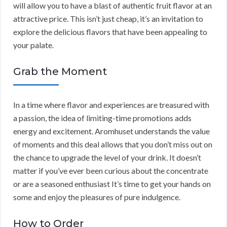
will allow you to have a blast of authentic fruit flavor at an
attractive price. This isn’t just cheap, it’s an invitation to
explore the delicious flavors that have been appealing to
your palate.
Grab the Moment
In a time where flavor and experiences are treasured with
a passion, the idea of limiting-time promotions adds
energy and excitement. Aromhuset understands the value
of moments and this deal allows that you don’t miss out on
the chance to upgrade the level of your drink. It doesn’t
matter if you’ve ever been curious about the concentrate
or are a seasoned enthusiast It’s time to get your hands on
some and enjoy the pleasures of pure indulgence.
How to Order