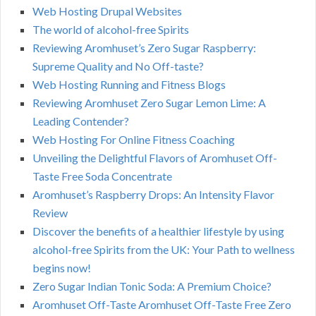
Web Hosting Drupal Websites
The world of alcohol-free Spirits
Reviewing Aromhuset’s Zero Sugar Raspberry:
Supreme Quality and No Off-taste?
Web Hosting Running and Fitness Blogs
Reviewing Aromhuset Zero Sugar Lemon Lime: A
Leading Contender?
Web Hosting For Online Fitness Coaching
Unveiling the Delightful Flavors of Aromhuset Off-
Taste Free Soda Concentrate
Aromhuset’s Raspberry Drops: An Intensity Flavor
Review
Discover the benefits of a healthier lifestyle by using
alcohol-free Spirits from the UK: Your Path to wellness
begins now!
Zero Sugar Indian Tonic Soda: A Premium Choice?
Aromhuset Off-Taste Aromhuset Off-Taste Free Zero