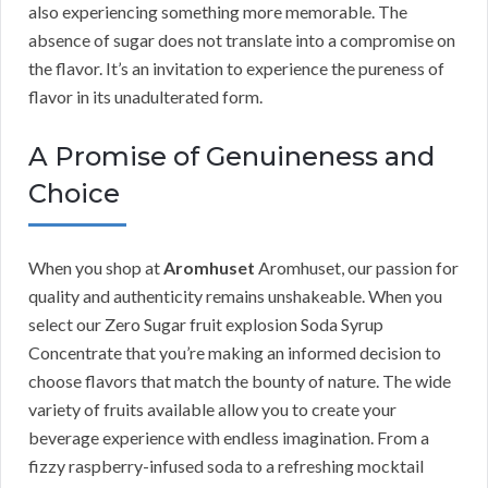
also experiencing something more memorable. The
absence of sugar does not translate into a compromise on
the flavor. It’s an invitation to experience the pureness of
flavor in its unadulterated form.
A Promise of Genuineness and
Choice
When you shop at
Aromhuset
Aromhuset, our passion for
quality and authenticity remains unshakeable. When you
select our Zero Sugar fruit explosion Soda Syrup
Concentrate that you’re making an informed decision to
choose flavors that match the bounty of nature. The wide
variety of fruits available allow you to create your
beverage experience with endless imagination. From a
fizzy raspberry-infused soda to a refreshing mocktail