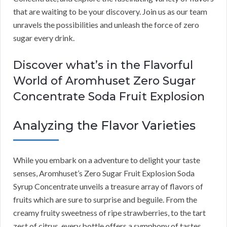
that are waiting to be your discovery. Join us as our team
unravels the possibilities and unleash the force of zero
sugar every drink.
Discover what’s in the Flavorful
World of Aromhuset Zero Sugar
Concentrate Soda Fruit Explosion
Analyzing the Flavor Varieties
While you embark on a adventure to delight your taste
senses, Aromhuset’s Zero Sugar Fruit Explosion Soda
Syrup Concentrate unveils a treasure array of flavors of
fruits which are sure to surprise and beguile. From the
creamy fruity sweetness of ripe strawberries, to the tart
zest of citrus, every bottle offers a symphony of tastes