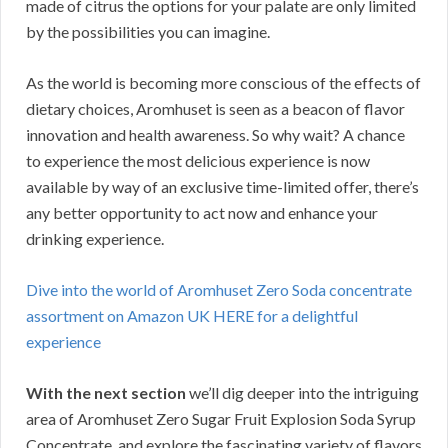
made of citrus the options for your palate are only limited
by the possibilities you can imagine.
As the world is becoming more conscious of the effects of
dietary choices, Aromhuset is seen as a beacon of flavor
innovation and health awareness. So why wait? A chance
to experience the most delicious experience is now
available by way of an exclusive time-limited offer, there’s
any better opportunity to act now and enhance your
drinking experience.
Dive into the world of Aromhuset Zero Soda concentrate
assortment on Amazon UK HERE for a delightful
experience
With the next section
we’ll dig deeper into the intriguing
area of Aromhuset Zero Sugar Fruit Explosion Soda Syrup
Concentrate, and explore the fascinating variety of flavors