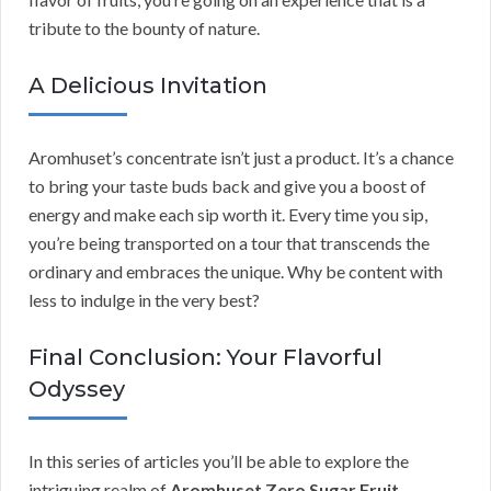
tribute to the bounty of nature.
A Delicious Invitation
Aromhuset’s concentrate isn’t just a product. It’s a chance
to bring your taste buds back and give you a boost of
energy and make each sip worth it. Every time you sip,
you’re being transported on a tour that transcends the
ordinary and embraces the unique. Why be content with
less to indulge in the very best?
Final Conclusion: Your Flavorful
Odyssey
In this series of articles you’ll be able to explore the
intriguing realm of
Aromhuset Zero Sugar Fruit