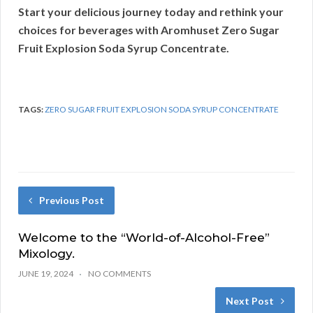
Start your delicious journey today and rethink your
choices for beverages with Aromhuset Zero Sugar
Fruit Explosion Soda Syrup Concentrate.
TAGS:
ZERO SUGAR FRUIT EXPLOSION SODA SYRUP CONCENTRATE
Previous Post
Welcome to the “World-of-Alcohol-Free”
Mixology.
JUNE 19, 2024
NO COMMENTS
Next Post