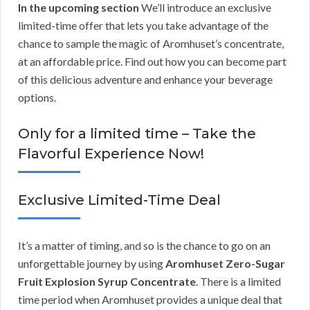
In the upcoming section
We’ll introduce an exclusive
limited-time offer that lets you take advantage of the
chance to sample the magic of Aromhuset’s concentrate,
at an affordable price. Find out how you can become part
of this delicious adventure and enhance your beverage
options.
Only for a limited time – Take the
Flavorful Experience Now!
Exclusive Limited-Time Deal
It’s a matter of timing, and so is the chance to go on an
unforgettable journey by using
Aromhuset Zero-Sugar
Fruit Explosion Syrup Concentrate
. There is a limited
time period when Aromhuset provides a unique deal that