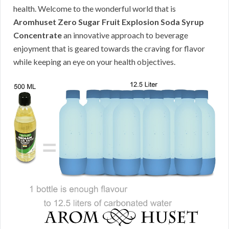
health. Welcome to the wonderful world that is
Aromhuset Zero Sugar Fruit Explosion Soda Syrup
Concentrate
an innovative approach to beverage
enjoyment that is geared towards the craving for flavor
while keeping an eye on your health objectives.