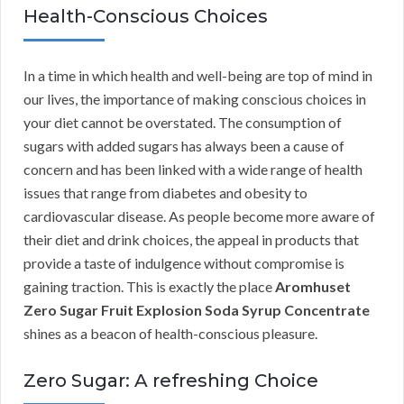
Health-Conscious Choices
In a time in which health and well-being are top of mind in
our lives, the importance of making conscious choices in
your diet cannot be overstated. The consumption of
sugars with added sugars has always been a cause of
concern and has been linked with a wide range of health
issues that range from diabetes and obesity to
cardiovascular disease. As people become more aware of
their diet and drink choices, the appeal in products that
provide a taste of indulgence without compromise is
gaining traction. This is exactly the place
Aromhuset
Zero Sugar Fruit Explosion Soda Syrup Concentrate
shines as a beacon of health-conscious pleasure.
Zero Sugar: A refreshing Choice