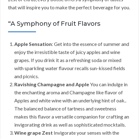
that will inspire you to make the perfect beverage for you.
“A Symphony of Fruit Flavors
Apple Sensation
: Get into the essence of summer and
enjoy the irresistible taste of juicy apples and wine
grapes. If you drink it as a refreshing soda or mixed
with sparkling water flavour recalls sun-kissed fields
and picnics.
Ravishing Champagne and Apple
You can indulge in
the enchanting aroma and Champagne like flavor of
Apples and white wine with an underlying hint of oak..
The balanced balance of tartness and sweetness
makes this flavor a versatile companion for crafting an
invigorating drink as well as sophisticated mocktails.
Wine grape Zest
Invigorate your senses with the