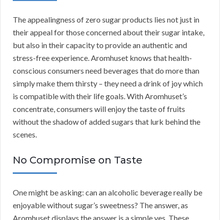
The appealingness of zero sugar products lies not just in
their appeal for those concerned about their sugar intake,
but also in their capacity to provide an authentic and
stress-free experience. Aromhuset knows that health-
conscious consumers need beverages that do more than
simply make them thirsty – they need a drink of joy which
is compatible with their life goals. With Aromhuset’s
concentrate, consumers will enjoy the taste of fruits
without the shadow of added sugars that lurk behind the
scenes.
No Compromise on Taste
One might be asking: can an alcoholic beverage really be
enjoyable without sugar’s sweetness? The answer, as
Aromhuset displays the answer is a simple yes. These