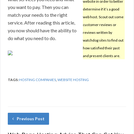
website in order to better
you want to pay. Then you can
determine if it’s a good
match your needs to the right
web host. Scout out some
service. After reading this article,
customer reviews or
you now should have the ability to
reviews written by
do what you need to do.
watchdog sites to find out
how satisfied their past
and present clients are.
TAGS:
HOSTING COMPANIES
,
WEBSITE HOSTING
Previous Post