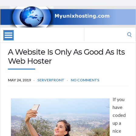
Search
for:
A Website Is Only As Good As Its
Web Hoster
MAY 24, 2019
SERVERFRONT
NO COMMENTS
If you
have
coded
up a
nice