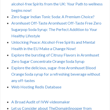
alcohol-free Spirits from the UK: Your Path to wellness
begins now!
Zero Sugar Indian Tonic Soda: A Premium Choice?
Aromhuset Off-Taste Aromhuset Off-Taste Free Zero
Sugarpop Soda Syrup: The Perfect Addition to Your
Healthy Lifestyle
Unlocking Peace: Alcohol-Free Spirits and Mental
Health in the EU Make a Change Now!
Explore the bursting of Citrusy Flavors in Aromhuset
Zero Sugar Concentrate Orange Soda Syrup
Explore the delicious, sugar-free Aromhuset Blood
Orange Soda syrup for a refreshing beverage without
any off-tastes
Web Hosting Redis Database
A Broad Audit of IVW-videomaker
Let us Consider about TheDomainSnooper from