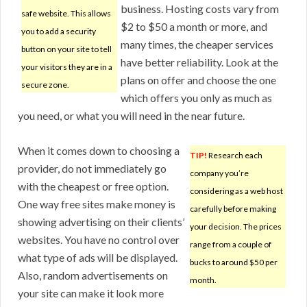
business. Hosting costs vary from
safe website. This allows
$2 to $50 a month or more, and
you to add a security
many times, the cheaper services
button on your site to tell
have better reliability. Look at the
your visitors they are in a
plans on offer and choose the one
secure zone.
which offers you only as much as
you need, or what you will need in the near future.
When it comes down to choosing a
TIP!
Research each
provider, do not immediately go
company you’re
with the cheapest or free option.
considering as a web host
One way free sites make money is
carefully before making
showing advertising on their clients’
your decision. The prices
websites. You have no control over
range from a couple of
what type of ads will be displayed.
bucks to around $50 per
Also, random advertisements on
month.
your site can make it look more