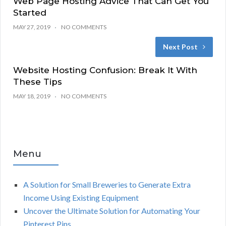
Web Page Hosting Advice That Can Get You
Started
MAY 27, 2019
NO COMMENTS
Next Post
Website Hosting Confusion: Break It With
These Tips
MAY 18, 2019
NO COMMENTS
Menu
A Solution for Small Breweries to Generate Extra
Income Using Existing Equipment
Uncover the Ultimate Solution for Automating Your
Pinterest Pins