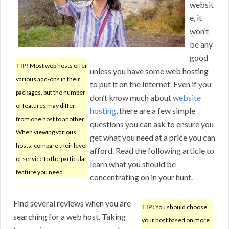
websit
e, it
won’t
be any
good
TIP!
Most web hosts offer
unless you have some web hosting
various add-ons in their
to put it on the Internet. Even if you
packages, but the number
don’t know much about
website
of features may differ
hosting
, there are a few simple
from one host to another.
questions you can ask to ensure you
When viewing various
get what you need at a price you can
hosts, compare their level
afford. Read the following article to
of service to the particular
learn what you should be
feature you need.
concentrating on in your hunt.
Find several reviews when you are
TIP!
You should choose
searching for a web host. Taking
your host based on more