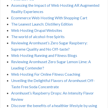
Assessing the Impact of Web Hosting AR Augmented
Reality Experiences
Ecommerce Web Hosting With Shopping Cart
The Leanest Launch: Distillery Edition
Web Hosting Drupal Websites
The world of alcohol-free Spirits
Reviewing Aromhuset’s Zero Sugar Raspberry:
Supreme Quality and No Off-taste?
Web Hosting Running and Fitness Blogs
Reviewing Aromhuset Zero Sugar Lemon Lime: A
Leading Contender?
Web Hosting For Online Fitness Coaching
Unveiling the Delightful Flavors of Aromhuset Off-
Taste Free Soda Concentrate
Aromhuset’s Raspberry Drops: An Intensity Flavor
Review
Discover the benefits of a healthier lifestyle by using