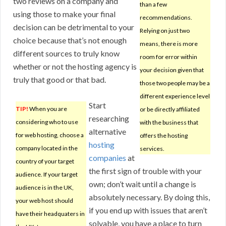
two reviews on a company and
than a few
using those to make your final
recommendations.
decision can be detrimental to your
Relying on just two
choice because that’s not enough
means, there is more
different sources to truly know
room for error within
whether or not the hosting agency is
your decision given that
truly that good or that bad.
those two people may be a
different experience level
Start
TIP!
When you are
or be directly affiliated
researching
considering who to use
with the business that
alternative
for web hosting, choose a
offers the hosting
hosting
company located in the
services.
companies
at
country of your target
the first sign of trouble with your
audience. If your target
own; don’t wait until a change is
audience is in the UK,
absolutely necessary. By doing this,
your web host should
if you end up with issues that aren’t
have their headquaters in
solvable, you have a place to turn