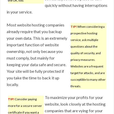
the UK, too.
quickly without having interruptions
in your service.
Most website hosting companies
TIP!
When considering a
already require that you backup
prospective hosting
your own data. This is an extremely
service, ask multiple
important function of website
questions about the
ownership, not only because you
quality of security, and
must comply, but mainly for
privacy measures.
keeping your data safe and secure.
Websites are a frequent
Your site will be fully protected if
target for attacks, and are
you take the time to back it up
susceptible to many other
locally.
threats.
To maximize your profits for your
TIP!
Consider paying
website, look closely at the hosting
more for a secure server
companies that are vying for your
certificate if you want a