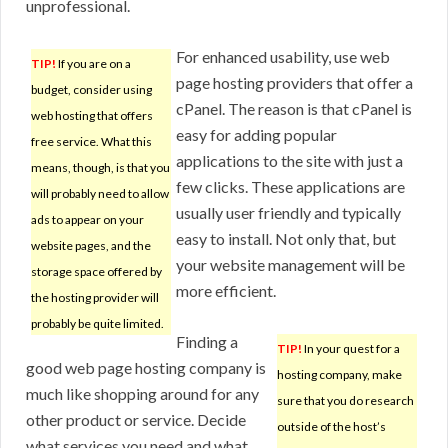
unprofessional.
For enhanced usability, use web
TIP!
If you are on a
page hosting providers that offer a
budget, consider using
cPanel. The reason is that cPanel is
web hosting that offers
easy for adding popular
free service. What this
applications to the site with just a
means, though, is that you
few clicks. These applications are
will probably need to allow
usually user friendly and typically
ads to appear on your
easy to install. Not only that, but
website pages, and the
your website management will be
storage space offered by
more efficient.
the hosting provider will
probably be quite limited.
Finding a
TIP!
In your quest for a
good web page hosting company is
hosting company, make
much like shopping around for any
sure that you do research
other product or service. Decide
outside of the host’s
what services you need and what