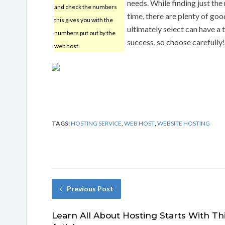
needs. While finding just the
and check the numbers
time, there are plenty of go
this gives you with the
ultimately select can have a
numbers put out by the
success, so choose carefully!
web host.
TAGS:
HOSTING SERVICE
,
WEB HOST
,
WEBSITE HOSTING
Previous Post
Learn All About Hosting Starts With Th