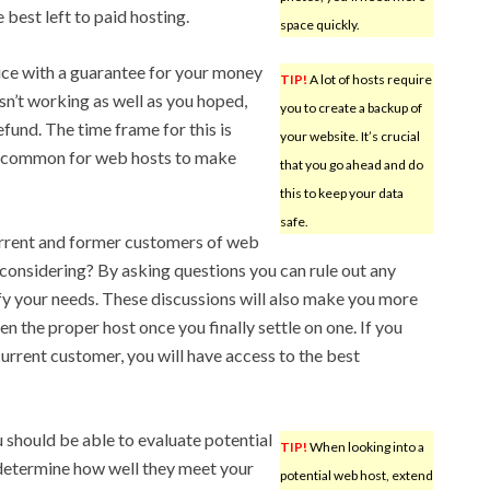
e best left to paid hosting.
space quickly.
vice with a guarantee for your money
TIP!
A lot of hosts require
isn’t working as well as you hoped,
you to create a backup of
efund. The time frame for this is
your website. It’s crucial
t uncommon for web hosts to make
that you go ahead and do
this to keep your data
safe.
current and former customers of web
considering? By asking questions you can rule out any
y your needs. These discussions will also make you more
n the proper host once you finally settle on one. If you
current customer, you will have access to the best
ou should be able to evaluate potential
TIP!
When looking into a
 determine how well they meet your
potential web host, extend