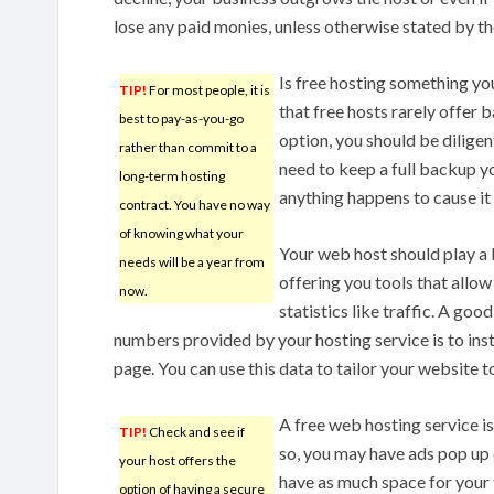
lose any paid monies, unless otherwise stated by th
Is free hosting something 
TIP!
For most people, it is
that free hosts rarely offer b
best to pay-as-you-go
option, you should be diligen
rather than commit to a
need to keep a full backup yo
long-term hosting
anything happens to cause it
contract. You have no way
of knowing what your
Your web host should play a 
needs will be a year from
offering you tools that allow
now.
statistics like traffic. A go
numbers provided by your hosting service is to insta
page. You can use this data to tailor your website t
A free web hosting service i
TIP!
Check and see if
so, you may have ads pop up 
your host offers the
have as much space for your 
option of having a secure