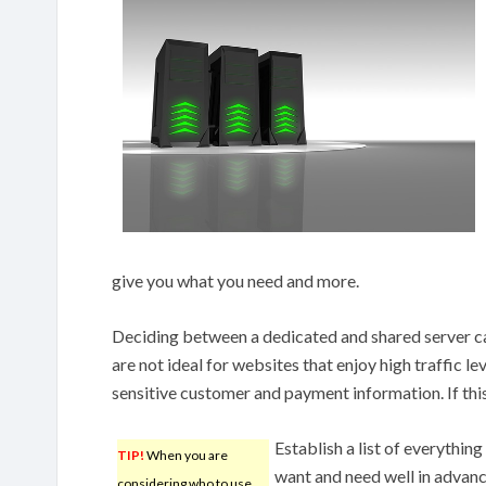
give you what you need and more.
Deciding between a dedicated and shared server ca
are not ideal for websites that enjoy high traffic le
sensitive customer and payment information. If this
Establish a list of everythin
TIP!
When you are
want and need well in advan
considering who to use