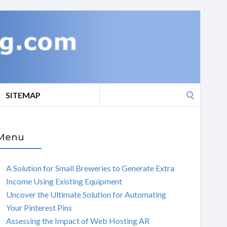
Search
SITEMAP
for:
Menu
A Solution for Small Breweries to Generate Extra
Income Using Existing Equipment
Uncover the Ultimate Solution for Automating
Your Pinterest Pins
Assessing the Impact of Web Hosting AR