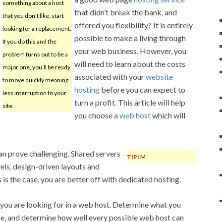
something about a host
that didn’t break the bank, and
that you don’t like, start
offered you flexibility? It is entirely
looking for a replacement.
possible to make a living through
If you do this and the
your web business. However, you
problem turns out to be a
will need to learn about the costs
major one, you’ll be ready
associated with your
website
to move quickly meaning
hosting
before you can expect to
less interruption to your
turn a profit. This article will help
site.
you choose a
web host
which will
n prove challenging. Shared servers
TIP!
M
vels, design-driven layouts and
 is the case, you are better off with dedicated hosting.
g you are looking for in a web host. Determine what you
ce, and determine how well every possible web host can