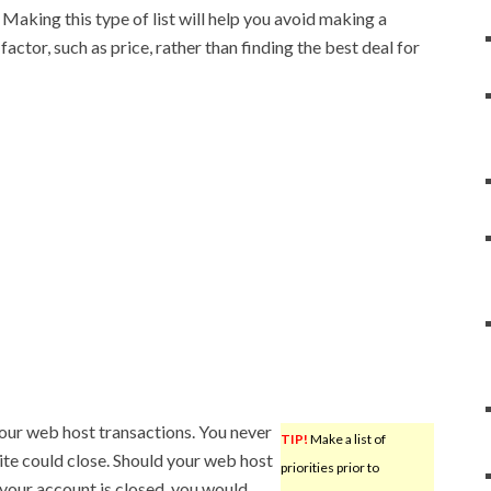
Making this type of list will help you avoid making a
actor, such as price, rather than finding the best deal for
our web host transactions. You never
TIP!
Make a list of
ite could close. Should your web host
priorities prior to
 your account is closed, you would