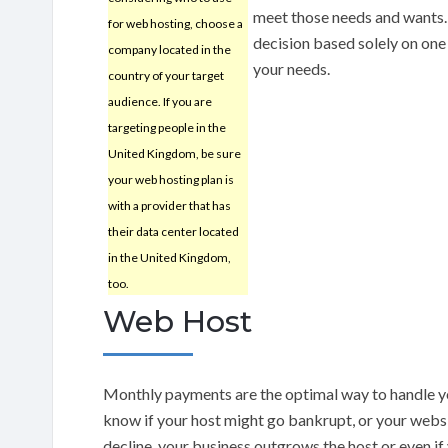
meet those needs and wants. 
for web hosting, choose a
decision based solely on one f
company located in the
your needs.
country of your target
audience. If you are
targeting people in the
United Kingdom, be sure
your web hosting plan is
with a provider that has
their data center located
in the United Kingdom,
too.
Web Host
Monthly payments are the optimal way to handle y
know if your host might go bankrupt, or your webs
decline, your business outgrows the host or even if