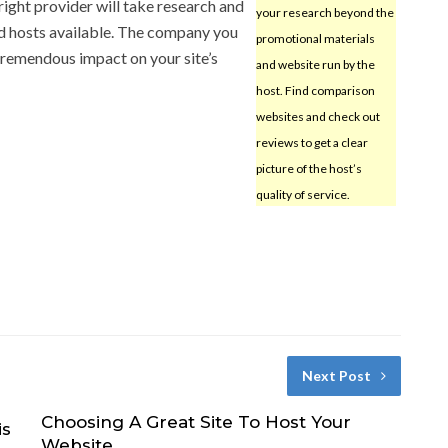
 right provider will take research and
your research beyond the
od hosts available. The company you
promotional materials
 tremendous impact on your site’s
and website run by the
host. Find comparison
websites and check out
reviews to get a clear
picture of the host’s
quality of service.
Next Post
Choosing A Great Site To Host Your
is
Website