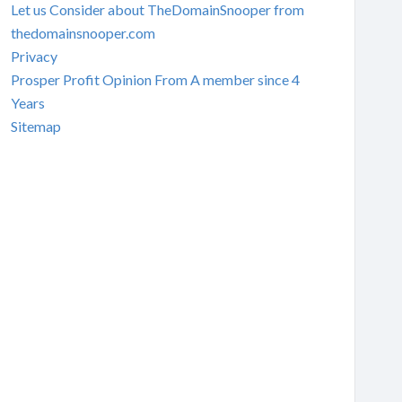
Let us Consider about TheDomainSnooper from
thedomainsnooper.com
Privacy
Prosper Profit Opinion From A member since 4
Years
Sitemap