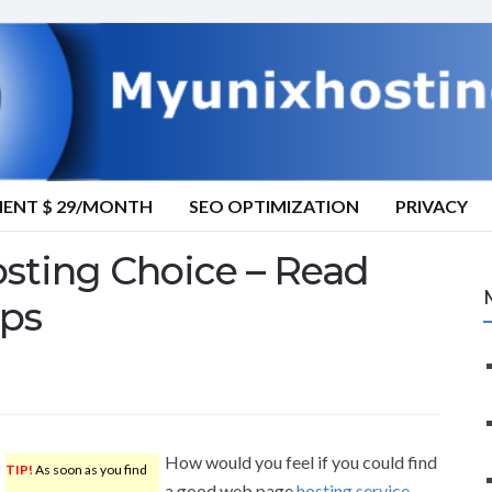
MENT $ 29/MONTH
SEO OPTIMIZATION
PRIVACY
sting Choice – Read
ips
How would you feel if you could find
TIP!
As soon as you find
a good web page
hosting service