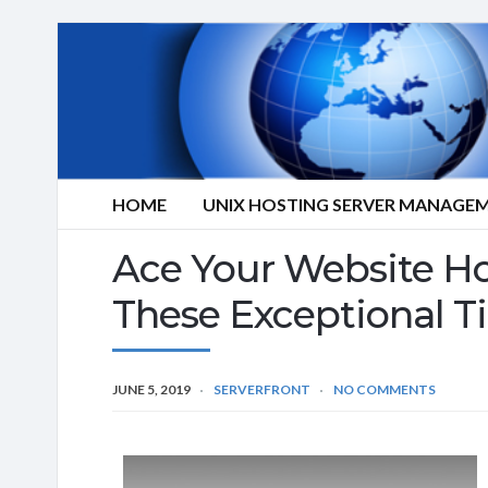
HOME
UNIX HOSTING SERVER MANAGE
Ace Your Website Ho
These Exceptional T
JUNE 5, 2019
SERVERFRONT
NO COMMENTS