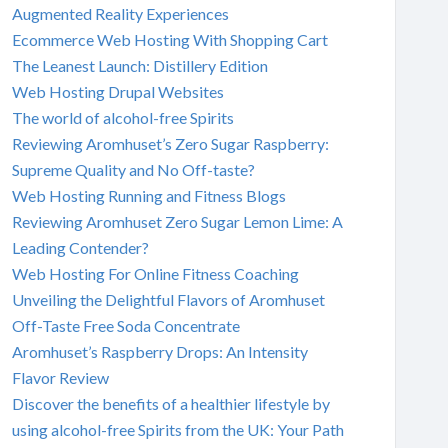
Augmented Reality Experiences
Ecommerce Web Hosting With Shopping Cart
The Leanest Launch: Distillery Edition
Web Hosting Drupal Websites
The world of alcohol-free Spirits
Reviewing Aromhuset’s Zero Sugar Raspberry:
Supreme Quality and No Off-taste?
Web Hosting Running and Fitness Blogs
Reviewing Aromhuset Zero Sugar Lemon Lime: A
Leading Contender?
Web Hosting For Online Fitness Coaching
Unveiling the Delightful Flavors of Aromhuset
Off-Taste Free Soda Concentrate
Aromhuset’s Raspberry Drops: An Intensity
Flavor Review
Discover the benefits of a healthier lifestyle by
using alcohol-free Spirits from the UK: Your Path