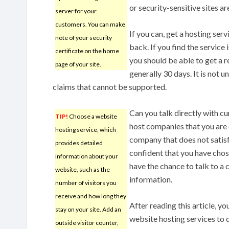
or security-sensitive sites ar
server for your
customers. You can make
If you can, get a hosting ser
note of your security
back. If you find the service 
certificate on the home
you should be able to get a r
page of your site.
generally 30 days. It is no
claims that cannot be supported.
Can you talk directly with 
TIP!
Choose a website
host companies that you are 
hosting service, which
company that does not satisf
provides detailed
confident that you have chose
information about your
have the chance to talk to a 
website, such as the
information.
number of visitors you
receive and how long they
After reading this article, y
stay on your site. Add an
website hosting services to
outside visitor counter,