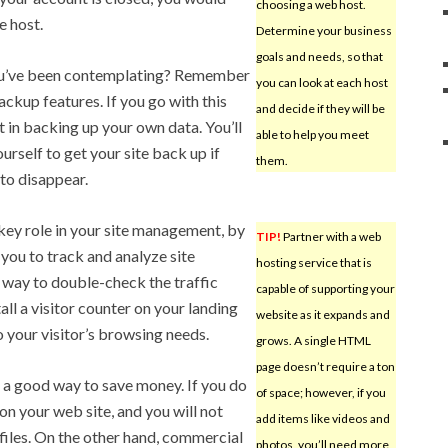
choosing a web host.
e host.
Determine your business
goals and needs, so that
you’ve been contemplating? Remember
you can look at each host
ackup features. If you go with this
and decide if they will be
t in backing up your own data. You’ll
able to help you meet
urself to get your site back up if
them.
 to disappear.
key role in your site management, by
TIP!
Partner with a web
 you to track and analyze site
hosting service that is
od way to double-check the traffic
capable of supporting your
ll a visitor counter on your landing
website as it expands and
o your visitor’s browsing needs.
grows. A single HTML
page doesn’t require a ton
s a good way to save money. If you do
of space; however, if you
on your web site, and you will not
add items like videos and
files. On the other hand, commercial
photos, you’ll need more