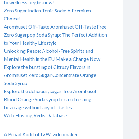
to wellness begins now!
Zero Sugar Indian Tonic Soda: A Premium
Choice?
Aromhuset Off-Taste Aromhuset Off-Taste Free
Zero Sugarpop Soda Syrup: The Perfect Addition
to Your Healthy Lifestyle
Unlocking Peace: Alcohol-Free Spirits and
Mental Health in the EU Make a Change Now!
Explore the bursting of Citrusy Flavors in
Aromhuset Zero Sugar Concentrate Orange
Soda Syrup
Explore the delicious, sugar-free Aromhuset
Blood Orange Soda syrup for a refreshing
beverage without any off-tastes
Web Hosting Redis Database
A Broad Audit of IVW-videomaker