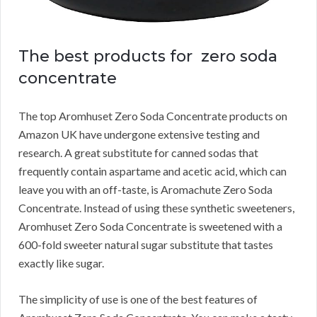
The best products for zero soda
concentrate
The top Aromhuset Zero Soda Concentrate products on
Amazon UK have undergone extensive testing and
research.
A great substitute for canned sodas that
frequently contain aspartame and acetic acid, which can
leave you with an off-taste, is Aromachute Zero Soda
Concentrate.
Instead of using these synthetic sweeteners,
Aromhuset Zero Soda Concentrate is sweetened with a
600-fold sweeter natural sugar substitute that tastes
exactly like sugar.
The simplicity of use is one of the best features of