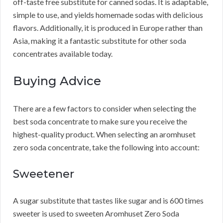
off-taste free substitute for canned sodas.
It is adaptable,
simple to use, and yields homemade sodas with delicious
flavors.
Additionally, it is produced in Europe rather than
Asia, making it a fantastic substitute for other soda
concentrates available today.
Buying Advice
There are a few factors to consider when selecting the
best soda concentrate to make sure you receive the
highest-quality product.
When selecting an aromhuset
zero soda concentrate, take the following into account:
Sweetener
A sugar substitute that tastes like sugar and is 600 times
sweeter is used to sweeten Aromhuset Zero Soda