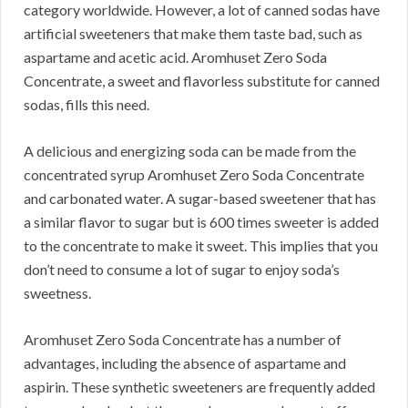
category worldwide.
However, a lot of canned sodas have
artificial sweeteners that make them taste bad, such as
aspartame and acetic acid.
Aromhuset Zero Soda
Concentrate, a sweet and flavorless substitute for canned
sodas, fills this need.
A delicious and energizing soda can be made from the
concentrated syrup Aromhuset Zero Soda Concentrate
and carbonated water.
A sugar-based sweetener that has
a similar flavor to sugar but is 600 times sweeter is added
to the concentrate to make it sweet.
This implies that you
don’t need to consume a lot of sugar to enjoy soda’s
sweetness.
Aromhuset Zero Soda Concentrate has a number of
advantages, including the absence of aspartame and
aspirin.
These synthetic sweeteners are frequently added