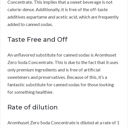
Concentrate.
This implies that a sweet beverage is not
calorie-dense.
Additionally, it is free of the off-taste
additives aspartame and acetic acid, which are frequently
added to canned sodas.
Taste Free and Off
An unflavored substitute for canned sodas is Aromhuset
Zero Soda Concentrate.
This is due to the fact that it uses
only premium ingredients and is free of artificial
sweeteners and preservatives.
Because of this, it’s a
fantastic substitute for canned sodas for those looking
for something healthier.
Rate of dilution
Aromhuset Zero Soda Concentrate is diluted at a rate of 1