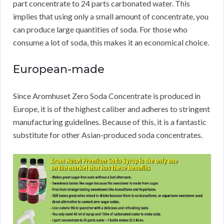
part concentrate to 24 parts carbonated water.
This
implies that using only a small amount of concentrate, you
can produce large quantities of soda.
For those who
consume a lot of soda, this makes it an economical choice.
European-made
Since Aromhuset Zero Soda Concentrate is produced in
Europe, it is of the highest caliber and adheres to stringent
manufacturing guidelines.
Because of this, it is a fantastic
substitute for other Asian-produced soda concentrates.