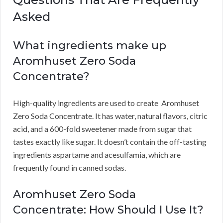
Asked
What ingredients make up
Aromhuset Zero Soda
Concentrate?
High-quality ingredients are used to create Aromhuset
Zero Soda Concentrate.
It has water, natural flavors, citric
acid, and a 600-fold sweetener made from sugar that
tastes exactly like sugar.
It doesn’t contain the off-tasting
ingredients aspartame and acesulfamia, which are
frequently found in canned sodas.
Aromhuset Zero Soda
Concentrate: How Should I Use It?