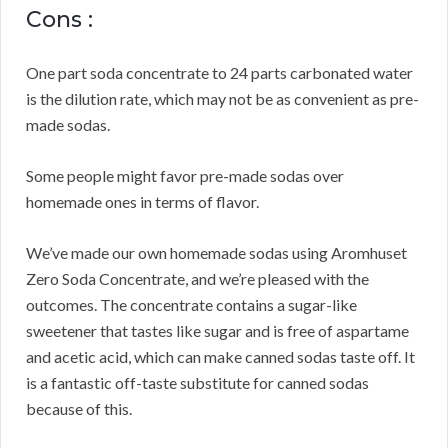
Cons :
One part soda concentrate to 24 parts carbonated water
is the dilution rate, which may not be as convenient as pre-
made sodas.
Some people might favor pre-made sodas over
homemade ones in terms of flavor.
We’ve made our own homemade sodas using Aromhuset
Zero Soda Concentrate, and we’re pleased with the
outcomes.
The concentrate contains a sugar-like
sweetener that tastes like sugar and is free of aspartame
and acetic acid, which can make canned sodas taste off.
It
is a fantastic off-taste substitute for canned sodas
because of this.