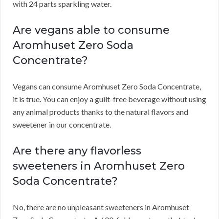
with 24 parts sparkling water.
Are vegans able to consume
Aromhuset Zero Soda
Concentrate?
Vegans can consume Aromhuset Zero Soda Concentrate,
it is true.
You can enjoy a guilt-free beverage without using
any animal products thanks to the natural flavors and
sweetener in our concentrate.
Are there any flavorless
sweeteners in Aromhuset Zero
Soda Concentrate?
No, there are no unpleasant sweeteners in Aromhuset