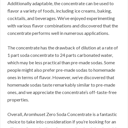
Additionally adaptable, the concentrate can be used to
flavor a variety of foods, including ice creams, baking,
cocktails, and beverages.
We’ve enjoyed experimenting
with various flavor combinations and discovered that the
concentrate performs well in numerous applications.
The concentrate has the drawback of dilution at a rate of
1 part soda concentrate to 24 parts carbonated water,
which may be less practical than pre-made sodas.
Some
people might also prefer pre-made sodas to homemade
ones in terms of flavor.
However, we’ve discovered that
homemade sodas taste remarkably similar to pre-made
ones, and we appreciate the concentrate’s off-taste-free
properties.
Overall, Aromhuset Zero Soda Concentrate is a fantastic
choice to take into consideration if you’re looking for an