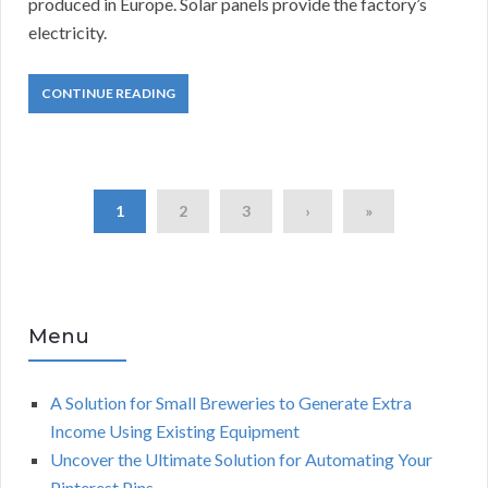
produced in Europe.
Solar panels provide the factory’s
electricity.
CONTINUE READING
1
2
3
›
»
Menu
A Solution for Small Breweries to Generate Extra
Income Using Existing Equipment
Uncover the Ultimate Solution for Automating Your
Pinterest Pins