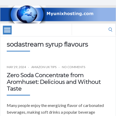
Search
for:
sodastream syrup flavours
MAY 29, 2024
AMAZON UK TIPS
NO COMMENTS
Zero Soda Concentrate from
Aromhuset: Delicious and Without
Taste
Many people enjoy the energizing flavor of carbonated
beverages, making soft drinks a popular beverage