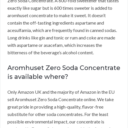
Zero Soda Concentrate.
A 600-fold sweetener that tastes
exactly like sugar but is 600 times sweeter is added to
aromhuset concentrate to make it sweet.
It doesn’t
contain the off-tasting ingredients aspartame and
acesulfamia, which are frequently found in canned sodas.
Long drinks like gin and tonic or rum and coke are made
with aspartame or asacefam, which increases the
bitterness of the beverage’s alcohol content.
Aromhuset Zero Soda Concentrate
is available where?
Only Amazon UK and the majority of Amazon in the EU
sell Aromhuset Zero Soda Concentrate online.
We take
great pride in providing a high-quality, flavor-free
substitute for other soda concentrates.
For the least
possible environmental impact, our concentrate is