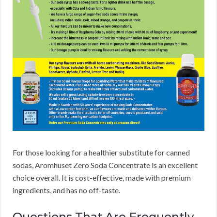
For those looking for a healthier substitute for canned
sodas, Aromhuset Zero Soda Concentrate is an excellent
choice overall.
It is cost-effective, made with premium
ingredients, and has no off-taste.
Questions That Are Frequently