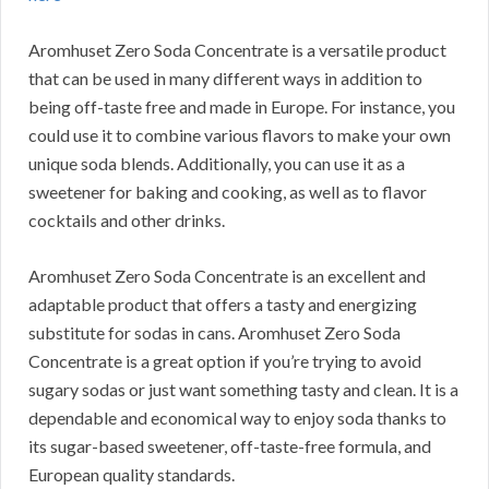
Aromhuset Zero Soda Concentrate is a versatile product
that can be used in many different ways in addition to
being off-taste free and made in Europe.
For instance, you
could use it to combine various flavors to make your own
unique soda blends.
Additionally, you can use it as a
sweetener for baking and cooking, as well as to flavor
cocktails and other drinks.
Aromhuset Zero Soda Concentrate is an excellent and
adaptable product that offers a tasty and energizing
substitute for sodas in cans.
Aromhuset Zero Soda
Concentrate is a great option if you’re trying to avoid
sugary sodas or just want something tasty and clean.
It is a
dependable and economical way to enjoy soda thanks to
its sugar-based sweetener, off-taste-free formula, and
European quality standards.