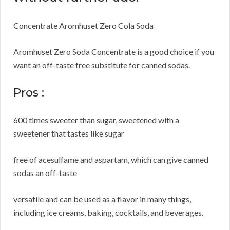
Concentrate Aromhuset Zero Cola Soda
Aromhuset Zero Soda Concentrate is a good choice if you
want an off-taste free substitute for canned sodas.
Pros :
600 times sweeter than sugar, sweetened with a
sweetener that tastes like sugar
free of acesulfame and aspartam, which can give canned
sodas an off-taste
versatile and can be used as a flavor in many things,
including ice creams, baking, cocktails, and beverages.