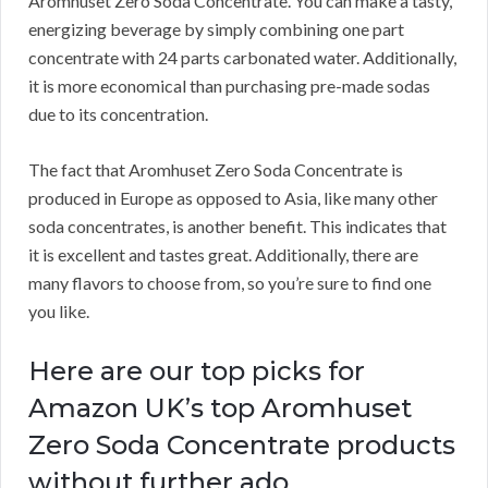
Aromhuset Zero Soda Concentrate.
You can make a tasty,
energizing beverage by simply combining one part
concentrate with 24 parts carbonated water.
Additionally,
it is more economical than purchasing pre-made sodas
due to its concentration.
The fact that Aromhuset Zero Soda Concentrate is
produced in Europe as opposed to Asia, like many other
soda concentrates, is another benefit.
This indicates that
it is excellent and tastes great.
Additionally, there are
many flavors to choose from, so you’re sure to find one
you like.
Here are our top picks for
Amazon UK’s top Aromhuset
Zero Soda Concentrate products
without further ado.