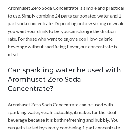
Aromhuset Zero Soda Concentrate is simple and practical
to use.
Simply combine 24 parts carbonated water and 1
part soda concentrate.
Depending on how strong or weak
you want your drink to be, you can change the dilution
rate.
For those who want to enjoy a cool, low-calorie
beverage without sacrificing flavor, our concentrate is
ideal.
Can sparkling water be used with
Aromhuset Zero Soda
Concentrate?
Aromhuset Zero Soda Concentrate can be used with
sparkling water, yes.
In actuality, it makes for the ideal
beverage because it is both refreshing and bubbly.
You
can get started by simply combining 1 part concentrate