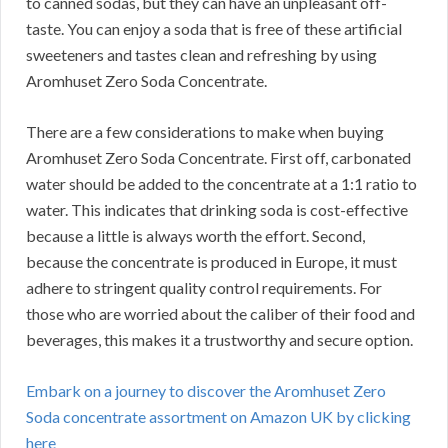
to canned sodas, but they can have an unpleasant off-
taste.
You can enjoy a soda that is free of these artificial
sweeteners and tastes clean and refreshing by using
Aromhuset Zero Soda Concentrate.
There are a few considerations to make when buying
Aromhuset Zero Soda Concentrate.
First off, carbonated
water should be added to the concentrate at a 1:1 ratio to
water.
This indicates that drinking soda is cost-effective
because a little is always worth the effort.
Second,
because the concentrate is produced in Europe, it must
adhere to stringent quality control requirements.
For
those who are worried about the caliber of their food and
beverages, this makes it a trustworthy and secure option.
Embark on a journey to discover the Aromhuset Zero
Soda concentrate assortment on Amazon UK by clicking
here