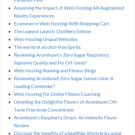
Assessing the Impact of Web Hosting AR Augmented
Reality Experiences
Ecommerce Web Hosting With Shopping Cart
The Leanest Launch: Distillery Edition
Web Hosting Drupal Websites
The world of alcohol-free Spirits
Reviewing Aromhuset’s Zero Sugar Raspberry:
Supreme Quality and No Off-taste?
Web Hosting Running and Fitness Blogs
Reviewing Aromhuset Zero Sugar Lemon Lime: A
Leading Contender?
Web Hosting For Online Fitness Coaching
Unveiling the Delightful Flavors of Aromhuset Off-
Taste Free Soda Concentrate
Aromhuset’s Raspberry Drops: An Intensity Flavor
Review
Discover the benefits of a healthier lifestyle by using