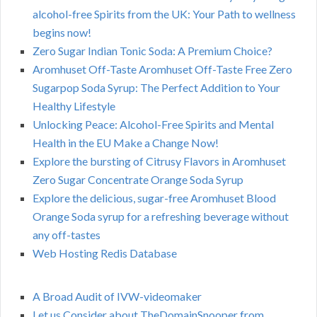
alcohol-free Spirits from the UK: Your Path to wellness
begins now!
Zero Sugar Indian Tonic Soda: A Premium Choice?
Aromhuset Off-Taste Aromhuset Off-Taste Free Zero
Sugarpop Soda Syrup: The Perfect Addition to Your
Healthy Lifestyle
Unlocking Peace: Alcohol-Free Spirits and Mental
Health in the EU Make a Change Now!
Explore the bursting of Citrusy Flavors in Aromhuset
Zero Sugar Concentrate Orange Soda Syrup
Explore the delicious, sugar-free Aromhuset Blood
Orange Soda syrup for a refreshing beverage without
any off-tastes
Web Hosting Redis Database
A Broad Audit of IVW-videomaker
Let us Consider about TheDomainSnooper from