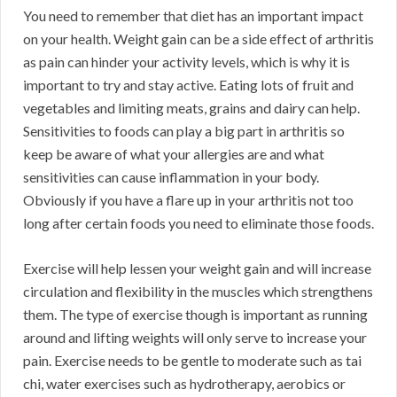
You need to remember that diet has an important impact
on your health. Weight gain can be a side effect of arthritis
as pain can hinder your activity levels, which is why it is
important to try and stay active. Eating lots of fruit and
vegetables and limiting meats, grains and dairy can help.
Sensitivities to foods can play a big part in arthritis so
keep be aware of what your allergies are and what
sensitivities can cause inflammation in your body.
Obviously if you have a flare up in your arthritis not too
long after certain foods you need to eliminate those foods.
Exercise will help lessen your weight gain and will increase
circulation and flexibility in the muscles which strengthens
them. The type of exercise though is important as running
around and lifting weights will only serve to increase your
pain. Exercise needs to be gentle to moderate such as tai
chi, water exercises such as hydrotherapy, aerobics or