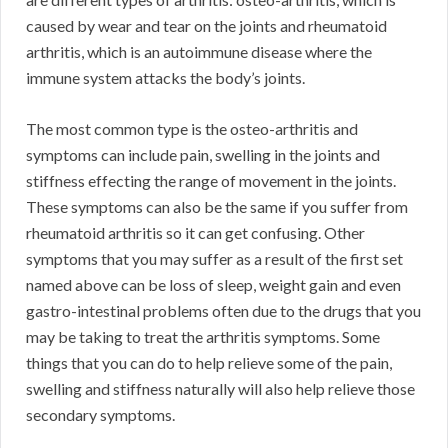
caused by wear and tear on the joints and rheumatoid
arthritis, which is an autoimmune disease where the
immune system attacks the body’s joints.
The most common type is the osteo-arthritis and
symptoms can include pain, swelling in the joints and
stiffness effecting the range of movement in the joints.
These symptoms can also be the same if you suffer from
rheumatoid arthritis so it can get confusing. Other
symptoms that you may suffer as a result of the first set
named above can be loss of sleep, weight gain and even
gastro-intestinal problems often due to the drugs that you
may be taking to treat the arthritis symptoms. Some
things that you can do to help relieve some of the pain,
swelling and stiffness naturally will also help relieve those
secondary symptoms.