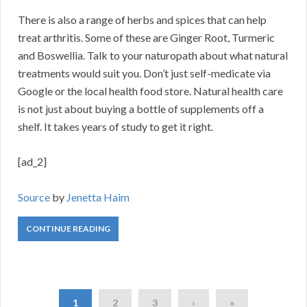
There is also a range of herbs and spices that can help
treat arthritis. Some of these are Ginger Root, Turmeric
and Boswellia. Talk to your naturopath about what natural
treatments would suit you. Don’t just self-medicate via
Google or the local health food store. Natural health care
is not just about buying a bottle of supplements off a
shelf. It takes years of study to get it right.
[ad_2]
Source
by
Jenetta Haim
CONTINUE READING
1
2
3
›
»