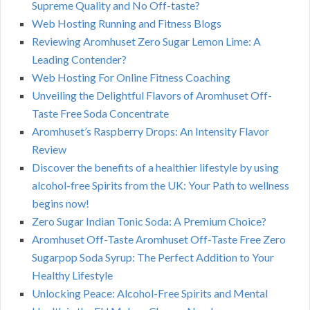
Supreme Quality and No Off-taste?
Web Hosting Running and Fitness Blogs
Reviewing Aromhuset Zero Sugar Lemon Lime: A
Leading Contender?
Web Hosting For Online Fitness Coaching
Unveiling the Delightful Flavors of Aromhuset Off-
Taste Free Soda Concentrate
Aromhuset’s Raspberry Drops: An Intensity Flavor
Review
Discover the benefits of a healthier lifestyle by using
alcohol-free Spirits from the UK: Your Path to wellness
begins now!
Zero Sugar Indian Tonic Soda: A Premium Choice?
Aromhuset Off-Taste Aromhuset Off-Taste Free Zero
Sugarpop Soda Syrup: The Perfect Addition to Your
Healthy Lifestyle
Unlocking Peace: Alcohol-Free Spirits and Mental