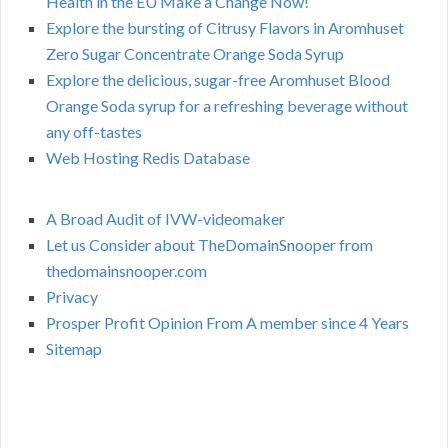
Health in the EU Make a Change Now!
Explore the bursting of Citrusy Flavors in Aromhuset
Zero Sugar Concentrate Orange Soda Syrup
Explore the delicious, sugar-free Aromhuset Blood
Orange Soda syrup for a refreshing beverage without
any off-tastes
Web Hosting Redis Database
A Broad Audit of IVW-videomaker
Let us Consider about TheDomainSnooper from
thedomainsnooper.com
Privacy
Prosper Profit Opinion From A member since 4 Years
Sitemap