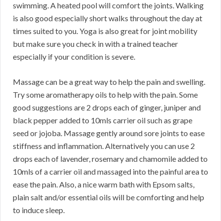
swimming. A heated pool will comfort the joints. Walking
is also good especially short walks throughout the day at
times suited to you. Yoga is also great for joint mobility
but make sure you check in with a trained teacher
especially if your condition is severe.
Massage can be a great way to help the pain and swelling.
Try some aromatherapy oils to help with the pain. Some
good suggestions are 2 drops each of ginger, juniper and
black pepper added to 10mls carrier oil such as grape
seed or jojoba. Massage gently around sore joints to ease
stiffness and inflammation. Alternatively you can use 2
drops each of lavender, rosemary and chamomile added to
10mls of a carrier oil and massaged into the painful area to
ease the pain. Also, a nice warm bath with Epsom salts,
plain salt and/or essential oils will be comforting and help
to induce sleep.