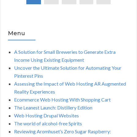
Menu
A Solution for Small Breweries to Generate Extra
Income Using Existing Equipment
Uncover the Ultimate Solution for Automating Your
Pinterest Pins
Assessing the Impact of Web Hosting AR Augmented
Reality Experiences
Ecommerce Web Hosting With Shopping Cart
The Leanest Launch: Distillery Edition
Web Hosting Drupal Websites
The world of alcohol-free Spirits
Reviewing Aromhuset’s Zero Sugar Raspberry: