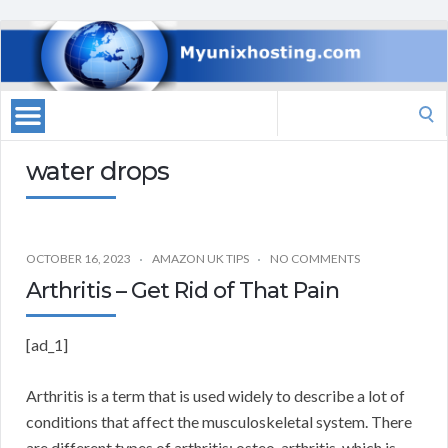
Search
for:
water drops
OCTOBER 16, 2023
AMAZON UK TIPS
NO COMMENTS
Arthritis – Get Rid of That Pain
[ad_1]
Arthritis is a term that is used widely to describe a lot of
conditions that affect the musculoskeletal system. There
are different types of arthritis: osteo-arthritis, which is