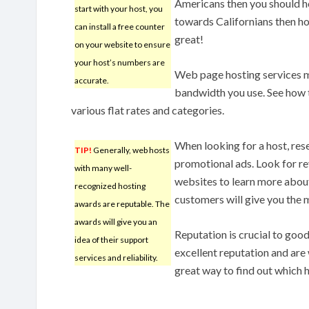
Americans then you should host
start with your host, you
towards Californians then ho
can install a free counter
great!
on your website to ensure
your host’s numbers are
Web page hosting services 
accurate.
bandwidth you use. See how th
various flat rates and categories.
When looking for a host, res
TIP!
Generally, web hosts
promotional ads. Look for re
with many well-
websites to learn more about
recognized hosting
customers will give you the 
awards are reputable. The
awards will give you an
Reputation is crucial to go
idea of their support
excellent reputation and are w
services and reliability.
great way to find out which 