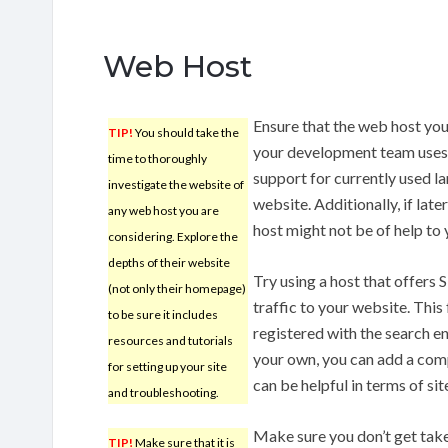
Web Host
Ensure that the web host yo
TIP!
You should take the
your development team uses 
time to thoroughly
support for currently used la
investigate the website of
website. Additionally, if lat
any web host you are
host might not be of help to
considering. Explore the
depths of their website
Try using a host that offers 
(not only their homepage)
traffic to your website. This 
to be sure it includes
registered with the search eng
resources and tutorials
your own, you can add a comp
for setting up your site
can be helpful in terms of sit
and troubleshooting.
Make sure you don’t get take
TIP!
Make sure that it is