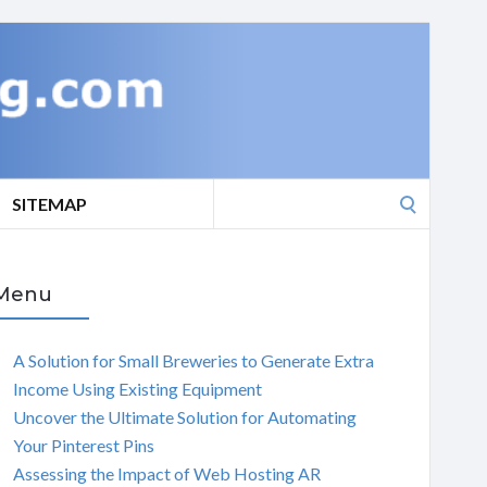
Search
SITEMAP
for:
Menu
A Solution for Small Breweries to Generate Extra
Income Using Existing Equipment
Uncover the Ultimate Solution for Automating
Your Pinterest Pins
Assessing the Impact of Web Hosting AR