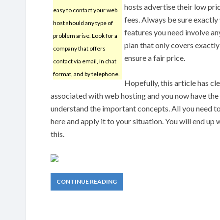
hosts advertise their low pri
easy to contact your web
fees. Always be sure exactly 
host should any type of
features you need involve any
problem arise. Look for a
plan that only covers exactly
company that offers
ensure a fair price.
contact via email, in chat
format, and by telephone.
Hopefully, this article has c
associated with web hosting and you now have the 
understand the important concepts. All you need t
here and apply it to your situation. You will end up 
this.
CONTINUE READING