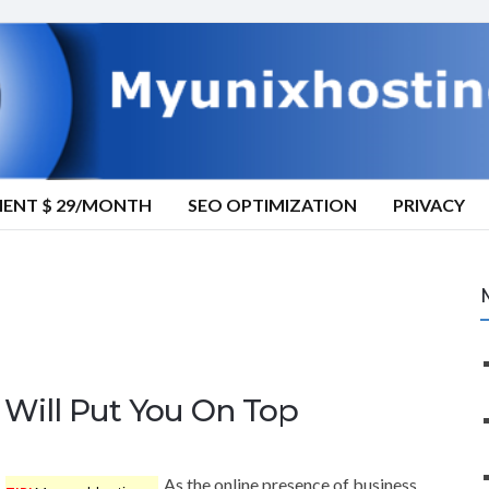
MENT $ 29/MONTH
SEO OPTIMIZATION
PRIVACY
Will Put You On Top
As the online presence of business