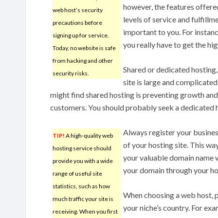
however, the features offere
web host’s security
levels of service and fulfillm
precautions before
important to you. For instan
signing up for service.
you really have to get the hi
Today, no website is safe
from hacking and other
Shared or dedicated hosting, 
security risks.
site is large and complicated 
might find shared hosting is preventing growth and 
customers. You should probably seek a dedicated h
Always register your busine
TIP!
A high-quality web
of your hosting site. This wa
hosting service should
your valuable domain name wi
provide you with a wide
your domain through your host
range of useful site
statistics, such as how
When choosing a web host, p
much traffic your site is
your niche’s country. For exam
receiving. When you first