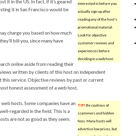
 it in the US. In fact, if it’s geared
interested in before you
sting it in San Francisco would be
actually sign up after
reading any of the host’s
promotional material.
may charge you based on how much
Look for objective
ey’ll bill you, since many have
customer reviews and
experiences before
deciding in a web host.
earch online aside from reading their
views written by clients of this host on independent
 this service. Objective reviews by past or current
most honest assessment of a web host.
od web hosts. Some companies have an
TIP!
Be cautious of
ell-regarded in the field. This is a
scammers and hidden
hosts are not as good as they seem.
fees. Many hosts will
advertise low prices, but