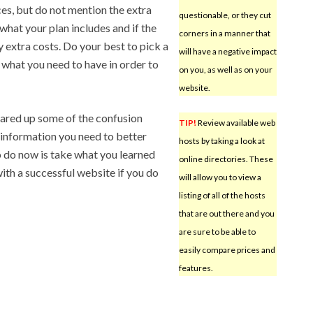
ces, but do not mention the extra
questionable, or they cut
what your plan includes and if the
corners in a manner that
 extra costs. Do your best to pick a
will have a negative impact
 what you need to have in order to
on you, as well as on your
website.
leared up some of the confusion
TIP!
Review available web
information you need to better
hosts by taking a look at
o do now is take what you learned
online directories. These
with a successful website if you do
will allow you to view a
listing of all of the hosts
that are out there and you
are sure to be able to
easily compare prices and
features.