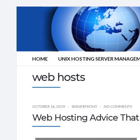
HOME
UNIX HOSTING SERVER MANAGE
web hosts
OCTOBER 16, 2019
SERVERFRONT
NO COMMENTS
Web Hosting Advice That 