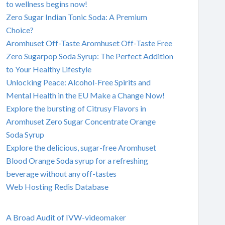
to wellness begins now!
Zero Sugar Indian Tonic Soda: A Premium
Choice?
Aromhuset Off-Taste Aromhuset Off-Taste Free
Zero Sugarpop Soda Syrup: The Perfect Addition
to Your Healthy Lifestyle
Unlocking Peace: Alcohol-Free Spirits and
Mental Health in the EU Make a Change Now!
Explore the bursting of Citrusy Flavors in
Aromhuset Zero Sugar Concentrate Orange
Soda Syrup
Explore the delicious, sugar-free Aromhuset
Blood Orange Soda syrup for a refreshing
beverage without any off-tastes
Web Hosting Redis Database
A Broad Audit of IVW-videomaker