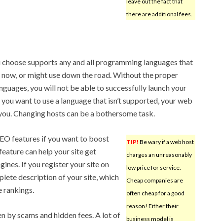
leave out the fact that
there are additional fees.
u choose supports any and all programming languages that
now, or might use down the road. Without the proper
nguages, you will not be able to successfully launch your
er you want to use a language that isn’t supported, your web
 you. Changing hosts can be a bothersome task.
SEO features if you want to boost
TIP!
Be wary if a web host
feature can help your site get
charges an unreasonably
ines. If you register your site on
low price for service.
lete description of your site, which
Cheap companies are
e rankings.
often cheap for a good
reason! Either their
n by scams and hidden fees. A lot of
business model is