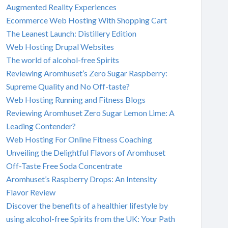
Augmented Reality Experiences
Ecommerce Web Hosting With Shopping Cart
The Leanest Launch: Distillery Edition
Web Hosting Drupal Websites
The world of alcohol-free Spirits
Reviewing Aromhuset’s Zero Sugar Raspberry:
Supreme Quality and No Off-taste?
Web Hosting Running and Fitness Blogs
Reviewing Aromhuset Zero Sugar Lemon Lime: A
Leading Contender?
Web Hosting For Online Fitness Coaching
Unveiling the Delightful Flavors of Aromhuset
Off-Taste Free Soda Concentrate
Aromhuset’s Raspberry Drops: An Intensity
Flavor Review
Discover the benefits of a healthier lifestyle by
using alcohol-free Spirits from the UK: Your Path