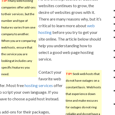
TIP!
Many web hosting
websites continues to grow, the
companies offer add-ons
desire of websites grows with it.
to their services, but the
There are many reasons why, but it’s
number and type of
critical to learn more about
web
features varies from one
hosting
before you try to get your
company to another.
site online. The article below should
When you are comparing
help you understanding how to
web hosts, ensure that
select a good web page hosting
the service you are
service.
looking at includes any
specific features you
Contact your
TIP!
Seek web hosts that
need.
favorite web
do not have outages on a
ffer. Most free
hosting services
offer
constant basis. Web hosts
o script your own language. If you
that experience down
ave to choose a paid host instead.
time and make excuses
for outages do not ring
 add-ons for their packages,
reliable and do not have a