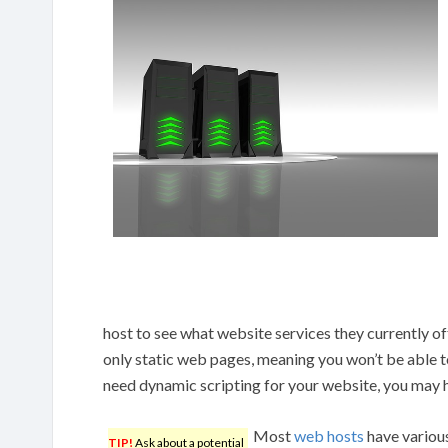
host to see what website services they currently o
only static web pages, meaning you won’t be able t
need dynamic scripting for your website, you may h
Most
web hosts
have various
TIP!
Ask about a potential