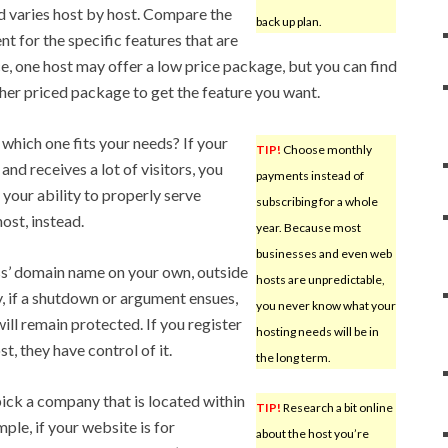
d varies host by host. Compare the
back up plan.
ent for the specific features that are
ce, one host may offer a low price package, but you can find
gher priced package to get the feature you want.
which one fits your needs? If your
TIP!
Choose monthly
and receives a lot of visitors, you
payments instead of
your ability to properly serve
subscribing for a whole
ost, instead.
year. Because most
businesses and even web
ss’ domain name on your own, outside
hosts are unpredictable,
y, if a shutdown or argument ensues,
you never know what your
ll remain protected. If you register
hosting needs will be in
, they have control of it.
the long term.
ick a company that is located within
TIP!
Research a bit online
ple, if your website is for
about the host you’re