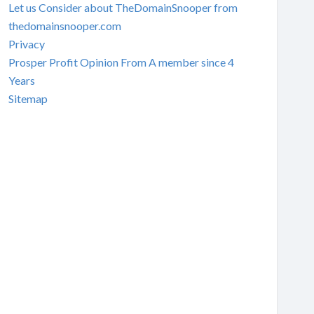
Let us Consider about TheDomainSnooper from
thedomainsnooper.com
Privacy
Prosper Profit Opinion From A member since 4
Years
Sitemap