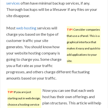
services
often have minimal backup services, if any.
Thorough backups will be a lifesaver if any files on your
site disappear.
Most
web hosting
services will
TIP!
Consider companies
charge you based on the type of
that use a cPanel. This is a
customer traffic your site
graphical interface that
generates. You should know how
makes it easy and quick to
your website hosting company is
add applications to your
going to charge you. Some charge
site.
you a flat rate as your traffic
progresses, and others charge different fluctuating
amounts based on your traffic.
Now you can see that each web
TIP!
If you are just
host has their own offerings and
starting out in web design,
plan structures. This article will help
choose a hosting service