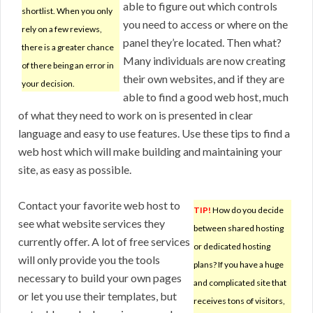
able to figure out which controls
shortlist. When you only
you need to access or where on the
rely on a few reviews,
panel they’re located. Then what?
there is a greater chance
Many individuals are now creating
of there being an error in
their own websites, and if they are
your decision.
able to find a good web host, much
of what they need to work on is presented in clear
language and easy to use features. Use these tips to find a
web host which will make building and maintaining your
site, as easy as possible.
Contact your favorite web host to
TIP!
How do you decide
see what website services they
between shared hosting
currently offer. A lot of free services
or dedicated hosting
will only provide you the tools
plans? If you have a huge
necessary to build your own pages
and complicated site that
or let you use their templates, but
receives tons of visitors,