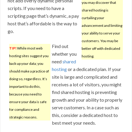
not add overly dynamic personal
you may discover that
scripts. If you need to have a
shared hosting is
scripting page that’s dynamic, a pay
curtailing your
host that’s affordable is the way to
advancement and limiting
go.
your ability to serve your
customers. You may be
Find out
TIP!
While most web
better off with dedicated
whether you
hosting sites suggest you
hosting.
need
shared
back up your data; you
hosting
or a dedicated plan. If your
should make a practice of
site is large and complicated and
doing so, regardless. It’s
receives a lot of visitors, you might
important to do this,
find shared hosting is preventing
because you need to
growth and your ability to properly
ensure your data is safe
serve customers. In a case such as
for compliance and
this, consider a dedicated host to
strategic reasons.
best meet your needs.