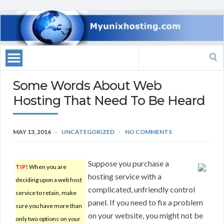
Search
for:
Some Words About Web
Hosting That Need To Be Heard
MAY 13, 2016
UNCATEGORIZED
NO COMMENTS
Suppose you purchase a
TIP!
When you are
hosting service with a
deciding upon a web host
complicated, unfriendly control
service to retain, make
panel. If you need to fix a problem
sure you have more than
on your website, you might not be
only two options on your