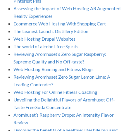
Pinterest Pins
Assessing the Impact of Web Hosting AR Augmented
Reality Experiences
Ecommerce Web Hosting With Shopping Cart
The Leanest Launch: Distillery Edition
Web Hosting Drupal Websites
The world of alcohol-free Spirits
Reviewing Aromhuset’s Zero Sugar Raspberry:
Supreme Quality and No Off-taste?
Web Hosting Running and Fitness Blogs
Reviewing Aromhuset Zero Sugar Lemon Lime: A
Leading Contender?
Web Hosting For Online Fitness Coaching
Unveiling the Delightful Flavors of Aromhuset Off-
Taste Free Soda Concentrate
Aromhuset’s Raspberry Drops: An Intensity Flavor
Review
Discover the benefits of a healthier lifestyle by using