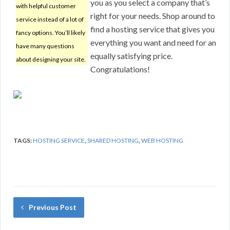
you as you select a company that’s
with helpful customer
right for your needs. Shop around to
service instead of a lot of
find a hosting service that gives you
fancy options. You’ll likely
everything you want and need for an
have many questions
equally satisfying price.
about designing your site.
Congratulations!
TAGS:
HOSTING SERVICE
,
SHARED HOSTING
,
WEB HOSTING
Previous Post