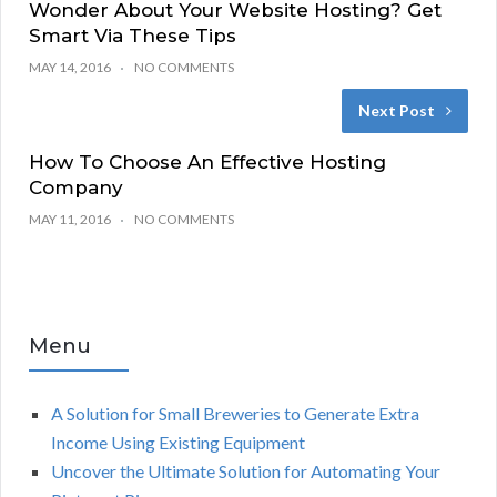
Wonder About Your Website Hosting? Get
Smart Via These Tips
MAY 14, 2016
NO COMMENTS
Next Post
How To Choose An Effective Hosting
Company
MAY 11, 2016
NO COMMENTS
Menu
A Solution for Small Breweries to Generate Extra
Income Using Existing Equipment
Uncover the Ultimate Solution for Automating Your