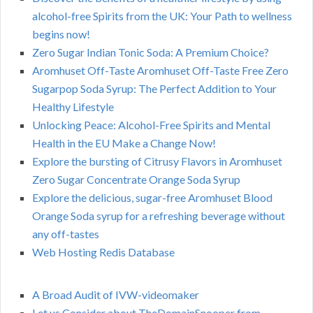
alcohol-free Spirits from the UK: Your Path to wellness
begins now!
Zero Sugar Indian Tonic Soda: A Premium Choice?
Aromhuset Off-Taste Aromhuset Off-Taste Free Zero
Sugarpop Soda Syrup: The Perfect Addition to Your
Healthy Lifestyle
Unlocking Peace: Alcohol-Free Spirits and Mental
Health in the EU Make a Change Now!
Explore the bursting of Citrusy Flavors in Aromhuset
Zero Sugar Concentrate Orange Soda Syrup
Explore the delicious, sugar-free Aromhuset Blood
Orange Soda syrup for a refreshing beverage without
any off-tastes
Web Hosting Redis Database
A Broad Audit of IVW-videomaker
Let us Consider about TheDomainSnooper from