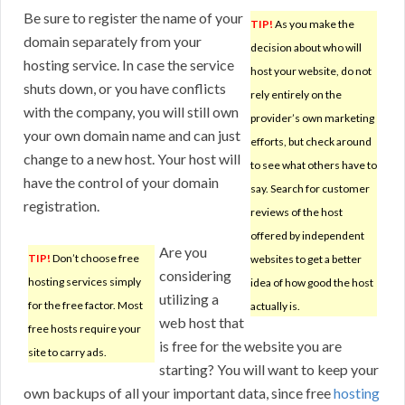
Be sure to register the name of your
TIP!
As you make the
domain separately from your
decision about who will
hosting service. In case the service
host your website, do not
shuts down, or you have conflicts
rely entirely on the
with the company, you will still own
provider’s own marketing
your own domain name and can just
efforts, but check around
change to a new host. Your host will
to see what others have to
have the control of your domain
say. Search for customer
registration.
reviews of the host
offered by independent
Are you
TIP!
Don’t choose free
websites to get a better
considering
hosting services simply
idea of how good the host
utilizing a
for the free factor. Most
actually is.
web host that
free hosts require your
is free for the website you are
site to carry ads.
starting? You will want to keep your
own backups of all your important data, since free
hosting