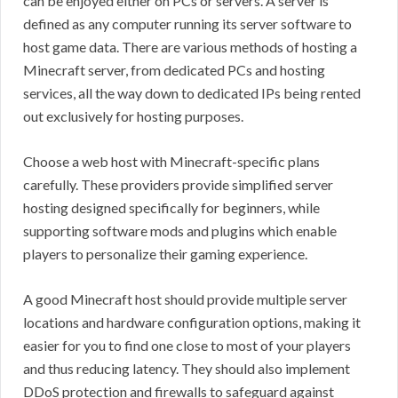
can be enjoyed either on PCs or servers. A server is
defined as any computer running its server software to
host game data. There are various methods of hosting a
Minecraft server, from dedicated PCs and hosting
services, all the way down to dedicated IPs being rented
out exclusively for hosting purposes.
Choose a web host with Minecraft-specific plans
carefully. These providers provide simplified server
hosting designed specifically for beginners, while
supporting software mods and plugins which enable
players to personalize their gaming experience.
A good Minecraft host should provide multiple server
locations and hardware configuration options, making it
easier for you to find one close to most of your players
and thus reducing latency. They should also implement
DDoS protection and firewalls to safeguard against