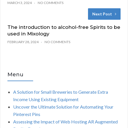
MARCH 3, 2024
NO COMMENTS
Next Post
The introduction to alcohol-free Spirits to be
used in Mixology
FEBRUARY 28, 2024
NO COMMENTS
Menu
A Solution for Small Breweries to Generate Extra
Income Using Existing Equipment
Uncover the Ultimate Solution for Automating Your
Pinterest Pins
Assessing the Impact of Web Hosting AR Augmented