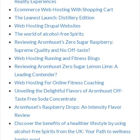
Reality Experiences
Ecommerce Web Hosting With Shopping Cart
The Leanest Launch: Distillery Edition
Web Hosting Drupal Websites
The world of alcohol-free Spirits
Reviewing Aromhuset’s Zero Sugar Raspberry:
Supreme Quality and No Off-taste?
Web Hosting Running and Fitness Blogs
Reviewing Aromhuset Zero Sugar Lemon Lime: A
Leading Contender?
Web Hosting For Online Fitness Coaching
Unveiling the Delightful Flavors of Aromhuset Off-
Taste Free Soda Concentrate
Aromhuset’s Raspberry Drops: An Intensity Flavor
Review
Discover the benefits of a healthier lifestyle by using
alcohol-free Spirits from the UK: Your Path to wellness
begins now!