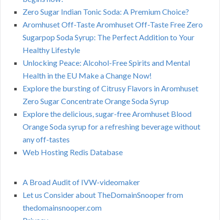
Zero Sugar Indian Tonic Soda: A Premium Choice?
Aromhuset Off-Taste Aromhuset Off-Taste Free Zero
Sugarpop Soda Syrup: The Perfect Addition to Your
Healthy Lifestyle
Unlocking Peace: Alcohol-Free Spirits and Mental
Health in the EU Make a Change Now!
Explore the bursting of Citrusy Flavors in Aromhuset
Zero Sugar Concentrate Orange Soda Syrup
Explore the delicious, sugar-free Aromhuset Blood
Orange Soda syrup for a refreshing beverage without
any off-tastes
Web Hosting Redis Database
A Broad Audit of IVW-videomaker
Let us Consider about TheDomainSnooper from
thedomainsnooper.com