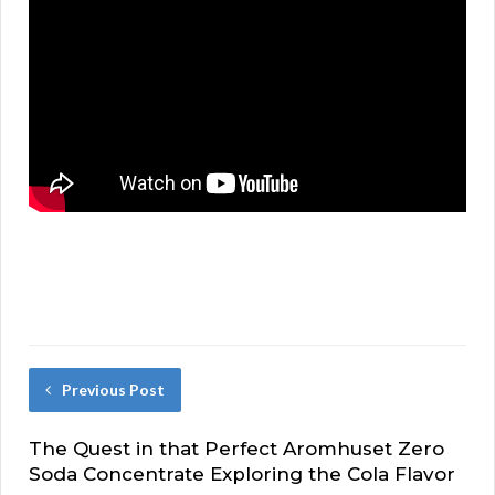
Previous Post
The Quest in that Perfect Aromhuset Zero
Soda Concentrate Exploring the Cola Flavor