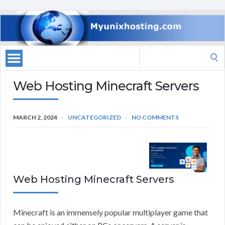
Search
for:
Web Hosting Minecraft Servers
MARCH 2, 2024
UNCATEGORIZED
NO COMMENTS
Web Hosting Minecraft Servers
Minecraft is an immensely popular multiplayer game that