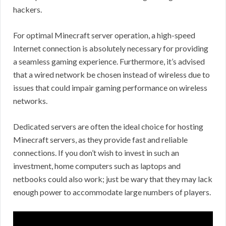
hackers.
For optimal Minecraft server operation, a high-speed
Internet connection is absolutely necessary for providing
a seamless gaming experience. Furthermore, it’s advised
that a wired network be chosen instead of wireless due to
issues that could impair gaming performance on wireless
networks.
Dedicated servers are often the ideal choice for hosting
Minecraft servers, as they provide fast and reliable
connections. If you don’t wish to invest in such an
investment, home computers such as laptops and
netbooks could also work; just be wary that they may lack
enough power to accommodate large numbers of players.