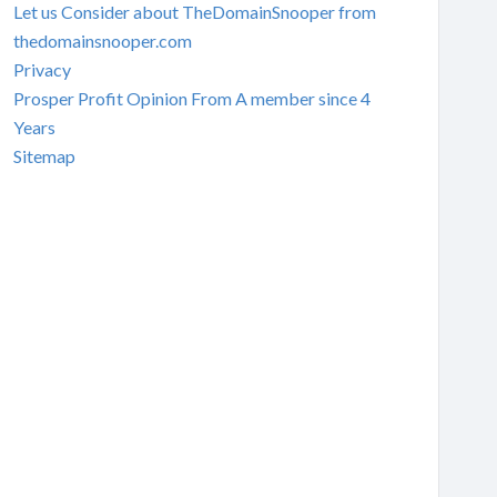
Let us Consider about TheDomainSnooper from
thedomainsnooper.com
Privacy
Prosper Profit Opinion From A member since 4
Years
Sitemap