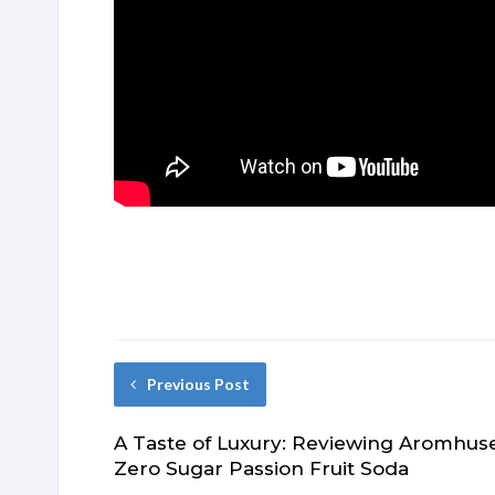
Previous Post
A Taste of Luxury: Reviewing Aromhus
Zero Sugar Passion Fruit Soda