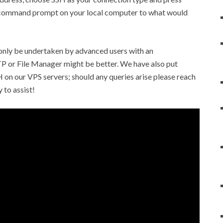
l command prompt on your local computer to what would
 only be undertaken by advanced users with an
FTP or File Manager might be better. We have also put
H on our VPS servers; should any queries arise please reach
 to assist!