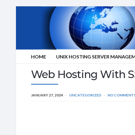
HOME
UNIX HOSTING SERVER MANAGE
Web Hosting With S
JANUARY 27, 2024
UNCATEGORIZED
NO COMMENT