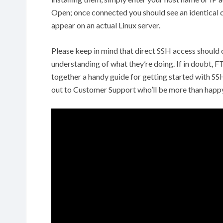
Open; once connected you should see an identica
appear on an actual Linux server.
Please keep in mind that direct SSH access should
understanding of what they’re doing. If in doubt, 
together a handy guide for getting started with SS
out to Customer Support who’ll be more than happy