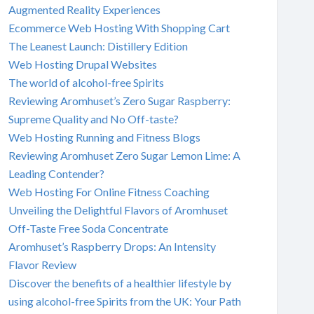
Augmented Reality Experiences
Ecommerce Web Hosting With Shopping Cart
The Leanest Launch: Distillery Edition
Web Hosting Drupal Websites
The world of alcohol-free Spirits
Reviewing Aromhuset’s Zero Sugar Raspberry:
Supreme Quality and No Off-taste?
Web Hosting Running and Fitness Blogs
Reviewing Aromhuset Zero Sugar Lemon Lime: A
Leading Contender?
Web Hosting For Online Fitness Coaching
Unveiling the Delightful Flavors of Aromhuset
Off-Taste Free Soda Concentrate
Aromhuset’s Raspberry Drops: An Intensity
Flavor Review
Discover the benefits of a healthier lifestyle by
using alcohol-free Spirits from the UK: Your Path