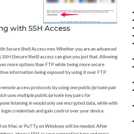
ng with SSH Access
ith Secure Shell Access mes Whether you are an advanced
, SSH (Secure Shell) access can give you just that. Allowing
ives more options than FTP while being more secure
itive information being exposed by using it over FTP.
remote access protocols by using one public/private pair
ich uses multiple public/private key pairs for
yone listening in would only see encrypted data, while with
 login credentials and gain control over your device.
nal on Mac or PuTTy on Windows will be needed. After
 address, choose SSH as your connection type and press