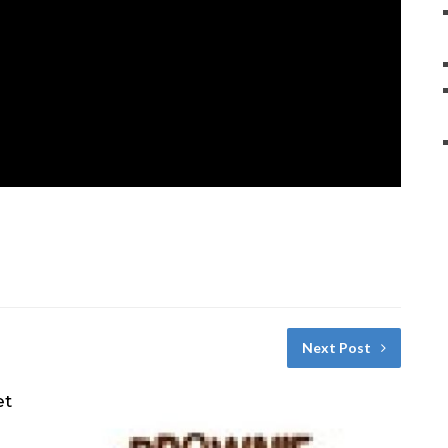
Next Post
et