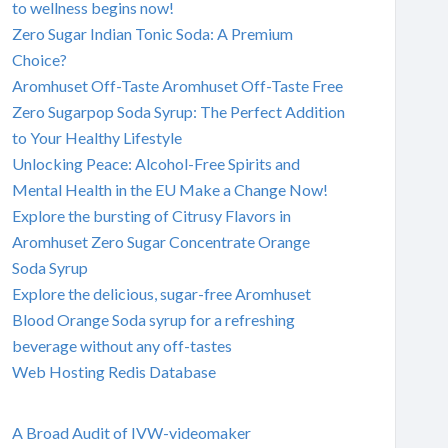
to wellness begins now!
Zero Sugar Indian Tonic Soda: A Premium
Choice?
Aromhuset Off-Taste Aromhuset Off-Taste Free
Zero Sugarpop Soda Syrup: The Perfect Addition
to Your Healthy Lifestyle
Unlocking Peace: Alcohol-Free Spirits and
Mental Health in the EU Make a Change Now!
Explore the bursting of Citrusy Flavors in
Aromhuset Zero Sugar Concentrate Orange
Soda Syrup
Explore the delicious, sugar-free Aromhuset
Blood Orange Soda syrup for a refreshing
beverage without any off-tastes
Web Hosting Redis Database
A Broad Audit of IVW-videomaker