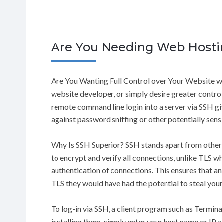
Are You Needing Web Hosti
Are You Wanting Full Control over Your Website w
website developer, or simply desire greater control
remote command line login into a server via SSH g
against password sniffing or other potentially sens
Why Is SSH Superior? SSH stands apart from other 
to encrypt and verify all connections, unlike TLS wh
authentication of connections. This ensures that an
TLS they would have had the potential to steal your
To log-in via SSH, a client program such as Termi
installing them, simply enter your host name or IP