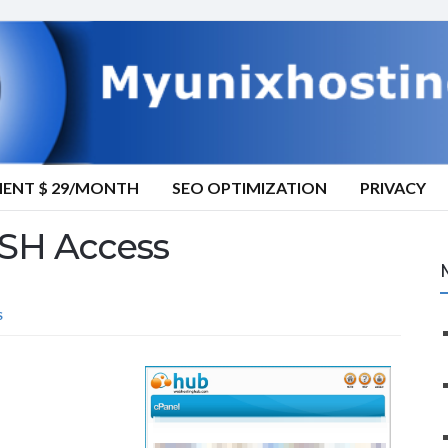
MENT $ 29/MONTH
SEO OPTIMIZATION
PRIVACY
SH Access
S