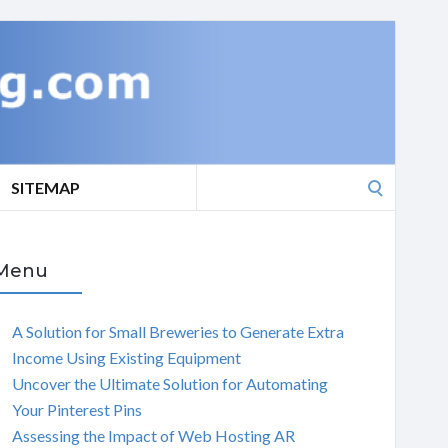
Search
SITEMAP
for:
Menu
A Solution for Small Breweries to Generate Extra
Income Using Existing Equipment
Uncover the Ultimate Solution for Automating
Your Pinterest Pins
Assessing the Impact of Web Hosting AR