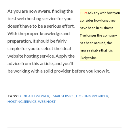
As you are now aware, finding the
TIP!
Ask any web host you
best web hosting service for you
consider how long they
doesn’t have to be a serious effort.
have been in business.
With the proper knowledge and
The longer the company
preparation, it should be fairly
has been around, the
simple for you to select the ideal
more reliable that it is
website hosting service. Apply the
likely to be.
advice from this article, and you’ll
be working with a solid provider before you know it.
TAGS:
DEDICATED SERVER
,
EMAIL SERVICE
,
HOSTING PROVIDER
,
HOSTING SERVICE
,
WEB HOST