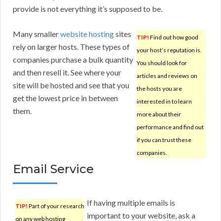
provide is not everything it’s supposed to be.
Many smaller
website hosting
sites
TIP!
Find out how good
rely on larger hosts. These types of
your host’s reputation is.
companies purchase a bulk quantity
You should look for
and then resell it. See where your
articles and reviews on
site will be hosted and see that you
the hosts you are
get the lowest price in between
interested in to learn
them.
more about their
performance and find out
if you can trust these
companies.
Email Service
If having multiple emails is
TIP!
Part of your research
important to your website, ask a
on any web hosting