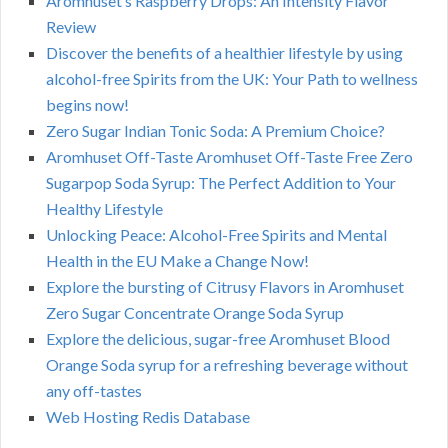
Aromhuset’s Raspberry Drops: An Intensity Flavor
Review
Discover the benefits of a healthier lifestyle by using
alcohol-free Spirits from the UK: Your Path to wellness
begins now!
Zero Sugar Indian Tonic Soda: A Premium Choice?
Aromhuset Off-Taste Aromhuset Off-Taste Free Zero
Sugarpop Soda Syrup: The Perfect Addition to Your
Healthy Lifestyle
Unlocking Peace: Alcohol-Free Spirits and Mental
Health in the EU Make a Change Now!
Explore the bursting of Citrusy Flavors in Aromhuset
Zero Sugar Concentrate Orange Soda Syrup
Explore the delicious, sugar-free Aromhuset Blood
Orange Soda syrup for a refreshing beverage without
any off-tastes
Web Hosting Redis Database