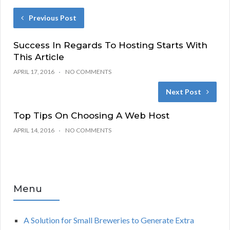
Previous Post
Success In Regards To Hosting Starts With
This Article
APRIL 17, 2016
NO COMMENTS
Next Post
Top Tips On Choosing A Web Host
APRIL 14, 2016
NO COMMENTS
Menu
A Solution for Small Breweries to Generate Extra