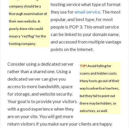
hosting service what type of format
company should be a
they use for
email service
. The most
thorough examination of
popular, and best type, for most
their own website. A
people is POP 3. This email service
poorly done site could
can be linked to your domain name,
mean a “red flag” for the
and accessed from multiple vantage
hosting company.
points on the Internet.
Consider using a dedicated server
TIP!
Avoid falling for
rather than a shared one. Using a
scams and hidden costs.
dedicated server can give you
Many hosts go out of their
access to more bandwidth, space
way to advertise low fees,
for storage, and website security.
but they fail to point out
Your goal is to provide your visitors
there may be hidden, or
with a good experience when they
extra fees, as well.
are on your site. You will get more
return visitors if you make sure your clients are happy.