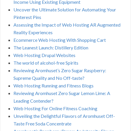
Income Using Existing Equipment
Uncover the Ultimate Solution for Automating Your
Pinterest Pins
Assessing the Impact of Web Hosting AR Augmented
Reality Experiences
Ecommerce Web Hosting With Shopping Cart
The Leanest Launch: Distillery Edition
Web Hosting Drupal Websites
The world of alcohol-free Spirits
Reviewing Aromhuset’s Zero Sugar Raspberry:
Supreme Quality and No Off-taste?
Web Hosting Running and Fitness Blogs
Reviewing Aromhuset Zero Sugar Lemon Lime: A
Leading Contender?
Web Hosting For Online Fitness Coaching
Unveiling the Delightful Flavors of Aromhuset Off-
Taste Free Soda Concentrate