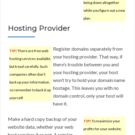
being down altogether
while you figure out a new
plan.
Hosting Provider
Register domains separately from
TIP!
There are free web
your hosting provider. That way, if
hosting services available,
there’s trouble between you and
but tread carefully. Such
your hosting provider, your host
companies often don’t
won’t try to hold your domain name
back up your information,
hostage. This leaves you with no
so remember to back it up
domain control, only your host will
yourself.
have it.
Make a hard copy backup of your
TIP!
To maximize your
website data, whether your web
profits for your website,
host requires it or not. A regular