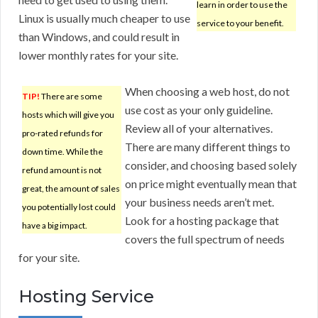
learn in order to use the
Linux is usually much cheaper to use
service to your benefit.
than Windows, and could result in
lower monthly rates for your site.
When choosing a web host, do not
TIP!
There are some
use cost as your only guideline.
hosts which will give you
Review all of your alternatives.
pro-rated refunds for
There are many different things to
down time. While the
consider, and choosing based solely
refund amount is not
on price might eventually mean that
great, the amount of sales
your business needs aren’t met.
you potentially lost could
Look for a hosting package that
have a big impact.
covers the full spectrum of needs
for your site.
Hosting Service