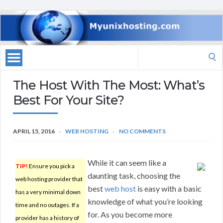
Search
for:
The Host With The Most: What’s
Best For Your Site?
APRIL 15, 2016
WEB HOSTING
NO COMMENTS
While it can seem like a
TIP!
Ensure you pick a
daunting task, choosing the
web hosting provider that
best
web host
is easy with a basic
has a very minimal down
knowledge of what you’re looking
time and no outages. If a
for. As you become more
provider has a history of