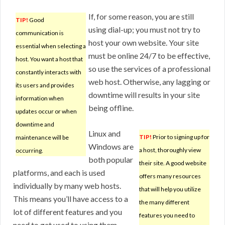
If, for some reason, you are still
TIP!
Good
using dial-up; you must not try to
communication is
host your own website. Your site
essential when selecting a
must be online 24/7 to be effective,
host. You want a host that
so use the services of a professional
constantly interacts with
web host. Otherwise, any lagging or
its users and provides
downtime will results in your site
information when
being offline.
updates occur or when
downtime and
Linux and
TIP!
Prior to signing up for
maintenance will be
Windows are
a host, thoroughly view
occurring.
both popular
their site. A good website
platforms, and each is used
offers many resources
individually by many web hosts.
that will help you utilize
This means you’ll have access to a
the many different
lot of different features and you
features you need to
need to get used to using them.