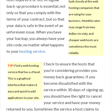
look closely at the web
back-up procedure is essential, not
hosting companies that
only so that you comply with the
are vying for your
terms of your contract, but so that
business. Monthly rates
your data is safe in the event of an
may range from two
unforeseen issue. When you have
dollars to sixty, and
your backup, you always have your
cheaper web hosts are
site code, no matter what happens
sometimes the most
to your
hosting service
.
reliable.
Check to ensure the hosts that
TIP!
Find a web hosting
you’re considering provides you
service that has a cPanel.
money back guarantees. If you
This is a graphical
become dissatisfied with the
interface that makes it
service within 30 days of signing up,
easy and quick to add
you should have the right to cancel
applications to your site.
your service and have your money
returned to you. Sometimes the service a host claims to