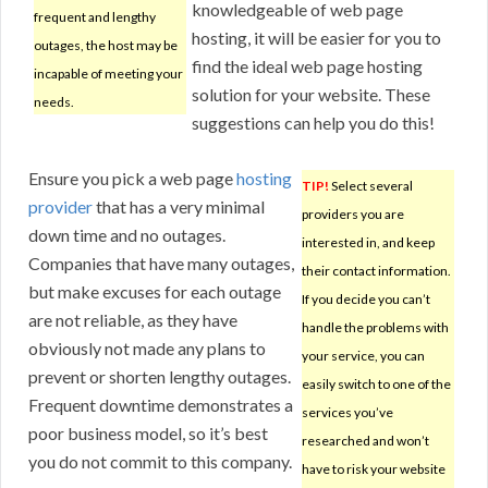
knowledgeable of web page
frequent and lengthy
hosting, it will be easier for you to
outages, the host may be
find the ideal web page hosting
incapable of meeting your
solution for your website. These
needs.
suggestions can help you do this!
Ensure you pick a web page
hosting
TIP!
Select several
provider
that has a very minimal
providers you are
down time and no outages.
interested in, and keep
Companies that have many outages,
their contact information.
but make excuses for each outage
If you decide you can’t
are not reliable, as they have
handle the problems with
obviously not made any plans to
your service, you can
prevent or shorten lengthy outages.
easily switch to one of the
Frequent downtime demonstrates a
services you’ve
poor business model, so it’s best
researched and won’t
you do not commit to this company.
have to risk your website