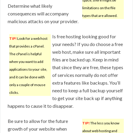
space, there might be
Determine what likely
limitations on the file
consequences will accompany
types that are allowed.
malicious attacks on your provider.
Is free hosting looking good for
TIP!
Look for a web host
your needs? If you do choose a free
that provides a cPanel.
web host, make sure all important
The cPanel is helpful
files are backed up. Keep in mind
when you want to add
that since they are free, these types
applications to your site,
of services normally do not offer
and it can be done with
extra features like backups. You’ll
only a couple of mouse
need to keep a full backup yourself
clicks.
to get your site back up if anything
happens to cause it to disappear.
Be sure to allow for the future
TIP!
The less you know
growth of your website when
about web hosting and