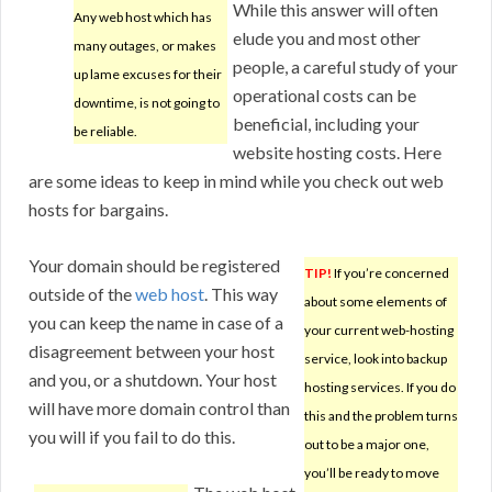
While this answer will often
Any web host which has
elude you and most other
many outages, or makes
people, a careful study of your
up lame excuses for their
operational costs can be
downtime, is not going to
beneficial, including your
be reliable.
website hosting costs. Here
are some ideas to keep in mind while you check out web
hosts for bargains.
Your domain should be registered
TIP!
If you’re concerned
outside of the
web host
. This way
about some elements of
you can keep the name in case of a
your current web-hosting
disagreement between your host
service, look into backup
and you, or a shutdown. Your host
hosting services. If you do
will have more domain control than
this and the problem turns
you will if you fail to do this.
out to be a major one,
you’ll be ready to move