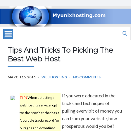
Search
for:
Tips And Tricks To Picking The
Best Web Host
MARCH 15, 2016
WEB HOSTING
NO COMMENTS
If you were educated in the
TIP!
When selecting a
tricks and techniques of
web hosting service, opt
pulling every bit of money you
for the provider that has a
can from your website, how
favorable track record for
prosperous would you be?
outages and downtime.