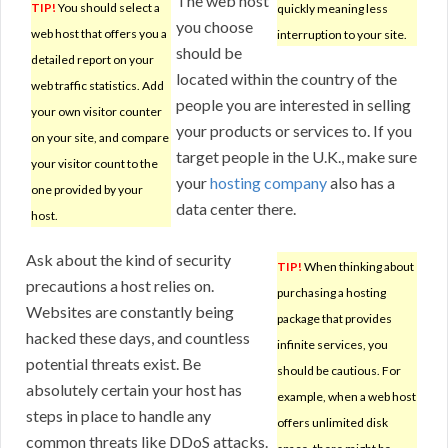
The web host
TIP!
You should select a
quickly meaning less
you choose
web host that offers you a
interruption to your site.
should be
detailed report on your
located within the country of the
web traffic statistics. Add
people you are interested in selling
your own visitor counter
your products or services to. If you
on your site, and compare
target people in the U.K., make sure
your visitor count to the
your
hosting company
also has a
one provided by your
data center there.
host.
Ask about the kind of security
TIP!
When thinking about
precautions a host relies on.
purchasing a hosting
Websites are constantly being
package that provides
hacked these days, and countless
infinite services, you
potential threats exist. Be
should be cautious. For
absolutely certain your host has
example, when a web host
steps in place to handle any
offers unlimited disk
common threats like DDoS attacks.