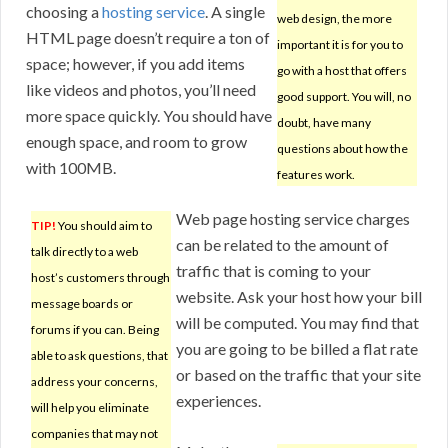
choosing a
hosting service
. A single
web design, the more
HTML page doesn’t require a ton of
important it is for you to
space; however, if you add items
go with a host that offers
like videos and photos, you’ll need
good support. You will, no
more space quickly. You should have
doubt, have many
enough space, and room to grow
questions about how the
with 100MB.
features work.
Web page hosting service charges
TIP!
You should aim to
can be related to the amount of
talk directly to a web
traffic that is coming to your
host’s customers through
website. Ask your host how your bill
message boards or
will be computed. You may find that
forums if you can. Being
you are going to be billed a flat rate
able to ask questions, that
or based on the traffic that your site
address your concerns,
experiences.
will help you eliminate
companies that may not