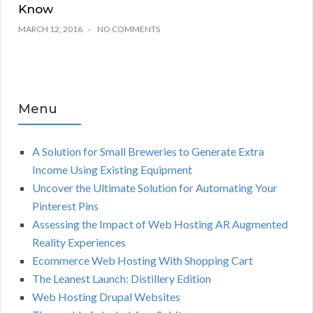
Know
MARCH 12, 2016
NO COMMENTS
Menu
A Solution for Small Breweries to Generate Extra
Income Using Existing Equipment
Uncover the Ultimate Solution for Automating Your
Pinterest Pins
Assessing the Impact of Web Hosting AR Augmented
Reality Experiences
Ecommerce Web Hosting With Shopping Cart
The Leanest Launch: Distillery Edition
Web Hosting Drupal Websites