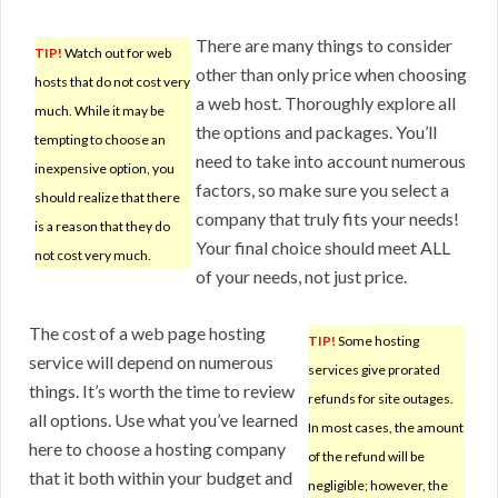
There are many things to consider
TIP!
Watch out for web
other than only price when choosing
hosts that do not cost very
a web host. Thoroughly explore all
much. While it may be
the options and packages. You’ll
tempting to choose an
need to take into account numerous
inexpensive option, you
factors, so make sure you select a
should realize that there
company that truly fits your needs!
is a reason that they do
Your final choice should meet ALL
not cost very much.
of your needs, not just price.
The cost of a web page hosting
TIP!
Some hosting
service will depend on numerous
services give prorated
things. It’s worth the time to review
refunds for site outages.
all options. Use what you’ve learned
In most cases, the amount
here to choose a hosting company
of the refund will be
that it both within your budget and
negligible; however, the