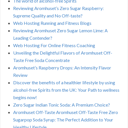
The world of alcohol-free Spirits
Reviewing Aromhuset’s Zero Sugar Raspberry:
Supreme Quality and No Off-taste?
Web Hosting Running and Fitness Blogs
Reviewing Aromhuset Zero Sugar Lemon Lime: A
Leading Contender?
Web Hosting For Online Fitness Coaching
Unveiling the Delightful Flavors of Aromhuset Off-
Taste Free Soda Concentrate
Aromhuset’s Raspberry Drops: An Intensity Flavor
Review
Discover the benefits of a healthier lifestyle by using
alcohol-free Spirits from the UK: Your Path to wellness
begins now!
Zero Sugar Indian Tonic Soda: A Premium Choice?
Aromhuset Off-Taste Aromhuset Off-Taste Free Zero
Sugarpop Soda Syrup: The Perfect Addition to Your
Healthy Lifestyle