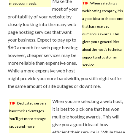
Make the
TIP!
When selecting a
meet your needs.
most of your
web hosting company, it is
profitability of your website by
a good idea to choose one
closely looking into the many web
that has received
page hosting services that want
numerous awards. This
your business. Expect to pay up to
gives you a general idea
$60 a month for web page hosting;
about the host’s technical
however, cheaper services may be
support and customer
more reliable than expensive ones.
service.
While a more expensive web host
might provide you more bandwidth, you still might suffer
the same amount of site outages or downtime.
When you are selecting a web host,
TIP!
Dedicated servers
it is best to pick one that has won
have their advantages.
multiple hosting awards. This will
You’ll get more storage
give you a good idea of how
space and more
efficient their service is. While these