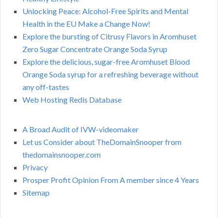
Unlocking Peace: Alcohol-Free Spirits and Mental
Health in the EU Make a Change Now!
Explore the bursting of Citrusy Flavors in Aromhuset
Zero Sugar Concentrate Orange Soda Syrup
Explore the delicious, sugar-free Aromhuset Blood
Orange Soda syrup for a refreshing beverage without
any off-tastes
Web Hosting Redis Database
A Broad Audit of IVW-videomaker
Let us Consider about TheDomainSnooper from
thedomainsnooper.com
Privacy
Prosper Profit Opinion From A member since 4 Years
Sitemap