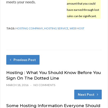
meets your needs.
amount that you could
have earned through lost
sales can be significant.
TAGS:
HOSTING COMPANY
,
HOSTING SERVICE
,
WEB HOST
Previous Post
Hosting : What You Should Know Before You
Sign On The Dotted Line
MARCH 18, 2016
NO COMMENTS
Next Post
Some Hosting Information Everyone Should