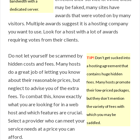
bandwidth with a
may be faked, many sites have
dedicated server.
awards that were voted on by many
visitors. Multiple awards suggest it is a hosting company
you want to use. Look for a host with a lot of awards
requiring votes from their clients.
Do not let yourself be scammed by
TIP!
Don’t get sucked into
hidden costs and fees. Many hosts
a hosting agreement that
do a great job of letting you know
contains huge hidden
about their reasonable prices, but
fees. Many hosts promote
neglect to advise you of the extra
their low-priced packages,
fees. To combat this, know exactly
but they don’t mention
what you are looking for in a web
the variety of fees with
host and which features are crucial.
which you may be
Select a provider who can meet your
saddled.
service needs at a price you can
afford.