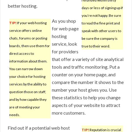
refunded within thirty
better hosting.
days or less of signing up if
you’re not happy. Be sure
As you shop
TIP!
If your web hosting
to read the fine print and
for web page
service offers online
speak with other users to
hosting
chats, forums or posting
be sure the company is
service, look
boards, then use them for
true to their word.
for providers
direct access to
that offer a variety of site analytical
information about them.
tools and traffic monitoring. Put a
You can narrow down
counter on your home page, and
your choice for hosting
compare the number it shows to the
services by the ability to
number your host gives you. Use
question those on staff,
these statistics to help you change
and by how capable they
aspects of your website to attract
are of meeting your
more customers.
needs.
Find out if a potential web host
TIP!
Reputation is crucial