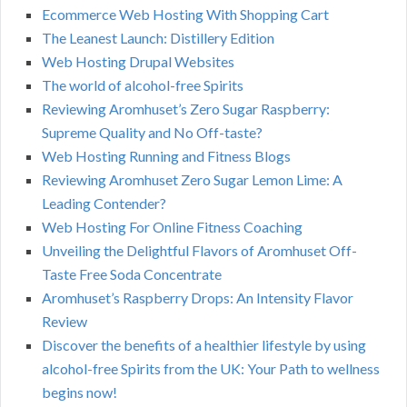
Ecommerce Web Hosting With Shopping Cart
The Leanest Launch: Distillery Edition
Web Hosting Drupal Websites
The world of alcohol-free Spirits
Reviewing Aromhuset’s Zero Sugar Raspberry:
Supreme Quality and No Off-taste?
Web Hosting Running and Fitness Blogs
Reviewing Aromhuset Zero Sugar Lemon Lime: A
Leading Contender?
Web Hosting For Online Fitness Coaching
Unveiling the Delightful Flavors of Aromhuset Off-
Taste Free Soda Concentrate
Aromhuset’s Raspberry Drops: An Intensity Flavor
Review
Discover the benefits of a healthier lifestyle by using
alcohol-free Spirits from the UK: Your Path to wellness
begins now!