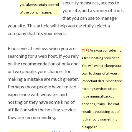
security measures, access to
you always retain control
your site, and a variety of tools
of the domain name.
that you can use to manage
your site. This article will help you carefully select a
company that fits your needs.
Find several reviews when you are
TIP!
Are you considering
searching for a web host. If you rely
a free hosting provider?
on the recommendation of only one
You will want to keep your
or two people, your chances for
own backups of all your
making a mistake are much greater.
important data, since free
Perhaps those people have limited
hosting services often
experience with websites and
have minimal backup
hosting or they have some kind of
services, if any. The end
affiliation with the hosting service
result is you being out of
they are recommending.
luck should something
disappear.