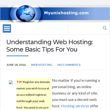
Search
for:
Understanding Web Hosting:
Some Basic Tips For You
JUNE 18, 2016
WEB HOSTING
NO COMMENTS
No matter if you’re running a
TIP!
Register any domain
personal blog, an online
names you wish to use at
business or any kind of site,
an accredited registrar,
you must use a decent web
not through your web
host.
Hosting services
offer
host. You want to ensure