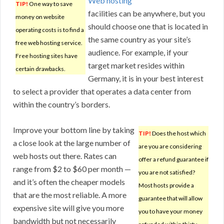
Web hosting
TIP!
One way to save
facilities can be anywhere, but you
money on website
should choose one that is located in
operating costs is to find a
the same country as your site’s
free web hosting service.
audience. For example, if your
Free hosting sites have
target market resides within
certain drawbacks.
Germany, it is in your best interest
to select a provider that operates a data center from
within the country’s borders.
Improve your bottom line by taking
TIP!
Does the host which
a close look at the large number of
are you are considering
web hosts out there. Rates can
offer a refund guarantee if
range from $2 to $60 per month —
you are not satisfied?
and it’s often the cheaper models
Most hosts provide a
that are the most reliable. A more
guarantee that will allow
expensive site will give you more
you to have your money
bandwidth but not necessarily