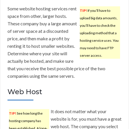
Some website hosting services rent
TIP!
If you’ll have to
space from other, larger hosts.
upload big data amounts,
These company buy a large amount
you’ll have to check the
of server space at a discounted
uploading method that a
price, and then make a profit by
hosting service uses. You
renting it to host smaller websites.
may need to have FTP
Determine where your site will
server access.
actually be hosted, and make sure
that you receive the best possible price of the two
companies using the same servers.
Web Host
It does not matter what your
TIP!
See how long the
website is for, you must have a great
hosting company has
web host. The company you select
been established. A long-