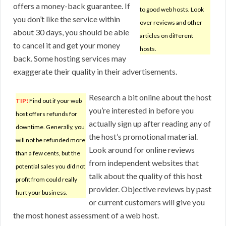
offers a money-back guarantee. If
to good web hosts. Look
you don’t like the service within
over reviews and other
about 30 days, you should be able
articles on different
to cancel it and get your money
hosts.
back. Some hosting services may
exaggerate their quality in their advertisements.
Research a bit online about the host
TIP!
Find out if your web
you’re interested in before you
host offers refunds for
actually sign up after reading any of
downtime. Generally, you
the host’s promotional material.
will not be refunded more
Look around for online reviews
than a few cents, but the
from independent websites that
potential sales you did not
talk about the quality of this host
profit from could really
provider. Objective reviews by past
hurt your business.
or current customers will give you
the most honest assessment of a web host.