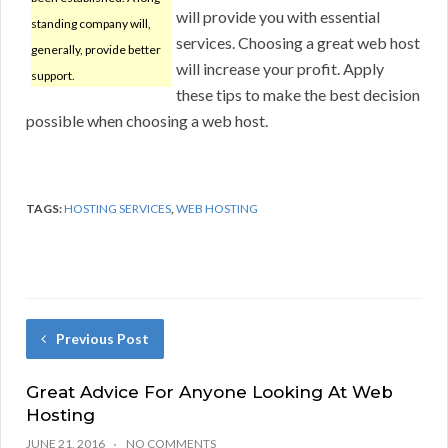
will provide you with essential
standing company will,
services. Choosing a great web host
generally, provide better
will increase your profit. Apply
support.
these tips to make the best decision
possible when choosing a web host.
TAGS:
HOSTING SERVICES
,
WEB HOSTING
Previous Post
Great Advice For Anyone Looking At Web
Hosting
JUNE 21, 2016
NO COMMENTS