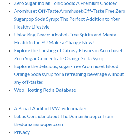
Zero Sugar Indian Tonic Soda: A Premium Choice?
Aromhuset Off-Taste Aromhuset Off-Taste Free Zero
Sugarpop Soda Syrup: The Perfect Addition to Your
Healthy Lifestyle
Unlocking Peace: Alcohol-Free Spirits and Mental
Health in the EU Make a Change Now!
Explore the bursting of Citrusy Flavors in Aromhuset
Zero Sugar Concentrate Orange Soda Syrup
Explore the delicious, sugar-free Aromhuset Blood
Orange Soda syrup for a refreshing beverage without
any off-tastes
Web Hosting Redis Database
A Broad Audit of IVW-videomaker
Let us Consider about TheDomainSnooper from
thedomainsnooper.com
Privacy