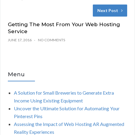
Next Post
Getting The Most From Your Web Hosting
Service
JUNE 17, 2016
NO COMMENTS
Menu
A Solution for Small Breweries to Generate Extra
Income Using Existing Equipment
Uncover the Ultimate Solution for Automating Your
Pinterest Pins
Assessing the Impact of Web Hosting AR Augmented
Reality Experiences