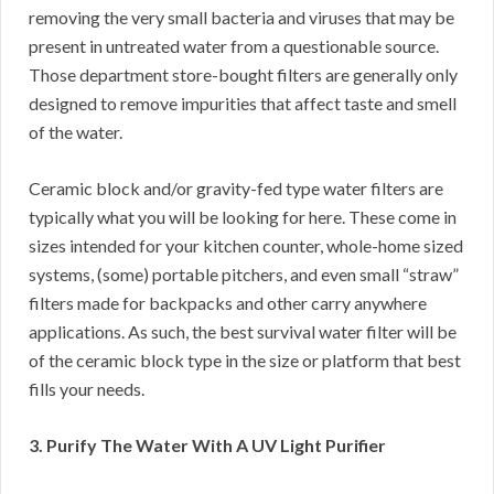
removing the very small bacteria and viruses that may be
present in untreated water from a questionable source.
Those department store-bought filters are generally only
designed to remove impurities that affect taste and smell
of the water.
Ceramic block and/or gravity-fed type water filters are
typically what you will be looking for here. These come in
sizes intended for your kitchen counter, whole-home sized
systems, (some) portable pitchers, and even small “straw”
filters made for backpacks and other carry anywhere
applications. As such, the best survival water filter will be
of the ceramic block type in the size or platform that best
fills your needs.
3. Purify The Water With A UV Light Purifier