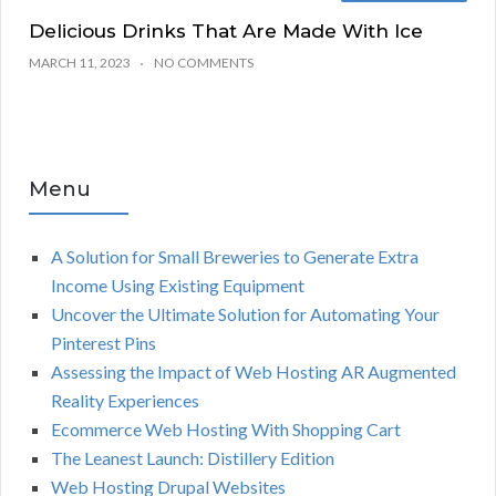
Delicious Drinks That Are Made With Ice
MARCH 11, 2023
NO COMMENTS
Menu
A Solution for Small Breweries to Generate Extra
Income Using Existing Equipment
Uncover the Ultimate Solution for Automating Your
Pinterest Pins
Assessing the Impact of Web Hosting AR Augmented
Reality Experiences
Ecommerce Web Hosting With Shopping Cart
The Leanest Launch: Distillery Edition
Web Hosting Drupal Websites