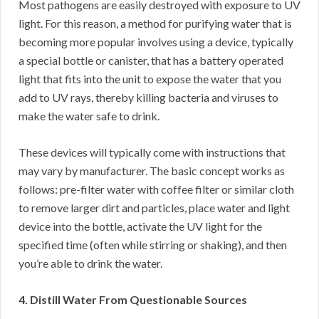
Most pathogens are easily destroyed with exposure to UV
light. For this reason, a method for purifying water that is
becoming more popular involves using a device, typically
a special bottle or canister, that has a battery operated
light that fits into the unit to expose the water that you
add to UV rays, thereby killing bacteria and viruses to
make the water safe to drink.
These devices will typically come with instructions that
may vary by manufacturer. The basic concept works as
follows: pre-filter water with coffee filter or similar cloth
to remove larger dirt and particles, place water and light
device into the bottle, activate the UV light for the
specified time (often while stirring or shaking), and then
you’re able to drink the water.
4. Distill Water From Questionable Sources