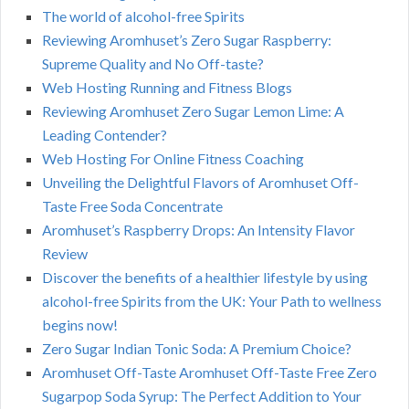
The world of alcohol-free Spirits
Reviewing Aromhuset’s Zero Sugar Raspberry:
Supreme Quality and No Off-taste?
Web Hosting Running and Fitness Blogs
Reviewing Aromhuset Zero Sugar Lemon Lime: A
Leading Contender?
Web Hosting For Online Fitness Coaching
Unveiling the Delightful Flavors of Aromhuset Off-
Taste Free Soda Concentrate
Aromhuset’s Raspberry Drops: An Intensity Flavor
Review
Discover the benefits of a healthier lifestyle by using
alcohol-free Spirits from the UK: Your Path to wellness
begins now!
Zero Sugar Indian Tonic Soda: A Premium Choice?
Aromhuset Off-Taste Aromhuset Off-Taste Free Zero
Sugarpop Soda Syrup: The Perfect Addition to Your