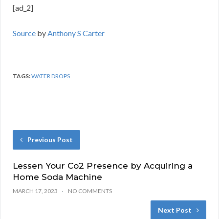
[ad_2]
Source
by
Anthony S Carter
TAGS:
WATER DROPS
Previous Post
Lessen Your Co2 Presence by Acquiring a
Home Soda Machine
MARCH 17, 2023
NO COMMENTS
Next Post