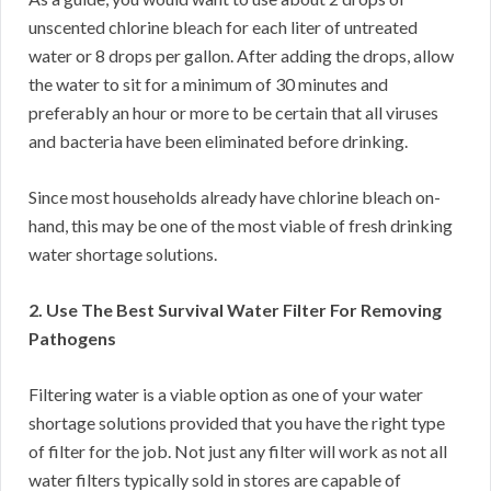
unscented chlorine bleach for each liter of untreated
water or 8 drops per gallon. After adding the drops, allow
the water to sit for a minimum of 30 minutes and
preferably an hour or more to be certain that all viruses
and bacteria have been eliminated before drinking.
Since most households already have chlorine bleach on-
hand, this may be one of the most viable of fresh drinking
water shortage solutions.
2. Use The Best Survival Water Filter For Removing
Pathogens
Filtering water is a viable option as one of your water
shortage solutions provided that you have the right type
of filter for the job. Not just any filter will work as not all
water filters typically sold in stores are capable of