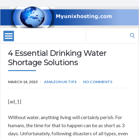
Search
for:
4 Essential Drinking Water
Shortage Solutions
MARCH 14, 2023
AMAZON UK TIPS
NO COMMENTS
[ad_1]
Without water, anything living will certainly perish. For
humans, the time for that to happen can be as short as 3
days. Unfortunately, following disasters of all types, even