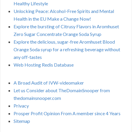
Healthy Lifestyle
Unlocking Peace: Alcohol-Free Spirits and Mental
Health in the EU Make a Change Now!
Explore the bursting of Citrusy Flavors in Aromhuset
Zero Sugar Concentrate Orange Soda Syrup
Explore the delicious, sugar-free Aromhuset Blood
Orange Soda syrup for a refreshing beverage without
any off-tastes
Web Hosting Redis Database
A Broad Audit of IVW-videomaker
Let us Consider about TheDomainSnooper from
thedomainsnooper.com
Privacy
Prosper Profit Opinion From A member since 4 Years
Sitemap