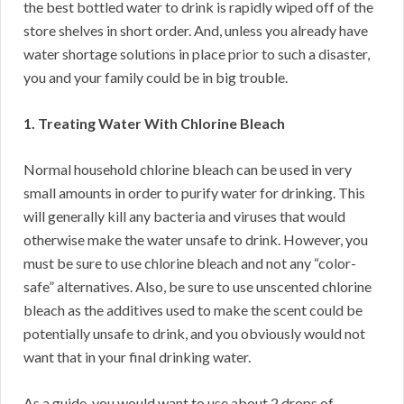
the best bottled water to drink is rapidly wiped off of the
store shelves in short order. And, unless you already have
water shortage solutions in place prior to such a disaster,
you and your family could be in big trouble.
1. Treating Water With Chlorine Bleach
Normal household chlorine bleach can be used in very
small amounts in order to purify water for drinking. This
will generally kill any bacteria and viruses that would
otherwise make the water unsafe to drink. However, you
must be sure to use chlorine bleach and not any “color-
safe” alternatives. Also, be sure to use unscented chlorine
bleach as the additives used to make the scent could be
potentially unsafe to drink, and you obviously would not
want that in your final drinking water.
As a guide, you would want to use about 2 drops of