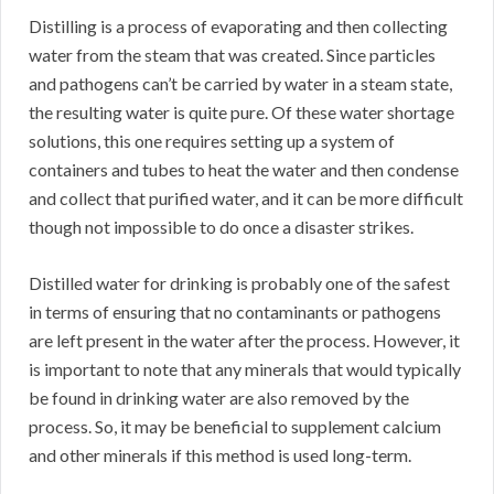
Distilling is a process of evaporating and then collecting
water from the steam that was created. Since particles
and pathogens can’t be carried by water in a steam state,
the resulting water is quite pure. Of these water shortage
solutions, this one requires setting up a system of
containers and tubes to heat the water and then condense
and collect that purified water, and it can be more difficult
though not impossible to do once a disaster strikes.
Distilled water for drinking is probably one of the safest
in terms of ensuring that no contaminants or pathogens
are left present in the water after the process. However, it
is important to note that any minerals that would typically
be found in drinking water are also removed by the
process. So, it may be beneficial to supplement calcium
and other minerals if this method is used long-term.