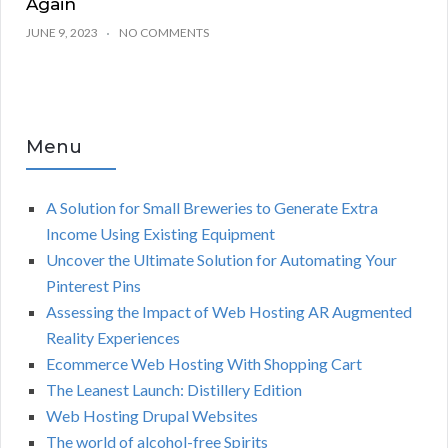
Again
JUNE 9, 2023
NO COMMENTS
Menu
A Solution for Small Breweries to Generate Extra
Income Using Existing Equipment
Uncover the Ultimate Solution for Automating Your
Pinterest Pins
Assessing the Impact of Web Hosting AR Augmented
Reality Experiences
Ecommerce Web Hosting With Shopping Cart
The Leanest Launch: Distillery Edition
Web Hosting Drupal Websites
The world of alcohol-free Spirits