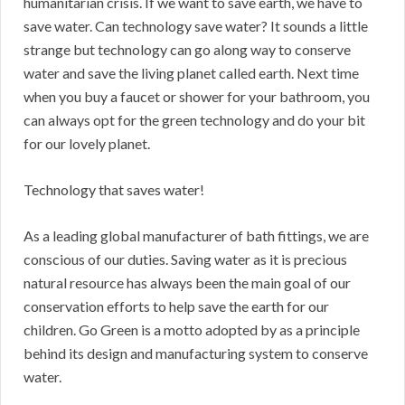
humanitarian crisis. If we want to save earth, we have to
save water. Can technology save water? It sounds a little
strange but technology can go along way to conserve
water and save the living planet called earth. Next time
when you buy a faucet or shower for your bathroom, you
can always opt for the green technology and do your bit
for our lovely planet.
Technology that saves water!
As a leading global manufacturer of bath fittings, we are
conscious of our duties. Saving water as it is precious
natural resource has always been the main goal of our
conservation efforts to help save the earth for our
children. Go Green is a motto adopted by as a principle
behind its design and manufacturing system to conserve
water.