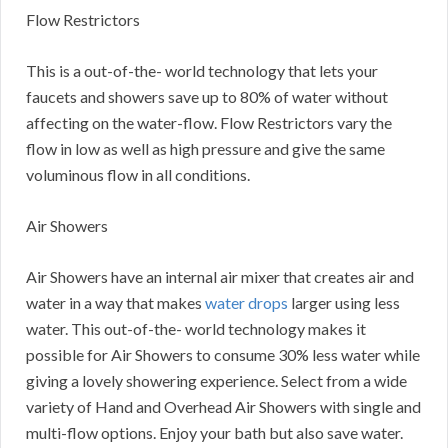
Flow Restrictors
This is a out-of-the- world technology that lets your
faucets and showers save up to 80% of water without
affecting on the water-flow. Flow Restrictors vary the
flow in low as well as high pressure and give the same
voluminous flow in all conditions.
Air Showers
Air Showers have an internal air mixer that creates air and
water in a way that makes
water drops
larger using less
water. This out-of-the- world technology makes it
possible for Air Showers to consume 30% less water while
giving a lovely showering experience. Select from a wide
variety of Hand and Overhead Air Showers with single and
multi-flow options. Enjoy your bath but also save water.