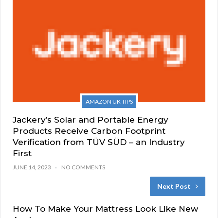
AMAZON UK TIPS
Jackery’s Solar and Portable Energy
Products Receive Carbon Footprint
Verification from TÜV SÜD – an Industry
First
JUNE 14, 2023
NO COMMENTS
Next Post
How To Make Your Mattress Look Like New