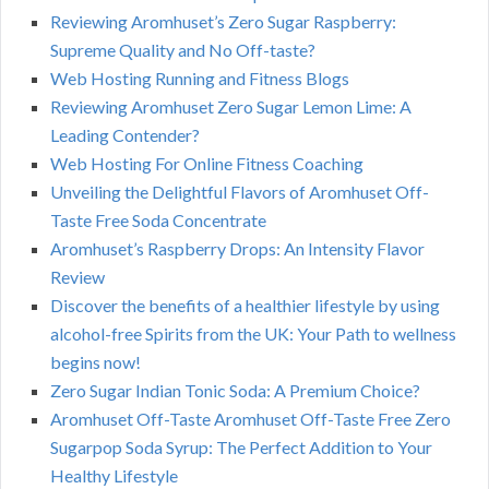
Reviewing Aromhuset’s Zero Sugar Raspberry:
Supreme Quality and No Off-taste?
Web Hosting Running and Fitness Blogs
Reviewing Aromhuset Zero Sugar Lemon Lime: A
Leading Contender?
Web Hosting For Online Fitness Coaching
Unveiling the Delightful Flavors of Aromhuset Off-
Taste Free Soda Concentrate
Aromhuset’s Raspberry Drops: An Intensity Flavor
Review
Discover the benefits of a healthier lifestyle by using
alcohol-free Spirits from the UK: Your Path to wellness
begins now!
Zero Sugar Indian Tonic Soda: A Premium Choice?
Aromhuset Off-Taste Aromhuset Off-Taste Free Zero
Sugarpop Soda Syrup: The Perfect Addition to Your
Healthy Lifestyle