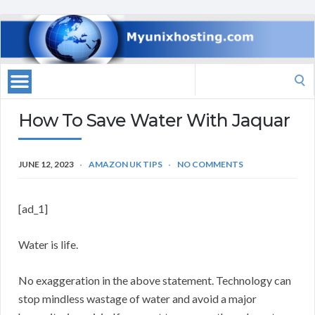
Search
for:
How To Save Water With Jaquar
JUNE 12, 2023
AMAZON UK TIPS
NO COMMENTS
[ad_1]
Water is life.
No exaggeration in the above statement. Technology can
stop mindless wastage of water and avoid a major