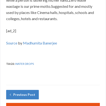
while a person is lathering his/her hand.Zero water
wastage is our prime motto.Suggested for and mostly
used by places like Cinema halls, hospitals, schools and
colleges, hotels and restaurants.
[ad_2]
Source
by
Madhumita Banerjee
TAGS:
WATER DROPS
Previous Post