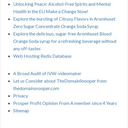
Unlocking Peace: Alcohol-Free Spirits and Mental
Health in the EU Make a Change Now!
Explore the bursting of Citrusy Flavors in Aromhuset
Zero Sugar Concentrate Orange Soda Syrup
Explore the delicious, sugar-free Aromhuset Blood
Orange Soda syrup for a refreshing beverage without
any off-tastes
Web Hosting Redis Database
A Broad Audit of IVW-videomaker
Let us Consider about TheDomainSnooper from
thedomainsnooper.com
Privacy
Prosper Profit Opinion From A member since 4 Years
Sitemap