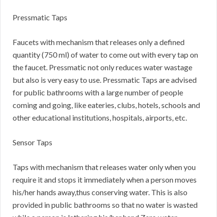
Pressmatic Taps
Faucets with mechanism that releases only a defined
quantity (750 ml) of water to come out with every tap on
the faucet. Pressmatic not only reduces water wastage
but also is very easy to use. Pressmatic Taps are advised
for public bathrooms with a large number of people
coming and going, like eateries, clubs, hotels, schools and
other educational institutions, hospitals, airports, etc.
Sensor Taps
Taps with mechanism that releases water only when you
require it and stops it immediately when a person moves
his/her hands away,thus conserving water. This is also
provided in public bathrooms so that no water is wasted