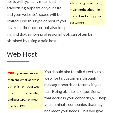
hosts will typically mean that
advertising on your site,
advertising appears on your site,
meaning that they might
and your website’s space will be
distract and annoy your
limited. Use this type of host if you
customers.
have no other option, but also keep
in mind that a more professional look can often be
obtained by using a paid host.
Web Host
You should aim to talk directly to a
TIP!
If you need more
web host’s customers through
than one email address,
message boards or forums if you
ask for it from your web
can. Being able to ask questions,
host. The most popular,
that address your concerns, will help
and best type, for most
you eliminate companies that may
people is POP 3.
not meet your needs. This will give