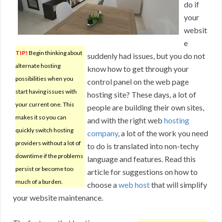
do if
your
websit
e
TIP!
Begin thinking about
suddenly had issues, but you do not
alternate hosting
know how to get through your
possibilities when you
control panel on the web page
start having issues with
hosting site? These days, a lot of
your current one. This
people are building their own sites,
makes it so you can
and with the right web
hosting
quickly switch hosting
company
, a lot of the work you need
providers without a lot of
to do is translated into non-techy
downtime if the problems
language and features. Read this
persist or become too
article for suggestions on how to
much of a burden.
choose a
web host
that will simplify
your website maintenance.