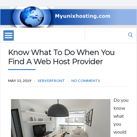
Search
for:
Know What To Do When You
Find A Web Host Provider
MAY 15, 2019
SERVERFRONT
NO COMMENTS
Do you
know
what
you
would