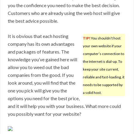
you the confidence you need to make the best decision.
Customers who are already using the web host will give
the best advice possible.
It is obvious that each hosting
TIP!
You shouldn’t host
company has its own advantages
your own website if your
and packages of features. The
computer’s connection to
knowledge you’ve gained here will
the Internet is dial-up. To
allow you to weed out the bad
keep your site current,
companies from the good. If you
reliable and fast-loading, it
look around, you will find that the
needs to be supported by
one you pick will give you the
a solid host.
options you need for the best price,
and it will help you with your business. What more could
you possibly want for your website?