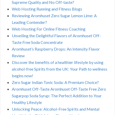
Supreme Quality and No Off-taste?
Web Hosting Running and Fitness Blogs
Reviewing Aromhuset Zero Sugar Lemon Lime: A
Leading Contender?
Web Hosting For Online Fitness Coaching
Unveiling the Delightful Flavors of Aromhuset Off-
Taste Free Soda Concentrate
Aromhuset’s Raspberry Drops: An Intensity Flavor
Review
Discover the benefits of a healthier lifestyle by using
alcohol-free Spirits from the UK: Your Path to wellness
begins now!
Zero Sugar Indian Tonic Soda: A Premium Choice?
Aromhuset Off-Taste Aromhuset Off-Taste Free Zero
Sugarpop Soda Syrup: The Perfect Addition to Your
Healthy Lifestyle
Unlocking Peace: Alcohol-Free Spirits and Mental