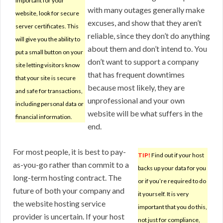
important for your
with many outages generally make
website, look for secure
excuses, and show that they aren’t
server certificates. This
reliable, since they don’t do anything
will give you the ability to
about them and don’t intend to. You
put a small button on your
don’t want to support a company
site letting visitors know
that has frequent downtimes
that your site is secure
because most likely, they are
and safe for transactions,
unprofessional and your own
including personal data or
website will be what suffers in the
financial information.
end.
For most people, it is best to pay-
TIP!
Find out if your host
as-you-go rather than commit to a
backs up your data for you
long-term hosting contract. The
or if you’re required to do
future of both your company and
it yourself. It is very
the website hosting service
important that you do this,
provider is uncertain. If your host
not just for compliance,