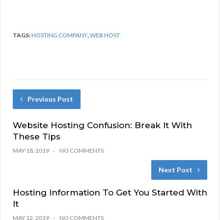
TAGS:
HOSTING COMPANY
,
WEB HOST
Previous Post
Website Hosting Confusion: Break It With
These Tips
MAY 18, 2019
NO COMMENTS
Next Post
Hosting Information To Get You Started With
It
MAY 12, 2019
NO COMMENTS