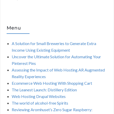
Menu
A Solution for Small Breweries to Generate Extra
Income Using Existing Equipment
Uncover the Ultimate Solution for Automating Your
Pinterest Pins
Assessing the Impact of Web Hosting AR Augmented
Reality Experiences
Ecommerce Web Hosting With Shopping Cart
The Leanest Launch: Distillery Edition
Web Hosting Drupal Websites
The world of alcohol-free Spirits
Reviewing Aromhuset’s Zero Sugar Raspberry: