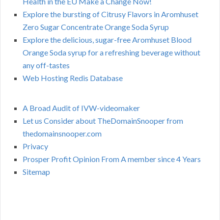
Health in the EU Make a Change Now!
Explore the bursting of Citrusy Flavors in Aromhuset
Zero Sugar Concentrate Orange Soda Syrup
Explore the delicious, sugar-free Aromhuset Blood
Orange Soda syrup for a refreshing beverage without
any off-tastes
Web Hosting Redis Database
A Broad Audit of IVW-videomaker
Let us Consider about TheDomainSnooper from
thedomainsnooper.com
Privacy
Prosper Profit Opinion From A member since 4 Years
Sitemap