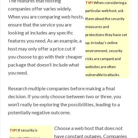
The features that hosting
TIP!
When considering a
companies offer varies widely.
particular web host, ask
When you are comparing web hosts,
them about the security
ensure that the service you are
measures and
looking at includes any specific
protections they have set
features you need. As an example, a
up. In today’s online
host may only offer a price cut if
environment, security
you choose to go with their cheaper
risks are rampant and
package that doesn’t include what
websites are often
you need.
vulnerable to attacks.
Research multiple companies before making a final
decision. If you only choose between two or three, you
won’t really be exploring the possibilities, leading to a
potentially negative outcome.
Choose a web host that does not
TIP!
If security is
have constant outages. Companies