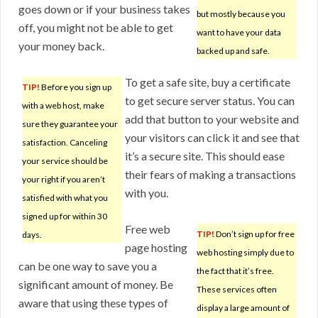
goes down or if your business takes
but mostly because you
off, you might not be able to get
want to have your data
your money back.
backed up and safe.
To get a safe site, buy a certificate
TIP!
Before you sign up
to get secure server status. You can
with a web host, make
add that button to your website and
sure they guarantee your
your visitors can click it and see that
satisfaction. Canceling
it’s a secure site. This should ease
your service should be
their fears of making a transactions
your right if you aren’t
with you.
satisfied with what you
signed up for within 30
Free web
TIP!
Don’t sign up for free
days.
page hosting
web hosting simply due to
can be one way to save you a
the fact that it’s free.
significant amount of money. Be
These services often
aware that using these types of
display a large amount of