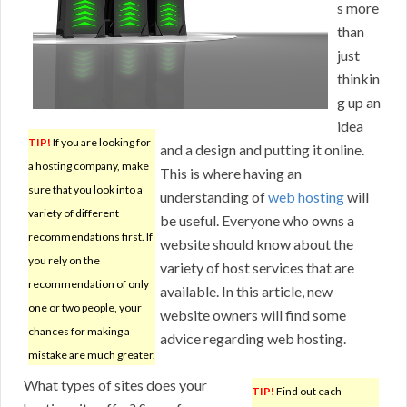
s more
than
just
thinkin
g up an
idea
TIP!
If you are looking for
and a design and putting it online.
a hosting company, make
This is where having an
sure that you look into a
understanding of
web hosting
will
variety of different
be useful. Everyone who owns a
recommendations first. If
website should know about the
you rely on the
variety of host services that are
recommendation of only
available. In this article, new
one or two people, your
website owners will find some
chances for making a
advice regarding web hosting.
mistake are much greater.
What types of sites does your
TIP!
Find out each