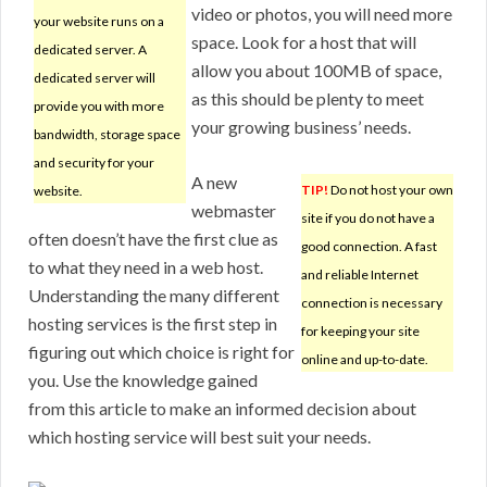
video or photos, you will need more
your website runs on a
space. Look for a host that will
dedicated server. A
allow you about 100MB of space,
dedicated server will
as this should be plenty to meet
provide you with more
your growing business’ needs.
bandwidth, storage space
and security for your
A new
TIP!
Do not host your own
website.
webmaster
site if you do not have a
often doesn’t have the first clue as
good connection. A fast
to what they need in a web host.
and reliable Internet
Understanding the many different
connection is necessary
hosting services is the first step in
for keeping your site
figuring out which choice is right for
online and up-to-date.
you. Use the knowledge gained
from this article to make an informed decision about
which hosting service will best suit your needs.