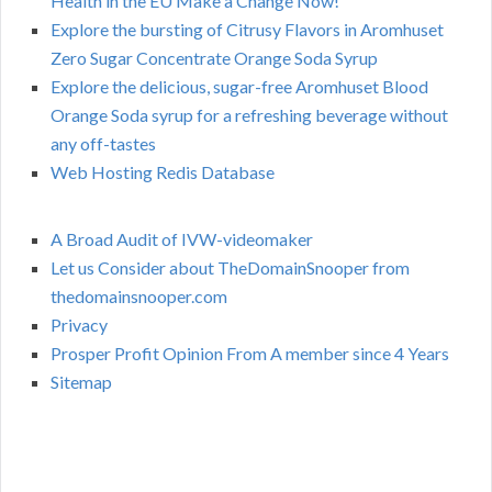
Health in the EU Make a Change Now!
Explore the bursting of Citrusy Flavors in Aromhuset
Zero Sugar Concentrate Orange Soda Syrup
Explore the delicious, sugar-free Aromhuset Blood
Orange Soda syrup for a refreshing beverage without
any off-tastes
Web Hosting Redis Database
A Broad Audit of IVW-videomaker
Let us Consider about TheDomainSnooper from
thedomainsnooper.com
Privacy
Prosper Profit Opinion From A member since 4 Years
Sitemap