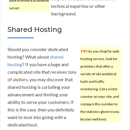
have to move it to another
technical expertise or other
server.
background.
Shared Hosting
Should you consider dedicated
TIP!
As you shop for web
hosting? What about
shared
hosting service, look for
hosting
? If you have a huge and
providers that offer a
complicated site that receives tons
variety of site analytical
of visitors, you may discover that
tools and traffic
shared hosting is curtailing your
monitoring. Get a visitor
advancement and limiting your
counter on your site, and
ability to serve your customers. If
compare this number to
this is the case, then you definitely
the statistics given to you
want to look into going with a
by your web host.
dedicated host.