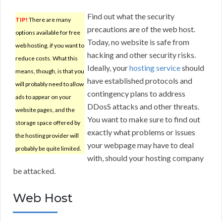
Find out what the security
TIP!
There are many
precautions are of the web host.
options available for free
Today, no website is safe from
web hosting, if you want to
hacking and other security risks.
reduce costs. What this
Ideally, your
hosting service
should
means, though, is that you
have established protocols and
will probably need to allow
contingency plans to address
ads to appear on your
DDosS attacks and other threats.
website pages, and the
You want to make sure to find out
storage space offered by
exactly what problems or issues
the hosting provider will
your webpage may have to deal
probably be quite limited.
with, should your hosting company
be attacked.
Web Host