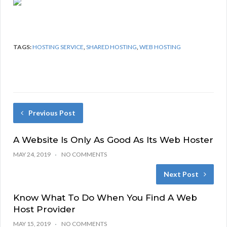
TAGS:
HOSTING SERVICE
,
SHARED HOSTING
,
WEB HOSTING
Previous Post
A Website Is Only As Good As Its Web Hoster
MAY 24, 2019
NO COMMENTS
Next Post
Know What To Do When You Find A Web
Host Provider
MAY 15, 2019
NO COMMENTS