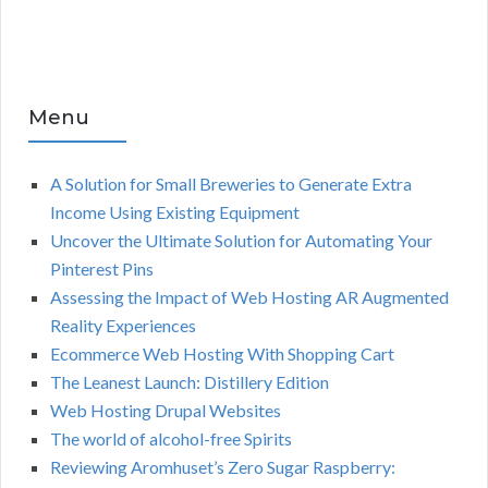
Menu
A Solution for Small Breweries to Generate Extra
Income Using Existing Equipment
Uncover the Ultimate Solution for Automating Your
Pinterest Pins
Assessing the Impact of Web Hosting AR Augmented
Reality Experiences
Ecommerce Web Hosting With Shopping Cart
The Leanest Launch: Distillery Edition
Web Hosting Drupal Websites
The world of alcohol-free Spirits
Reviewing Aromhuset’s Zero Sugar Raspberry: