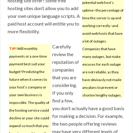
hosting site offer? Some free
potential web host’s
hosting sites don’t allow you to add
uptime–the percentage of
your own unique language scripts. A
time the server is up and
paid host account will entitle you to
working correctly–and
more flexibility.
avoid web hosts that have
a lot of outages.
Carefully
TIP!
Will monthly
Companies that have
review the
payments or a one-time
many outages, but make
reputation of
payment best suit your
excuses for each outage
companies
budget? Predicting the
are not reliable, as they
that you are
future when it comes to
have obviously not made
considering.
your host’s company or
any plans to prevent or
If you only
your own business is
shorten lengthy outages.
find a few,
impossible. The quality of
you don’t actually have a good basis
the hosting service could
for making a decision. For example,
decline or your site could
the two people offering reviews
expand so much that you
may have very different levels of