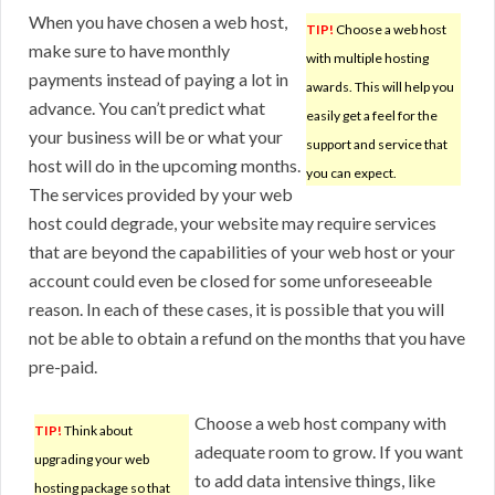
When you have chosen a web host,
TIP!
Choose a web host
make sure to have monthly
with multiple hosting
payments instead of paying a lot in
awards. This will help you
advance. You can’t predict what
easily get a feel for the
your business will be or what your
support and service that
host will do in the upcoming months.
you can expect.
The services provided by your web
host could degrade, your website may require services
that are beyond the capabilities of your web host or your
account could even be closed for some unforeseeable
reason. In each of these cases, it is possible that you will
not be able to obtain a refund on the months that you have
pre-paid.
Choose a web host company with
TIP!
Think about
adequate room to grow. If you want
upgrading your web
to add data intensive things, like
hosting package so that