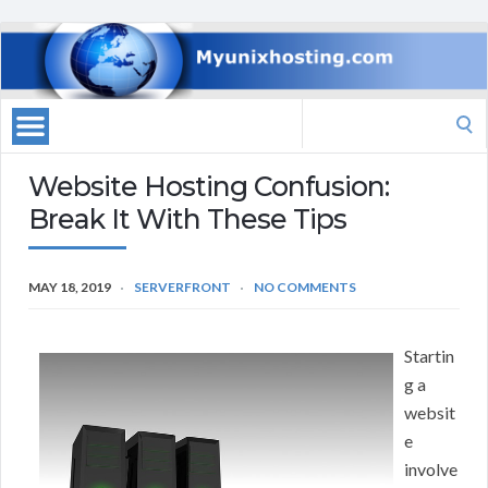
Search
for:
Website Hosting Confusion:
Break It With These Tips
MAY 18, 2019
SERVERFRONT
NO COMMENTS
Startin
g a
websit
e
involve