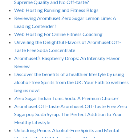
Supreme Quality and No Off-taste?
Web Hosting Running and Fitness Blogs
Reviewing Aromhuset Zero Sugar Lemon Lime: A
Leading Contender?
Web Hosting For Online Fitness Coaching
Unveiling the Delightful Flavors of Aromhuset Off-
Taste Free Soda Concentrate
Aromhuset’s Raspberry Drops: An Intensity Flavor
Review
Discover the benefits of a healthier lifestyle by using
alcohol-free Spirits from the UK: Your Path to wellness
begins now!
Zero Sugar Indian Tonic Soda: A Premium Choice?
Aromhuset Off-Taste Aromhuset Off-Taste Free Zero
Sugarpop Soda Syrup: The Perfect Addition to Your
Healthy Lifestyle
Unlocking Peace: Alcohol-Free Spirits and Mental