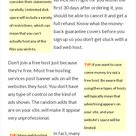
consider their statements
first 30 days after ordering it, you
carefully. Unlimited disk
should be able to cancel it and get a
space will include a variety
full refund. Know what the money-
of restrictions, which can
back guarantee covers before you
mean that you can’t
sign up so you don’t get stuck with a
actually host any of the
bad web host.
files you wish to.
Don’t join a free host just because
TIP!
If you want to save
they’re free. Most free hosting
some money, try out a
services post banner ads on all the
free host. Be aware that
websites they host. You don’t have
using these types of hosts
any type of control on the kind of
will typically mean that
ads shown. The random adds that
advertising appears on
are on your site, will make it appear
your site, and your
very unprofessional.
website’s space will be
limited.
In fact, many
TIP!
Many web hosting