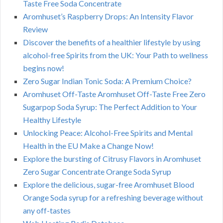
Taste Free Soda Concentrate
Aromhuset’s Raspberry Drops: An Intensity Flavor
Review
Discover the benefits of a healthier lifestyle by using
alcohol-free Spirits from the UK: Your Path to wellness
begins now!
Zero Sugar Indian Tonic Soda: A Premium Choice?
Aromhuset Off-Taste Aromhuset Off-Taste Free Zero
Sugarpop Soda Syrup: The Perfect Addition to Your
Healthy Lifestyle
Unlocking Peace: Alcohol-Free Spirits and Mental
Health in the EU Make a Change Now!
Explore the bursting of Citrusy Flavors in Aromhuset
Zero Sugar Concentrate Orange Soda Syrup
Explore the delicious, sugar-free Aromhuset Blood
Orange Soda syrup for a refreshing beverage without
any off-tastes