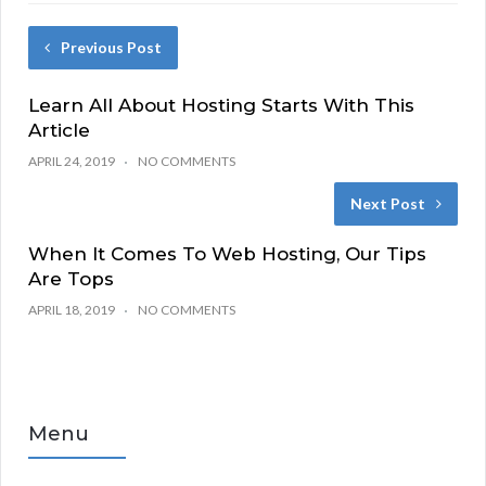
Previous Post
Learn All About Hosting Starts With This
Article
APRIL 24, 2019
NO COMMENTS
Next Post
When It Comes To Web Hosting, Our Tips
Are Tops
APRIL 18, 2019
NO COMMENTS
Menu