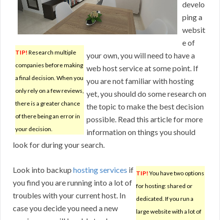
develo
ping a
websit
e of
TIP!
Research multiple
your own, you will need to have a
companies before making
web host service at some point. If
a final decision. When you
you are not familiar with hosting
only rely on a few reviews,
yet, you should do some research on
there is a greater chance
the topic to make the best decision
of there being an error in
possible. Read this article for more
your decision.
information on things you should
look for during your search.
Look into backup
hosting services
if
TIP!
You have two options
you find you are running into a lot of
for hosting: shared or
troubles with your current host. In
dedicated. If you run a
case you decide you need a new
large website with a lot of