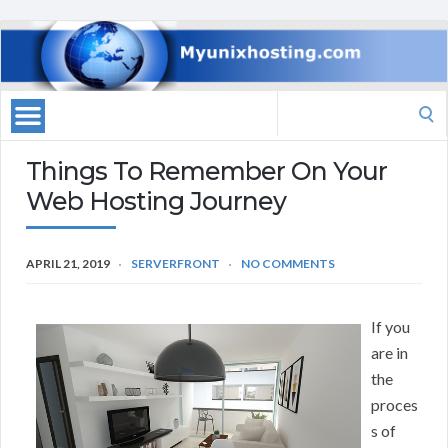
Search
for:
Things To Remember On Your
Web Hosting Journey
APRIL 21, 2019
SERVERFRONT
NO COMMENTS
If you
are in
the
proces
s of