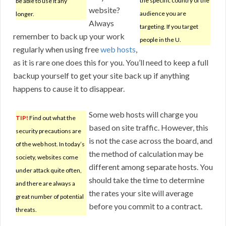
the specific country of the
be able to use it any
website?
audience you are
longer.
Always
targeting. If you target
remember to back up your work
people in the U.
regularly when using free
web hosts
,
as it is rare one does this for you. You’ll need to keep a full
backup yourself to get your site back up if anything
happens to cause it to disappear.
Some web hosts will charge you
TIP!
Find out what the
based on site traffic. However, this
security precautions are
is not the case across the board, and
of the web host. In today’s
the method of calculation may be
society, websites come
different among separate hosts. You
under attack quite often,
should take the time to determine
and there are always a
the rates your site will average
great number of potential
before you commit to a contract.
threats.