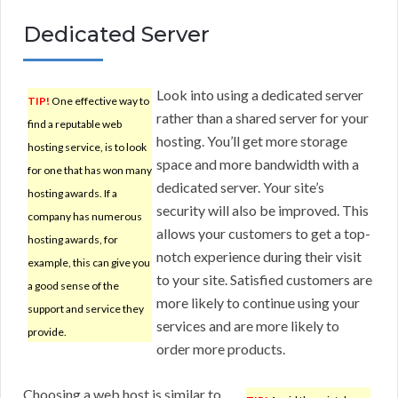
Dedicated Server
Look into using a dedicated server
TIP!
One effective way to
rather than a shared server for your
find a reputable web
hosting. You’ll get more storage
hosting service, is to look
space and more bandwidth with a
for one that has won many
dedicated server. Your site’s
hosting awards. If a
security will also be improved. This
company has numerous
allows your customers to get a top-
hosting awards, for
notch experience during their visit
example, this can give you
to your site. Satisfied customers are
a good sense of the
more likely to continue using your
support and service they
services and are more likely to
provide.
order more products.
Choosing a web host is similar to