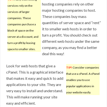
hosting companies rely on other
services rely on the
major hosting companies to host.
services of larger
These companies buy mass
companies. These
quantities of server space and “rent”
companies purchase a
it to smaller web hosts in order to
block of space on the
turn a profit. You should check out
server at a discount, and
different web hosts under the same
turn a profit by leasing
company, as you may find a better
space to smaller sites.
deal this way!
Look for web hosts that give a
TIP!
Consider companies
cPanel. This is a graphical interface
that use a cPanel. A cPanel
that makes it easy and quick to add
enables you to use
applications to your site. They are
popular applications in
very easy to install and understand.
your website easily.
This will make running your site
easy and efficient.