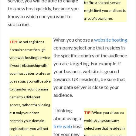
service, you will be able to change
traffic, a shared server
to a new host quickly, because you
might limit you and lead to
know to which one you want to
a lot of downtime.
subscribe.
When you choose a
website hosting
TIP!
Do not register a
company, select one that resides in
domain name through
the specific country of the audience
your web hosting service;
you are targeting. For example, if
if your relationship with
your business website is geared
your host deteriorates or
towards UK residents, be sure that
goes sour, you will be able
your data server is close to your
to transfer your domain
audience.
name to a different
server, rather than losing
Thinking
TIP!
When you choose a
it. If only your host
about using a
web hosting company,
controls your domain
free web
host
select one that resides in
registration, you will not
for your new