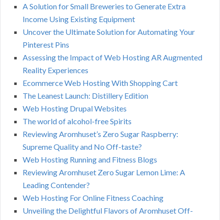
A Solution for Small Breweries to Generate Extra
Income Using Existing Equipment
Uncover the Ultimate Solution for Automating Your
Pinterest Pins
Assessing the Impact of Web Hosting AR Augmented
Reality Experiences
Ecommerce Web Hosting With Shopping Cart
The Leanest Launch: Distillery Edition
Web Hosting Drupal Websites
The world of alcohol-free Spirits
Reviewing Aromhuset’s Zero Sugar Raspberry:
Supreme Quality and No Off-taste?
Web Hosting Running and Fitness Blogs
Reviewing Aromhuset Zero Sugar Lemon Lime: A
Leading Contender?
Web Hosting For Online Fitness Coaching
Unveiling the Delightful Flavors of Aromhuset Off-