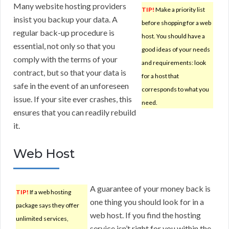
Many website hosting providers
TIP!
Make a priority list
insist you backup your data. A
before shopping for a web
regular back-up procedure is
host. You should have a
essential, not only so that you
good ideas of your needs
comply with the terms of your
and requirements: look
contract, but so that your data is
for a host that
safe in the event of an unforeseen
corresponds to what you
issue. If your site ever crashes, this
need.
ensures that you can readily rebuild
it.
Web Host
A guarantee of your money back is
TIP!
If a web hosting
one thing you should look for in a
package says they offer
web host. If you find the hosting
unlimited services,
service isn’t right for you within the