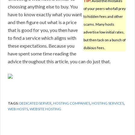
TIP!
Avoid the mistakes
choosing anything else to buy. You
of your peers who fall prey
have to know exactly what you want
to hidden fees and other
and then figure out what is a price
scams. Many hosts
that is good for you, you then have
advertise low initial rates,
to find a service which aligns with
but then tack on a bunch of
these expectations. Because you
dubious fees.
have spent some time reading the
advice throughout this article, you can do just that.
TAGS:
DEDICATED SERVER
,
HOSTING COMPANIES
,
HOSTING SERVICES
,
WEB HOSTS
,
WEBSITE HOSTING