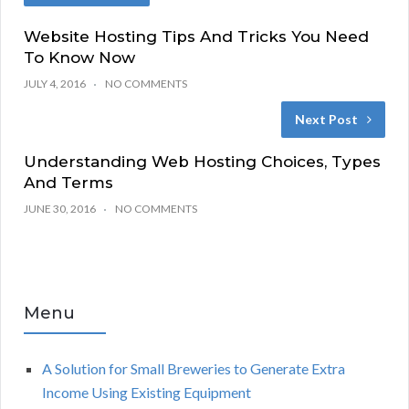
Website Hosting Tips And Tricks You Need
To Know Now
JULY 4, 2016
NO COMMENTS
Next Post
Understanding Web Hosting Choices, Types
And Terms
JUNE 30, 2016
NO COMMENTS
Menu
A Solution for Small Breweries to Generate Extra
Income Using Existing Equipment