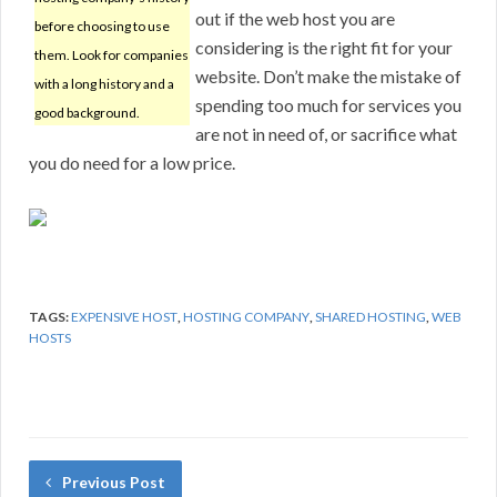
out if the web host you are
before choosing to use
considering is the right fit for your
them. Look for companies
website. Don’t make the mistake of
with a long history and a
spending too much for services you
good background.
are not in need of, or sacrifice what
you do need for a low price.
TAGS:
EXPENSIVE HOST
,
HOSTING COMPANY
,
SHARED HOSTING
,
WEB
HOSTS
Previous Post