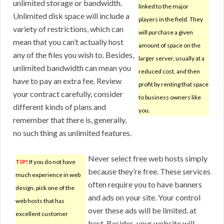
unlimited storage or bandwidth.
linked to the major
Unlimited disk space will include a
players in the field. They
variety of restrictions, which can
will purchase a given
mean that you can’t actually host
amount of space on the
any of the files you wish to. Besides,
larger server, usually at a
unlimited bandwidth can mean you
reduced cost, and then
have to pay an extra fee. Review
profit by renting that space
your contract carefully, consider
to business owners like
different kinds of plans and
you.
remember that there is, generally,
no such thing as unlimited features.
Never select free web hosts simply
TIP!
If you do not have
because they’re free. These services
much experience in web
often require you to have banners
design, pick one of the
and ads on your site. Your control
web hosts that has
over these ads will be limited, at
excellent customer
best. Besides, your website will