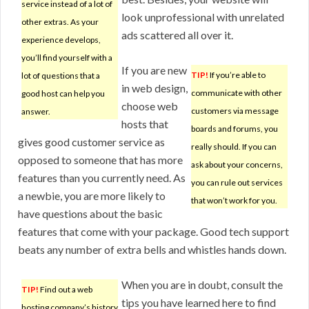
service instead of a lot of
look unprofessional with unrelated
other extras. As your
ads scattered all over it.
experience develops,
you’ll find yourself with a
If you are new
TIP!
If you’re able to
lot of questions that a
in web design,
communicate with other
good host can help you
choose web
customers via message
answer.
hosts that
boards and forums, you
gives good customer service as
really should. If you can
opposed to someone that has more
ask about your concerns,
features than you currently need. As
you can rule out services
a newbie, you are more likely to
that won’t work for you.
have questions about the basic
features that come with your package. Good tech support
beats any number of extra bells and whistles hands down.
When you are in doubt, consult the
TIP!
Find out a web
tips you have learned here to find
hosting company’s history