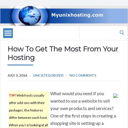
Search
for:
How To Get The Most From Your
Hosting
JULY 3, 2016
UNCATEGORIZED
NO COMMENTS
What would you need if you
TIP!
Web hosts usually
wanted to use a website to sell
offer add-ons with their
your own products and services?
packages, the features
One of the first steps in creating a
differ between each host.
shopping site is setting up a
When you’re looking at all