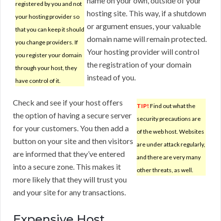
name on your own, outside of your
registered by you and not
hosting site. This way, if a shutdown
your hosting provider so
or argument ensues, your valuable
that you can keep it should
domain name will remain protected.
you change providers. If
Your hosting provider will control
you register your domain
the registration of your domain
through your host, they
instead of you.
have control of it.
Check and see if your host offers
TIP!
Find out what the
the option of having a secure server
security precautions are
for your customers. You then add a
of the web host. Websites
button on your site and then visitors
are under attack regularly,
are informed that they’ve entered
and there are very many
into a secure zone. This makes it
other threats, as well.
more likely that they will trust you
and your site for any transactions.
Expensive Host