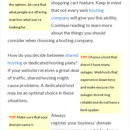
shopping cart feature. Keep in mind
the options, be sure that
that not every web
hosting
what people are offering
company
will give you this ability.
matches what you’re
Continue reading to learn more
looking for.
about the things you should
consider when choosing a hosting company.
How do you decide between
shared
TIP!
Choose a host that
hosting
or dedicated hosting plans?
doesn’t have many
If your website receives a great deal
outages. Web hosts that
of traffic, shared hosting might
experience down time
cause problems. A dedicated host
and make excuses for
may be an optimal choice in these
outages do not ring
situations.
reliable and do not have a
back up plan.
Always
TIP!
Make sure that your
register your business’ domain
domain name is