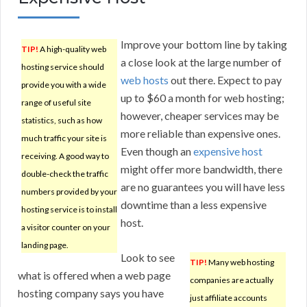
Improve your bottom line by taking
TIP!
A high-quality web
a close look at the large number of
hosting service should
web hosts
out there. Expect to pay
provide you with a wide
up to $60 a month for web hosting;
range of useful site
however, cheaper services may be
statistics, such as how
more reliable than expensive ones.
much traffic your site is
Even though an
expensive host
receiving. A good way to
might offer more bandwidth, there
double-check the traffic
are no guarantees you will have less
numbers provided by your
downtime than a less expensive
hosting service is to install
host.
a visitor counter on your
landing page.
Look to see
TIP!
Many web hosting
what is offered when a web page
companies are actually
hosting company says you have
just affiliate accounts