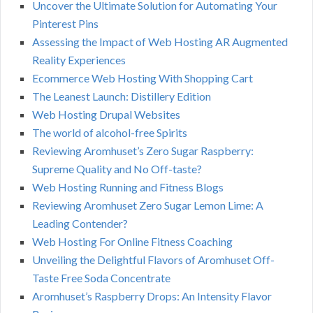
Uncover the Ultimate Solution for Automating Your
Pinterest Pins
Assessing the Impact of Web Hosting AR Augmented
Reality Experiences
Ecommerce Web Hosting With Shopping Cart
The Leanest Launch: Distillery Edition
Web Hosting Drupal Websites
The world of alcohol-free Spirits
Reviewing Aromhuset’s Zero Sugar Raspberry:
Supreme Quality and No Off-taste?
Web Hosting Running and Fitness Blogs
Reviewing Aromhuset Zero Sugar Lemon Lime: A
Leading Contender?
Web Hosting For Online Fitness Coaching
Unveiling the Delightful Flavors of Aromhuset Off-
Taste Free Soda Concentrate
Aromhuset’s Raspberry Drops: An Intensity Flavor