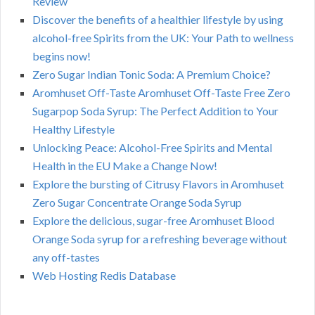
Review
Discover the benefits of a healthier lifestyle by using
alcohol-free Spirits from the UK: Your Path to wellness
begins now!
Zero Sugar Indian Tonic Soda: A Premium Choice?
Aromhuset Off-Taste Aromhuset Off-Taste Free Zero
Sugarpop Soda Syrup: The Perfect Addition to Your
Healthy Lifestyle
Unlocking Peace: Alcohol-Free Spirits and Mental
Health in the EU Make a Change Now!
Explore the bursting of Citrusy Flavors in Aromhuset
Zero Sugar Concentrate Orange Soda Syrup
Explore the delicious, sugar-free Aromhuset Blood
Orange Soda syrup for a refreshing beverage without
any off-tastes
Web Hosting Redis Database