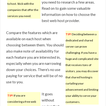
you need to research a few areas.
to host. Stick with the
Read on to gain some valuable
companies that offer the
information on how to choose the
services you need.
best web host provider.
Compare the features which are
TIP!
Deciding between a
available on each host when
dedicated and shared
choosing between them. You should
server can prove
also make note of availability for
challenging. If you have a
each feature you are interested in,
huge and complicated site
especially when you are narrowing
that receives tons of
down your choices. There’s no use
visitors, you may discover
paying for service that will be of no
that shared hosting is
use to you.
curtailing your
advancement and limiting
It goes
TIP!
If you are
your ability to serve your
without
considering a free web
customers.