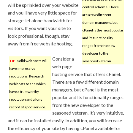
will be sprinkled over your website,
control scheme. There
and you’ll have very little space for
are a few different
storage, let alone bandwidth for
domain managers, but
visitors. If you want your site to
cPanel is the most popular
look professional, though, stay
and its functionality
away from free website hosting.
ranges from the new
developer to the
Consider a
TIP!
Solid web hosts will
seasoned veteran.
web page
have impressive
hosting service that offers cPanel.
reputations. Research
There are a few different domain
web hosts to see which
managers, but cPanel is the most
have a trustworthy
popular and its functionality ranges
reputation and a long
from the new developer to the
record of good service.
seasoned veteran. It’s very intuitive,
and it can be installed easily. In addition, you will increase
the efficiency of your site by having cPanel available for