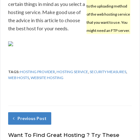
certain things in mind as you select a
to the uploading method
hosting service. Make good use of
of the web hosting service
the advice in this article to choose
that you want to use. You
the best host for your needs.
might need an FTP server.
TAGS:
HOSTING PROVIDER
,
HOSTING SERVICE
,
SECURITY MEASURES
,
WEB HOSTS
,
WEBSITE HOSTING
Previous Post
Want To Find Great Hosting ? Try These