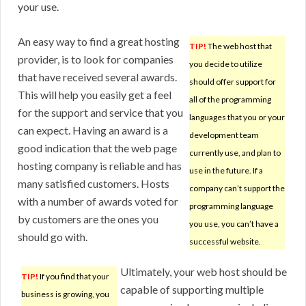
your use.
An easy way to find a great hosting
TIP!
The web host that
provider, is to look for companies
you decide to utilize
that have received several awards.
should offer support for
This will help you easily get a feel
all of the programming
for the support and service that you
languages that you or your
can expect. Having an award is a
development team
good indication that the web page
currently use, and plan to
hosting company is reliable and has
use in the future. If a
many satisfied customers. Hosts
company can’t support the
with a number of awards voted for
programming language
by customers are the ones you
you use, you can’t have a
should go with.
successful website.
Ultimately, your web host should be
TIP!
If you find that your
capable of supporting multiple
business is growing, you