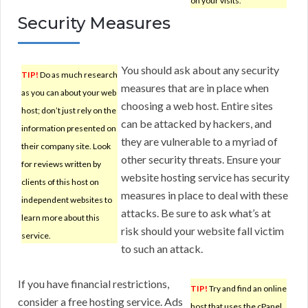
on your visits.
Security Measures
You should ask about any security
TIP!
Do as much research
measures that are in place when
as you can about your web
choosing a web host. Entire sites
host; don’t just rely on the
can be attacked by hackers, and
information presented on
they are vulnerable to a myriad of
their company site. Look
other security threats. Ensure your
for reviews written by
website hosting service has security
clients of this host on
measures in place to deal with these
independent websites to
attacks. Be sure to ask what’s at
learn more about this
risk should your website fall victim
service.
to such an attack.
If you have financial restrictions,
TIP!
Try and find an online
consider a free hosting service. Ads
host that uses the cPanel