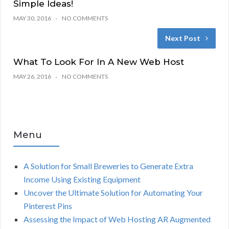
Simple Ideas!
MAY 30, 2016
NO COMMENTS
Next Post
What To Look For In A New Web Host
MAY 26, 2016
NO COMMENTS
Menu
A Solution for Small Breweries to Generate Extra
Income Using Existing Equipment
Uncover the Ultimate Solution for Automating Your
Pinterest Pins
Assessing the Impact of Web Hosting AR Augmented