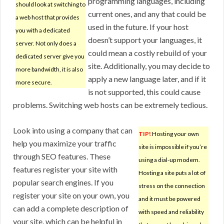
programming languages, including
should look at switching to
current ones, and any that could be
a web host that provides
used in the future. If your host
you with a dedicated
doesn’t support your languages, it
server. Not only does a
could mean a costly rebuild of your
dedicated server give you
site. Additionally, you may decide to
more bandwidth, it is also
apply a new language later, and if it
more secure.
is not supported, this could cause
problems. Switching web hosts can be extremely tedious.
Look into using a company that can
TIP!
Hosting your own
help you maximize your traffic
site is impossible if you’re
through SEO features. These
using a dial-up modem.
features register your site with
Hosting a site puts a lot of
popular search engines. If you
stress on the connection
register your site on your own, you
and it must be powered
can add a complete description of
with speed and reliability
your site, which can be helpful in