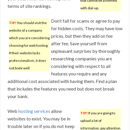
that cannot be achieved
terms of site rankings.
with dial-up.
Don’t fall for scams or agree to pay
TIP!
You should visit the
for hidden costs. They may have low
website of a company
prices, but then they add on fee
which you are considering
after fee. Save yourself from
choosing for web hosting.
unpleasant surprises by thoroughly
If their website lacks
researching companies you are
professionalism, it does
considering with respect to all
not bode well.
features you require and any
additional cost associated with having them. Find a plan
that includes the features you need but does not break
your bank.
Web
hosting services
allow
TIP!
If you are going to
websites to exist. You may be in
upload a lot of
trouble later on if you do not keep
information, pay attention