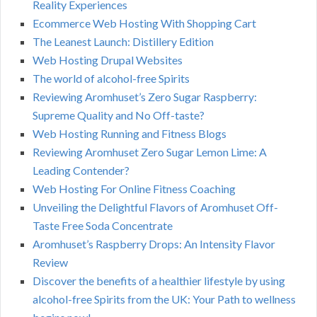
Reality Experiences
Ecommerce Web Hosting With Shopping Cart
The Leanest Launch: Distillery Edition
Web Hosting Drupal Websites
The world of alcohol-free Spirits
Reviewing Aromhuset’s Zero Sugar Raspberry:
Supreme Quality and No Off-taste?
Web Hosting Running and Fitness Blogs
Reviewing Aromhuset Zero Sugar Lemon Lime: A
Leading Contender?
Web Hosting For Online Fitness Coaching
Unveiling the Delightful Flavors of Aromhuset Off-
Taste Free Soda Concentrate
Aromhuset’s Raspberry Drops: An Intensity Flavor
Review
Discover the benefits of a healthier lifestyle by using
alcohol-free Spirits from the UK: Your Path to wellness