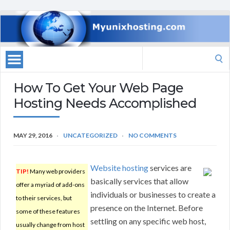
Search
for:
How To Get Your Web Page
Hosting Needs Accomplished
MAY 29, 2016
UNCATEGORIZED
NO COMMENTS
Website hosting
services are
TIP!
Many web providers
basically services that allow
offer a myriad of add-ons
individuals or businesses to create a
to their services, but
presence on the Internet. Before
some of these features
settling on any specific web host,
usually change from host