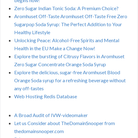
begins now!
Zero Sugar Indian Tonic Soda: A Premium Choice?
Aromhuset Off-Taste Aromhuset Off-Taste Free Zero
Sugarpop Soda Syrup: The Perfect Addition to Your
Healthy Lifestyle
Unlocking Peace: Alcohol-Free Spirits and Mental
Health in the EU Make a Change Now!
Explore the bursting of Citrusy Flavors in Aromhuset
Zero Sugar Concentrate Orange Soda Syrup
Explore the delicious, sugar-free Aromhuset Blood
Orange Soda syrup for a refreshing beverage without
any off-tastes
Web Hosting Redis Database
A Broad Audit of IVW-videomaker
Let us Consider about TheDomainSnooper from
thedomainsnooper.com