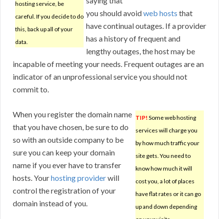
saying that
hosting service, be
you should avoid
web hosts
that
careful. If you decide to do
have continual outages. If a provider
this, back up all of your
has a history of frequent and
data.
lengthy outages, the host may be
incapable of meeting your needs. Frequent outages are an
indicator of an unprofessional service you should not
commit to.
When you register the domain name
TIP!
Some web hosting
that you have chosen, be sure to do
services will charge you
so with an outside company to be
by how much traffic your
sure you can keep your domain
site gets. You need to
name if you ever have to transfer
know how much it will
hosts. Your
hosting provider
will
cost you, a lot of places
control the registration of your
have flat rates or it can go
domain instead of you.
up and down depending