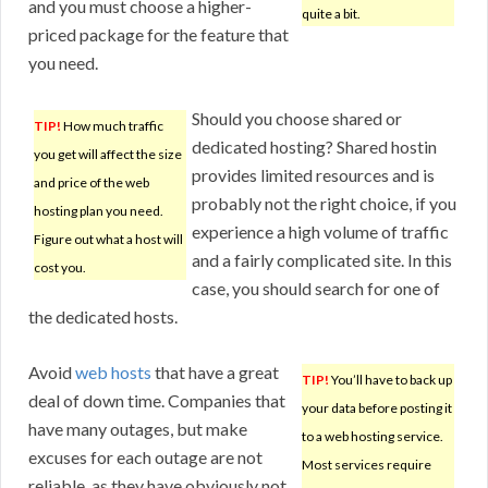
and you must choose a higher-
quite a bit.
priced package for the feature that
you need.
Should you choose shared or
TIP!
How much traffic
dedicated hosting? Shared hostin
you get will affect the size
provides limited resources and is
and price of the web
probably not the right choice, if you
hosting plan you need.
experience a high volume of traffic
Figure out what a host will
and a fairly complicated site. In this
cost you.
case, you should search for one of
the dedicated hosts.
Avoid
web hosts
that have a great
TIP!
You’ll have to back up
deal of down time. Companies that
your data before posting it
have many outages, but make
to a web hosting service.
excuses for each outage are not
Most services require
reliable, as they have obviously not