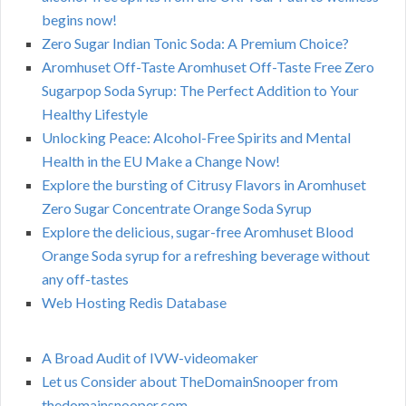
begins now!
Zero Sugar Indian Tonic Soda: A Premium Choice?
Aromhuset Off-Taste Aromhuset Off-Taste Free Zero
Sugarpop Soda Syrup: The Perfect Addition to Your
Healthy Lifestyle
Unlocking Peace: Alcohol-Free Spirits and Mental
Health in the EU Make a Change Now!
Explore the bursting of Citrusy Flavors in Aromhuset
Zero Sugar Concentrate Orange Soda Syrup
Explore the delicious, sugar-free Aromhuset Blood
Orange Soda syrup for a refreshing beverage without
any off-tastes
Web Hosting Redis Database
A Broad Audit of IVW-videomaker
Let us Consider about TheDomainSnooper from
thedomainsnooper.com