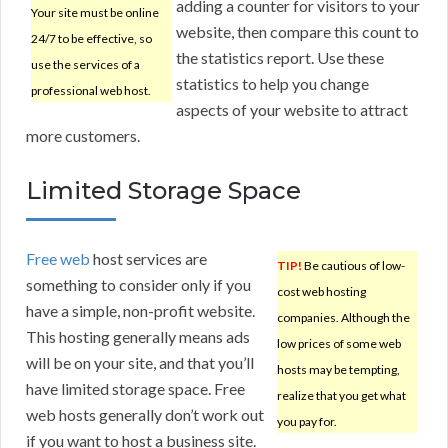
adding a counter for visitors to your
Your site must be online
website, then compare this count to
24/7 to be effective, so
the statistics report. Use these
use the services of a
statistics to help you change
professional web host.
aspects of your website to attract
more customers.
Limited Storage Space
Free web
host services are
TIP!
Be cautious of low-
something to consider only if you
cost web hosting
have a simple, non-profit website.
companies. Although the
This hosting generally means ads
low prices of some web
will be on your site, and that you’ll
hosts may be tempting,
have limited storage space. Free
realize that you get what
web hosts generally don’t work out
you pay for.
if you want to host a business site.