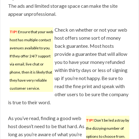
The ads and limited storage space can make the site
appear unprofessional.
Check on whether or not your web
TIP!
Ensure that your web
host offers some sort of money
host has multiple contact
back guarantee. Most hosts
avenues available to you.
provide a guarantee that will allow
If they offer 24/7 support
you to have your money refunded
via email, live chat or
within thirty days or less of signing
phone, then it is likely that
up if you’re not happy. Be sure to
they have very reliable
read the fine print and speak with
customer service.
other users to be sure the company
is true to their word.
As you’ve read, finding a good web
TIP!
Don’t be led astray by
host doesn’t need to be that hard. As
the dizzying number of
long as you’re aware of what you’re
options to choose from.