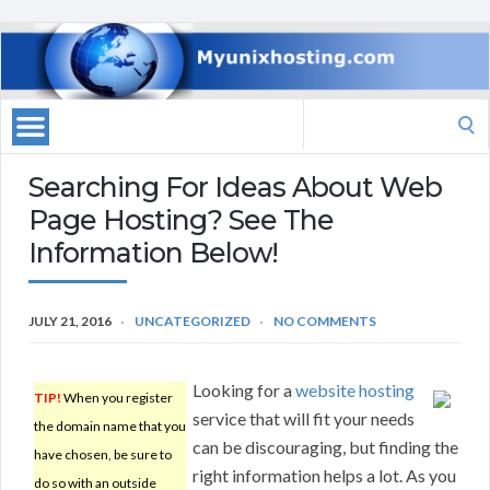
Search
for:
Searching For Ideas About Web
Page Hosting? See The
Information Below!
JULY 21, 2016
UNCATEGORIZED
NO COMMENTS
Looking for a
website hosting
TIP!
When you register
service that will fit your needs
the domain name that you
can be discouraging, but finding the
have chosen, be sure to
right information helps a lot. As you
do so with an outside