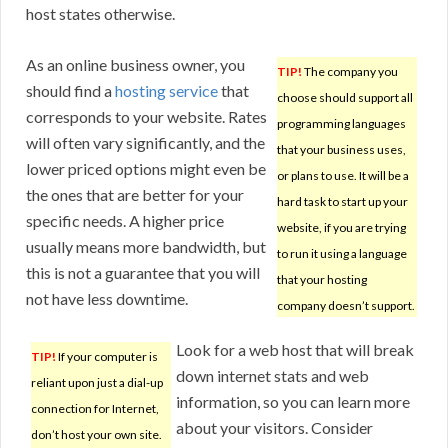
host states otherwise.
As an online business owner, you
TIP!
The company you
should find a
hosting service
that
choose should support all
corresponds to your website. Rates
programming languages
will often vary significantly, and the
that your business uses,
lower priced options might even be
or plans to use. It will be a
the ones that are better for your
hard task to start up your
specific needs. A higher price
website, if you are trying
usually means more bandwidth, but
to run it using a language
this is not a guarantee that you will
that your hosting
not have less downtime.
company doesn’t support.
Look for a web host that will break
TIP!
If your computer is
down internet stats and web
reliant upon just a dial-up
information, so you can learn more
connection for Internet,
about your visitors. Consider
don’t host your own site.