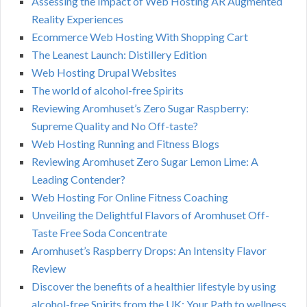
Assessing the Impact of Web Hosting AR Augmented
Reality Experiences
Ecommerce Web Hosting With Shopping Cart
The Leanest Launch: Distillery Edition
Web Hosting Drupal Websites
The world of alcohol-free Spirits
Reviewing Aromhuset’s Zero Sugar Raspberry:
Supreme Quality and No Off-taste?
Web Hosting Running and Fitness Blogs
Reviewing Aromhuset Zero Sugar Lemon Lime: A
Leading Contender?
Web Hosting For Online Fitness Coaching
Unveiling the Delightful Flavors of Aromhuset Off-
Taste Free Soda Concentrate
Aromhuset’s Raspberry Drops: An Intensity Flavor
Review
Discover the benefits of a healthier lifestyle by using
alcohol-free Spirits from the UK: Your Path to wellness