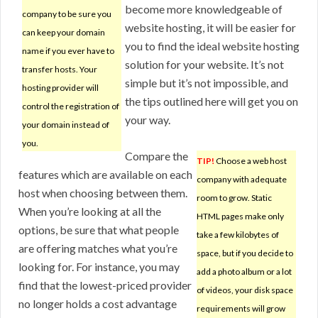
become more knowledgeable of
company to be sure you
website hosting, it will be easier for
can keep your domain
you to find the ideal website hosting
name if you ever have to
solution for your website. It’s not
transfer hosts. Your
simple but it’s not impossible, and
hosting provider will
the tips outlined here will get you on
control the registration of
your way.
your domain instead of
you.
Compare the
TIP!
Choose a web host
features which are available on each
company with adequate
host when choosing between them.
room to grow. Static
When you’re looking at all the
HTML pages make only
options, be sure that what people
take a few kilobytes of
are offering matches what you’re
space, but if you decide to
looking for. For instance, you may
add a photo album or a lot
find that the lowest-priced provider
of videos, your disk space
no longer holds a cost advantage
requirements will grow