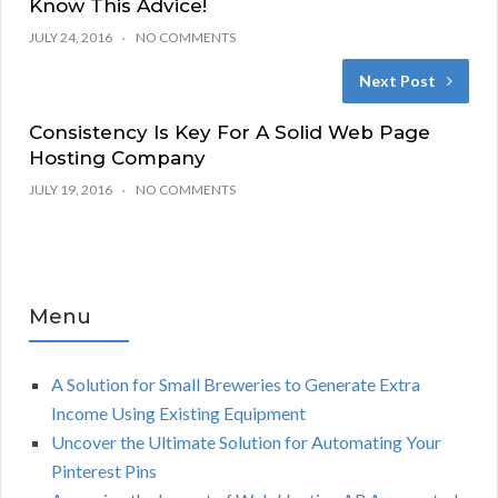
Know This Advice!
JULY 24, 2016
NO COMMENTS
Next Post
Consistency Is Key For A Solid Web Page
Hosting Company
JULY 19, 2016
NO COMMENTS
Menu
A Solution for Small Breweries to Generate Extra
Income Using Existing Equipment
Uncover the Ultimate Solution for Automating Your
Pinterest Pins