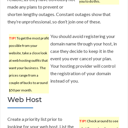
you to do this.
made any plans to prevent or
shorten lengthy outages. Constant outages show that
they’re unprofessional, so don’t join one of these.
You should avoid registering your
TIP!
To get the most profit
domain name through your host, in
possible from your
case they decide to keep it in the
website, take a close look
event you ever cancel your plan.
at web hosting outfits that
Your hosting provider will control
want your business. The
the registration of your domain
prices range from a
instead of you.
couple of bucks to around
$50 per month.
Web Host
Create a priority list prior to
TIP!
Check around to see
looking for your web host. List the