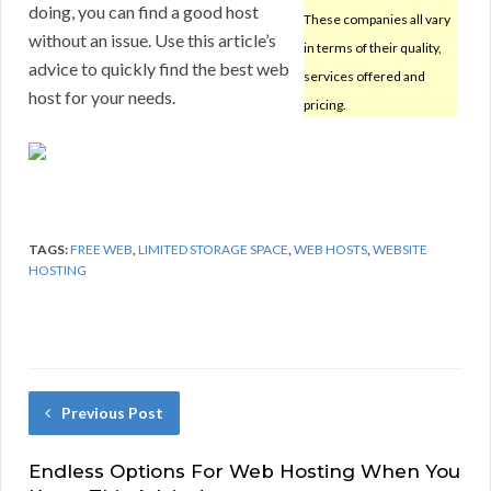
doing, you can find a good host
These companies all vary
without an issue. Use this article’s
in terms of their quality,
advice to quickly find the best web
services offered and
host for your needs.
pricing.
TAGS:
FREE WEB
,
LIMITED STORAGE SPACE
,
WEB HOSTS
,
WEBSITE
HOSTING
Previous Post
Endless Options For Web Hosting When You