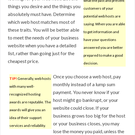
what the past and present
things you desire and the things you
customers of your
absolutely must have. Determine
potential web hosts are
which web host matches most of
saying. When you are able
these traits. You will be better able
to get information and
to meet the needs of your business
have your questions
website when you have a detailed
answered you are better
list, rather than going just for the
prepared to make a good
cheapest price.
decision.
Once you choose a web host, pay
TIP!
Generally, web hosts
monthly instead of a lump sum
with many well-
payment. You never know if your
recognized hosting
host might go bankrupt, or your
awards are reputable. The
website could close. If your
awards will give you an
business grows too big for the host
idea of their support
or your business closes, you may
services and reliability.
lose the money you paid, unless the