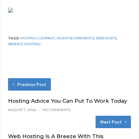
TAGS:
HOSTING COMPANY
,
MONTHLY PAYMENTS
,
WEB HOSTS
,
WEBSITE HOSTING
Previous Post
Hosting Advice You Can Put To Work Today
AUGUST 7, 2016
NO COMMENTS
Next Post
Web Hosting Is A Breeze With This