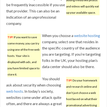
adding media like photos
be frequently inaccessible if you use
and videos will quickly eat
that provider. This can also be an
up your available space.
indication of an unprofessional
company.
When you choose a
website hosting
TIP!
If you want to save
company, select one that resides in
some money, you can try
the specific country of the audience
using one of the free web
you are targeting. If you’re targeting
hosts. Your site is
folks in the UK, your hosting plan’s
displayed with ads, and
data center should also be there.
you have limited space to
store it.
You should
TIP!
Do your homework
ask about security when choosing
and research online and
web hosts
. In today’s society,
don’t just choose a web
websites come under attack quite
host based on what their
often, and there are always a great
promotional advertising