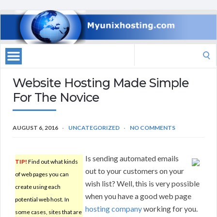
Search
for:
Website Hosting Made Simple
For The Novice
AUGUST 6, 2016
UNCATEGORIZED
NO COMMENTS
Is sending automated emails
TIP!
Find out what kinds
out to your customers on your
of web pages you can
wish list? Well, this is very possible
create using each
when you have a good web page
potential web host. In
hosting company
working for you.
some cases, sites that are