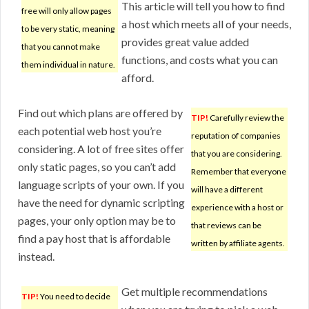
This article will tell you how to find
free will only allow pages
a host which meets all of your needs,
to be very static, meaning
provides great value added
that you cannot make
functions, and costs what you can
them individual in nature.
afford.
Find out which plans are offered by
TIP!
Carefully review the
each potential web host you’re
reputation of companies
considering. A lot of free sites offer
that you are considering.
only static pages, so you can’t add
Remember that everyone
language scripts of your own. If you
will have a different
have the need for dynamic scripting
experience with a host or
pages, your only option may be to
that reviews can be
find a pay host that is affordable
written by affiliate agents.
instead.
Get multiple recommendations
TIP!
You need to decide