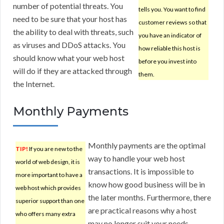
number of potential threats. You
tells you. You want to find
need to be sure that your host has
customer reviews so that
the ability to deal with threats, such
you have an indicator of
as viruses and DDoS attacks. You
how reliable this host is
should know what your web host
before you invest into
will do if they are attacked through
them.
the Internet.
Monthly Payments
Monthly payments are the optimal
TIP!
If you are new to the
way to handle your web host
world of web design, it is
transactions. It is impossible to
more important to have a
know how good business will be in
web host which provides
the later months. Furthermore, there
superior support than one
are practical reasons why a host
who offers many extra
may no longer suit your needs.