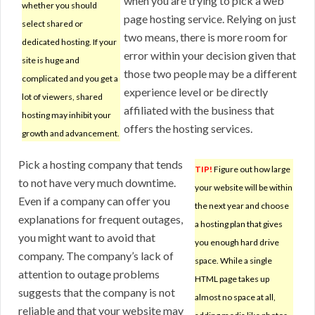
when you are trying to pick a web
whether you should
page hosting service. Relying on just
select shared or
two means, there is more room for
dedicated hosting. If your
error within your decision given that
site is huge and
those two people may be a different
complicated and you get a
experience level or be directly
lot of viewers, shared
affiliated with the business that
hosting may inhibit your
offers the hosting services.
growth and advancement.
Pick a hosting company that tends
TIP!
Figure out how large
to not have very much downtime.
your website will be within
Even if a company can offer you
the next year and choose
explanations for frequent outages,
a hosting plan that gives
you might want to avoid that
you enough hard drive
company. The company’s lack of
space. While a single
attention to outage problems
HTML page takes up
suggests that the company is not
almost no space at all,
reliable and that your website may