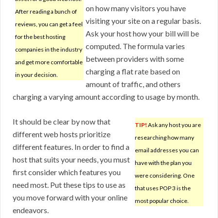
on how many visitors you have
After reading a bunch of
visiting your site on a regular basis.
reviews, you can get a feel
Ask your host how your bill will be
for the best hosting
computed. The formula varies
companies in the industry
between providers with some
and get more comfortable
charging a flat rate based on
in your decision.
amount of traffic, and others
charging a varying amount according to usage by month.
It should be clear by now that
TIP!
Ask any host you are
different web hosts prioritize
researching how many
different features. In order to find a
email addresses you can
host that suits your needs, you must
have with the plan you
first consider which features you
were considering. One
need most. Put these tips to use as
that uses POP 3 is the
you move forward with your online
most popular choice.
endeavors.