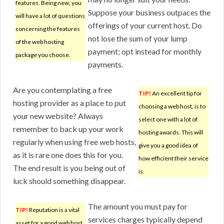
features. Being new, you
Suppose your business outpaces the
will have a lot of questions
offerings of your current host. Do
concerning the features
not lose the sum of your lump
of the web hosting
payment; opt instead for monthly
package you choose.
payments.
Are you contemplating a free
TIP!
An excellent tip for
hosting provider as a place to put
choosing a web host, is to
your new website? Always
select one with a lot of
remember to back up your work
hosting awards. This will
regularly when using free web hosts,
give you a good idea of
as it is rare one does this for you.
how efficient their service
The end result is you being out of
is.
luck should something disappear.
The amount you must pay for
TIP!
Reputation is a vital
services charges typically depend
asset for a good web host.