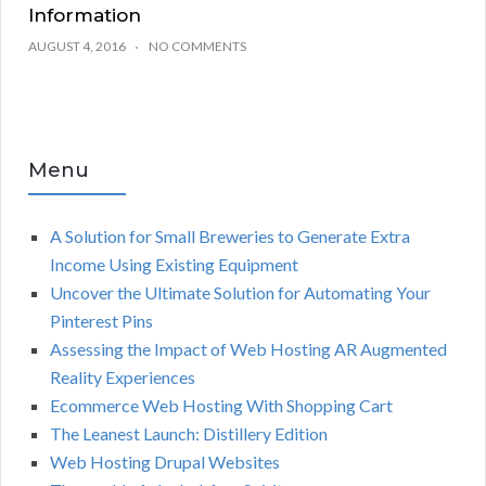
Information
AUGUST 4, 2016
NO COMMENTS
Menu
A Solution for Small Breweries to Generate Extra
Income Using Existing Equipment
Uncover the Ultimate Solution for Automating Your
Pinterest Pins
Assessing the Impact of Web Hosting AR Augmented
Reality Experiences
Ecommerce Web Hosting With Shopping Cart
The Leanest Launch: Distillery Edition
Web Hosting Drupal Websites