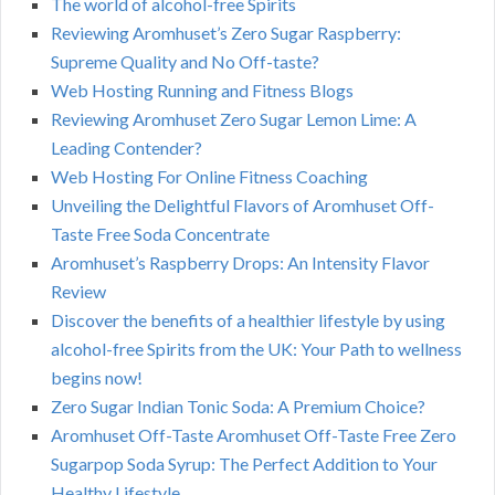
The world of alcohol-free Spirits
Reviewing Aromhuset’s Zero Sugar Raspberry:
Supreme Quality and No Off-taste?
Web Hosting Running and Fitness Blogs
Reviewing Aromhuset Zero Sugar Lemon Lime: A
Leading Contender?
Web Hosting For Online Fitness Coaching
Unveiling the Delightful Flavors of Aromhuset Off-
Taste Free Soda Concentrate
Aromhuset’s Raspberry Drops: An Intensity Flavor
Review
Discover the benefits of a healthier lifestyle by using
alcohol-free Spirits from the UK: Your Path to wellness
begins now!
Zero Sugar Indian Tonic Soda: A Premium Choice?
Aromhuset Off-Taste Aromhuset Off-Taste Free Zero
Sugarpop Soda Syrup: The Perfect Addition to Your
Healthy Lifestyle