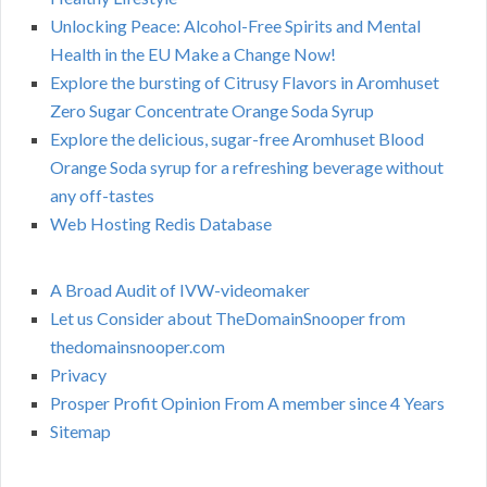
Unlocking Peace: Alcohol-Free Spirits and Mental
Health in the EU Make a Change Now!
Explore the bursting of Citrusy Flavors in Aromhuset
Zero Sugar Concentrate Orange Soda Syrup
Explore the delicious, sugar-free Aromhuset Blood
Orange Soda syrup for a refreshing beverage without
any off-tastes
Web Hosting Redis Database
A Broad Audit of IVW-videomaker
Let us Consider about TheDomainSnooper from
thedomainsnooper.com
Privacy
Prosper Profit Opinion From A member since 4 Years
Sitemap