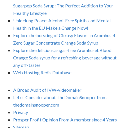
Sugarpop Soda Syrup: The Perfect Addition to Your
Healthy Lifestyle
Unlocking Peace: Alcohol-Free Spirits and Mental
Health in the EU Make a Change Now!
Explore the bursting of Citrusy Flavors in Aromhuset
Zero Sugar Concentrate Orange Soda Syrup
Explore the delicious, sugar-free Aromhuset Blood
Orange Soda syrup for a refreshing beverage without
any off-tastes
Web Hosting Redis Database
A Broad Audit of IVW-videomaker
Let us Consider about TheDomainSnooper from
thedomainsnooper.com
Privacy
Prosper Profit Opinion From A member since 4 Years
Sitemap