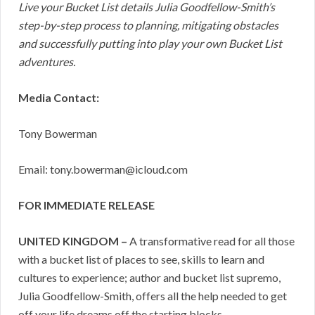
Live your Bucket List details Julia Goodfellow-Smith’s
step-by-step process to planning, mitigating obstacles
and successfully putting into play your own Bucket List
adventures.
Media Contact:
Tony Bowerman
Email: tony.bowerman@icloud.com
FOR IMMEDIATE RELEASE
UNITED KINGDOM –
A transformative read for all those
with a bucket list of places to see, skills to learn and
cultures to experience; author and bucket list supremo,
Julia Goodfellow-Smith, offers all the help needed to get
off your life dreams off the starting blocks.