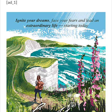
[ad_1]