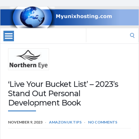
Search
for:
‘Live Your Bucket List’ – 2023’s
Stand Out Personal
Development Book
NOVEMBER 9, 2023
AMAZON UK TIPS
NO COMMENTS