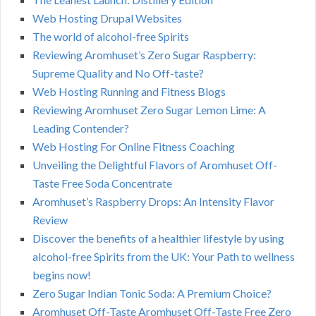
Web Hosting Drupal Websites
The world of alcohol-free Spirits
Reviewing Aromhuset’s Zero Sugar Raspberry:
Supreme Quality and No Off-taste?
Web Hosting Running and Fitness Blogs
Reviewing Aromhuset Zero Sugar Lemon Lime: A
Leading Contender?
Web Hosting For Online Fitness Coaching
Unveiling the Delightful Flavors of Aromhuset Off-
Taste Free Soda Concentrate
Aromhuset’s Raspberry Drops: An Intensity Flavor
Review
Discover the benefits of a healthier lifestyle by using
alcohol-free Spirits from the UK: Your Path to wellness
begins now!
Zero Sugar Indian Tonic Soda: A Premium Choice?
Aromhuset Off-Taste Aromhuset Off-Taste Free Zero