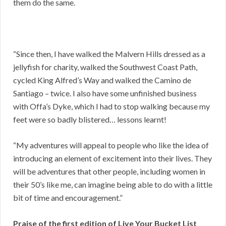
them do the same.
“Since then, I have walked the Malvern Hills dressed as a
jellyfish for charity, walked the Southwest Coast Path,
cycled King Alfred’s Way and walked the Camino de
Santiago – twice. I also have some unfinished business
with Offa’s Dyke, which I had to stop walking because my
feet were so badly blistered… lessons learnt!
“My adventures will appeal to people who like the idea of
introducing an element of excitement into their lives. They
will be adventures that other people, including women in
their 50’s like me, can imagine being able to do with a little
bit of time and encouragement.”
Praise of the first edition of Live Your Bucket List