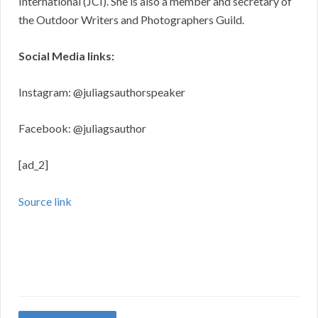
International (JCI). She is also a member and secretary of
the Outdoor Writers and Photographers Guild.
Social Media links:
Instagram: @juliagsauthorspeaker
Facebook: @juliagsauthor
[ad_2]
Source link