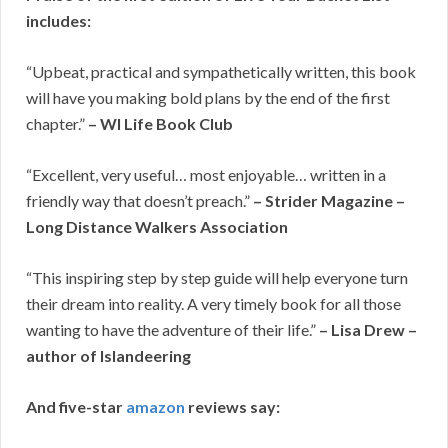
includes:
“Upbeat, practical and sympathetically written, this book
will have you making bold plans by the end of the first
chapter.”
– WI Life Book Club
“Excellent, very useful… most enjoyable… written in a
friendly way that doesn’t preach.”
– Strider Magazine –
Long Distance Walkers Association
“This inspiring step by step guide will help everyone turn
their dream into reality. A very timely book for all those
wanting to have the adventure of their life.”
– Lisa Drew –
author of Islandeering
And five-star
amazon
reviews say: