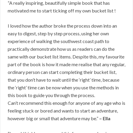
“A really inspiring, beautifully simple book that has
motivated me to start ticking off my own bucket list !
I loved how the author broke the process down into an
easy to digest, step by step process, using her own
experience of walking the southwest coast path to
practically demonstrate how us as readers can do the
same with our bucket list items. Despite this, my favourite
part of the book is how it made me realise that any regular,
ordinary person can start completing their bucket list,
that you don’t have to wait until the ‘right’ time, because
the ‘right’ time can be now when you use the methods in
this book to guide you through the process.
Can’t recommend this enough for anyone of any age who is
feeling stuck or bored and wants to start an adventure,
however big or small that adventure may be.”
– Ella