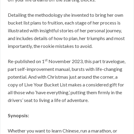
Detailing the methodology she invented to bring her own
bucket list plans to fruition, each stage of her process is
illustrated with insightful stories of her personal journey,
and includes details of how to plan, her triumphs and most
importantly, the rookie mistakes to avoid.
st
Re-published on 1
November 2023, this part travelogue,
part self-improvement manual, bursts with life-changing
potential. And with Christmas just around the corner, a
copy of Live Your Bucket List makes a considered gift for
all those who ‘have everything,’ putting them firmly in the
drivers’ seat to living a life of adventure.
Synopsis:
Whether you want to learn Chinese, run a marathon, or