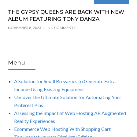
THE GYPSY QUEENS ARE BACK WITH NEW
ALBUM FEATURING TONY DANZA
NOVEMBER 8, 2023
NO COMMENTS
Menu
A Solution for Small Breweries to Generate Extra
Income Using Existing Equipment
Uncover the Ultimate Solution for Automating Your
Pinterest Pins
Assessing the Impact of Web Hosting AR Augmented
Reality Experiences
Ecommerce Web Hosting With Shopping Cart
The Leanest Launch: Distillery Edition