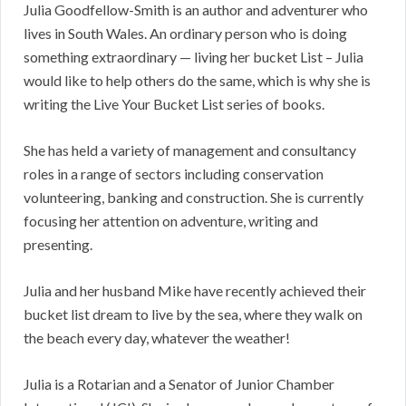
Julia Goodfellow-Smith is an author and adventurer who
lives in South Wales. An ordinary person who is doing
something extraordinary — living her bucket List – Julia
would like to help others do the same, which is why she is
writing the Live Your Bucket List series of books.
She has held a variety of management and consultancy
roles in a range of sectors including conservation
volunteering, banking and construction. She is currently
focusing her attention on adventure, writing and
presenting.
Julia and her husband Mike have recently achieved their
bucket list dream to live by the sea, where they walk on
the beach every day, whatever the weather!
Julia is a Rotarian and a Senator of Junior Chamber