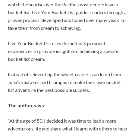
watch the sunrise over the Pacific, most people have a
bucket list. Live Your Bucket List guides readers through a
proven process, developed and honed over many years, to
take them from dream to achieving.
Live Your Bucket List uses the author’s personal
experiences to provide insight into achieving a specific
bucket list dream.
Instead of reinventing the wheel, readers can learn from
Julia’s mistakes and triumphs to make their own bucket
list adventure the best possible success.
The author says:
“At the age of 50, I decided it was time to lead a more
adventurous life and share what I learnt with others to help