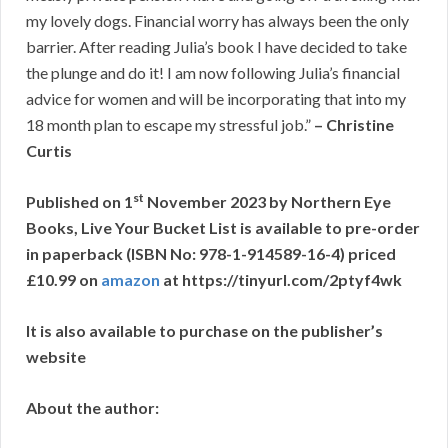
my lovely dogs. Financial worry has always been the only
barrier. After reading Julia’s book I have decided to take
the plunge and do it! I am now following Julia’s financial
advice for women and will be incorporating that into my
18 month plan to escape my stressful job.”
– Christine
Curtis
st
Published on 1
November 2023 by Northern Eye
Books, Live Your Bucket List is available to pre-order
in paperback (ISBN No: 978-1-914589-16-4) priced
£10.99 on
amazon
at
https://tinyurl.com/2ptyf4wk
It is also available to purchase on the publisher’s
website
About the author: