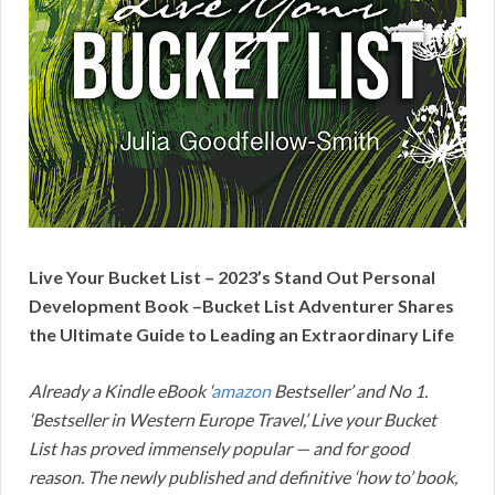
Live Your Bucket List – 2023’s Stand Out Personal
Development Book –Bucket List Adventurer Shares
the Ultimate Guide to Leading an Extraordinary Life
Already a Kindle eBook ‘
amazon
Bestseller’ and No 1.
‘Bestseller in Western Europe Travel,’ Live your Bucket
List has proved immensely popular — and for good
reason. The newly published and definitive ‘how to’ book,