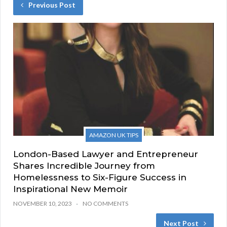
Previous Post
AMAZON UK TIPS
London-Based Lawyer and Entrepreneur
Shares Incredible Journey from
Homelessness to Six-Figure Success in
Inspirational New Memoir
NOVEMBER 10, 2023
NO COMMENTS
Next Post