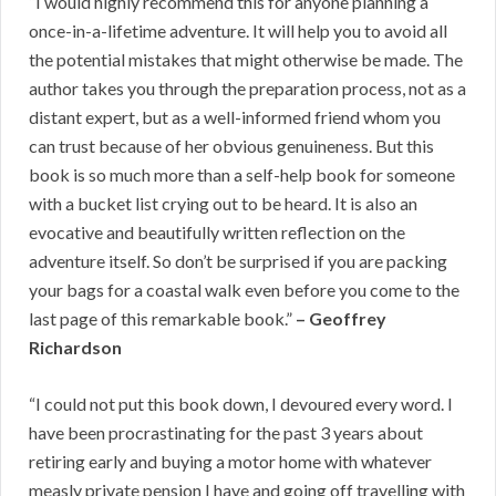
“I would highly recommend this for anyone planning a
once-in-a-lifetime adventure. It will help you to avoid all
the potential mistakes that might otherwise be made. The
author takes you through the preparation process, not as a
distant expert, but as a well-informed friend whom you
can trust because of her obvious genuineness. But this
book is so much more than a self-help book for someone
with a bucket list crying out to be heard. It is also an
evocative and beautifully written reflection on the
adventure itself. So don’t be surprised if you are packing
your bags for a coastal walk even before you come to the
last page of this remarkable book.”
– Geoffrey
Richardson
“I could not put this book down, I devoured every word. I
have been procrastinating for the past 3 years about
retiring early and buying a motor home with whatever
measly private pension I have and going off travelling with